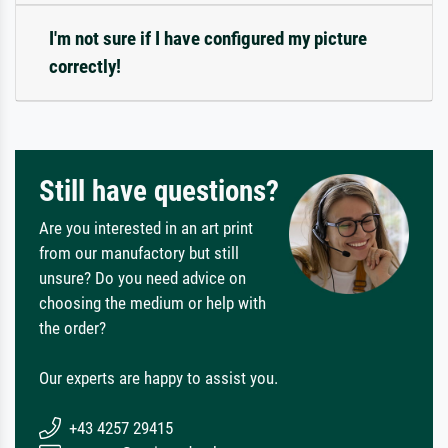
I'm not sure if I have configured my picture
correctly!
Still have questions?
Are you interested in an art print
from our manufactory but still
unsure? Do you need advice on
choosing the medium or help with
the order?
Our experts are happy to assist you.
+43 4257 29415