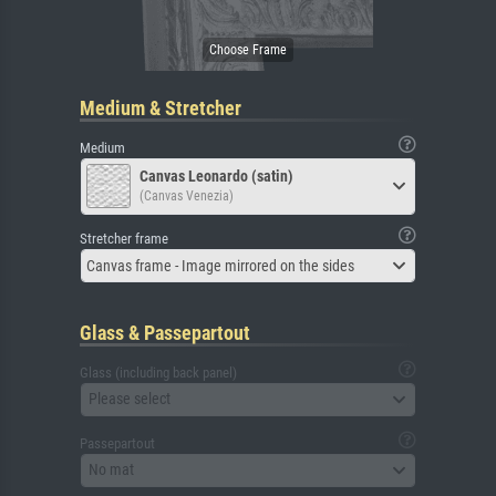
Medium & Stretcher
Medium
Canvas Leonardo (satin)
(Canvas Venezia)
Stretcher frame
Canvas frame - Image mirrored on the sides
Glass & Passepartout
Glass (including back panel)
Please select
Passepartout
No mat