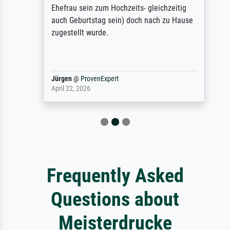
Ehefrau sein zum Hochzeits- gleichzeitig
auch Geburtstag sein) doch nach zu Hause
zugestellt wurde.
Jürgen
@
ProvenExpert
April 22, 2026
Frequently Asked
Questions about
Meisterdrucke