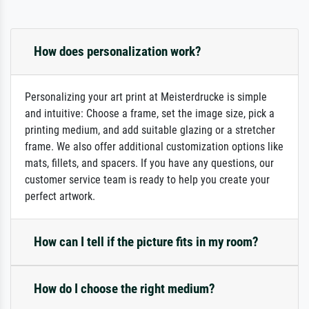
How does personalization work?
Personalizing your art print at Meisterdrucke is simple
and intuitive: Choose a frame, set the image size, pick a
printing medium, and add suitable glazing or a stretcher
frame. We also offer additional customization options like
mats, fillets, and spacers. If you have any questions, our
customer service team is ready to help you create your
perfect artwork.
How can I tell if the picture fits in my room?
How do I choose the right medium?