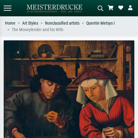
Home
Art Styles
Nonclassified artists
Quentin Metsys I
The Moneylender and his Wife
Standard search
AI image search
Search by artist, work title or style –
Describe the scene – e.g. green
e.g. Monet, Starry Night,
meadow, abstract with lots of red, dark
Impressionism, Hokusai wave, nude.
oil painting, standing nude next to a
tree.