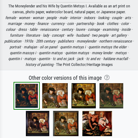
The Moneylender and his Wife by Quentin Metsys I. Available as an art print on
canvas, photo paper, watercolor board, natural paper, or Japanese paper.
female ·
women ·
woman ·
people ·
male ·
interior ·
indoors ·
looking ·
couple ·
arts ·
marriage ·
money ·
finance ·
currency ·
coin ·
partnership ·
book ·
clothes ·
color ·
colour ·
dress ·
table ·
renaissance ·
century ·
louvre ·
coinage ·
examining ·
inside ·
furniture ·
literature ·
lady ·
concept ·
wife ·
husband ·
two people ·
art gallery ·
publication ·
1910s ·
20th century ·
publishers ·
moneylender ·
northern renaissance ·
portrait ·
mahajan ·
oil on panel ·
quentin metsys i ·
quentin metsys the elder ·
quentin massys i ·
quentin matsys ·
quinten matsys ·
money lender ·
metsys ·
quentin i ·
matsys ·
quentin ·
tc and ec jack ·
jack ·
tc and ec ·
haldane macfall ·
history of painting
· The Print Collector/Heritage Images
Other color versions of this image