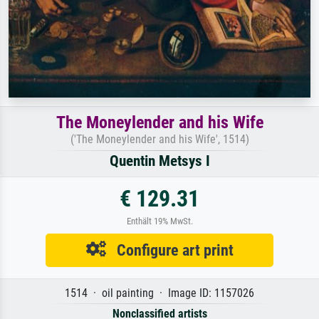
The Moneylender and his Wife
('The Moneylender and his Wife', 1514)
Quentin Metsys I
€ 129.31
Enthält 19% MwSt.
Configure art print
1514 · oil painting · Image ID: 1157026
Nonclassified artists