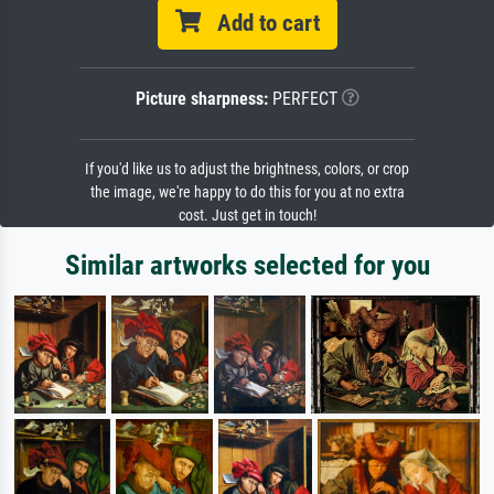
Add to cart
Picture sharpness:
PERFECT
If you'd like us to adjust the brightness, colors, or crop
the image, we're happy to do this for you at no extra
cost. Just get in touch!
Similar artworks selected for you