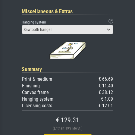
Miscellaneous & Extras
Hanging system
Sawtooth hanger
Summary
Print & medium
€ 66.69
Finishing
€ 11.40
Canvas frame
€ 38.12
Hanging system
€ 1.09
Licensing costs
€ 12.01
€ 129.31
(Enthält 19% MwSt.)