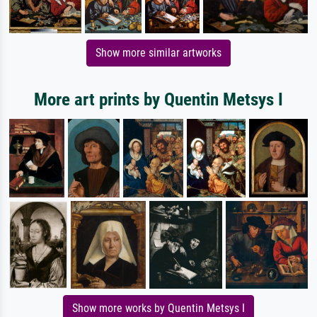
Show more similar artworks
More art prints by Quentin Metsys I
Show more works by Quentin Metsys I