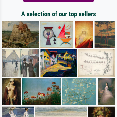
A selection of our top sellers