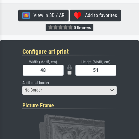
View in 3D / AR
Add to favorites
0 Reviews
Configure art print
Width (Motif, cm)
Height (Motif, cm)
Additional border
No Border
Picture Frame