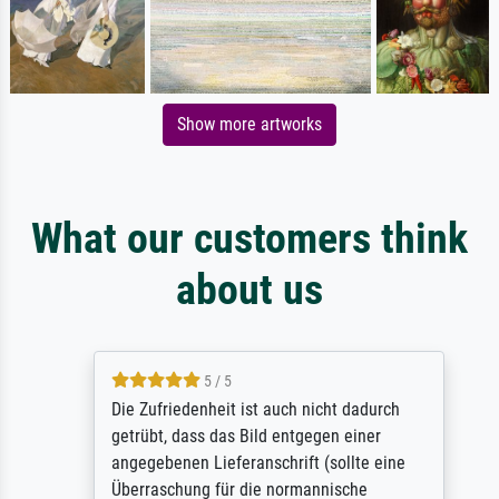
Show more artworks
What our customers think
about us
5 / 5
Die Zufriedenheit ist auch nicht dadurch
getrübt, dass das Bild entgegen einer
angegebenen Lieferanschrift (sollte eine
Überraschung für die normannische