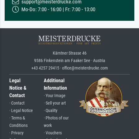
support@meisterdrucke.com
Mo-Do: 7:00 - 16:00 | Fr: 7:00 - 13:00
Kärntner Strasse 46
9586 Finkenstein am Faaker See · Austria
+43 4257 29415 · office@meisterdrucke.com
Legal
Additional
Notice &
Information
Contact
· Your Image
· Contact
· Sell your art
· Legal Notice
· Quality
· Terms &
· Photos of our
Conditions
work
· Privacy
· Vouchers