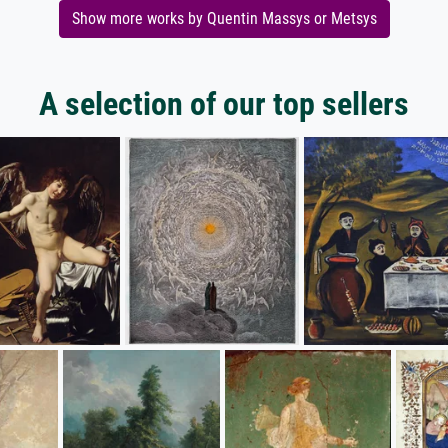
Show more works by Quentin Massys or Metsys
A selection of our top sellers