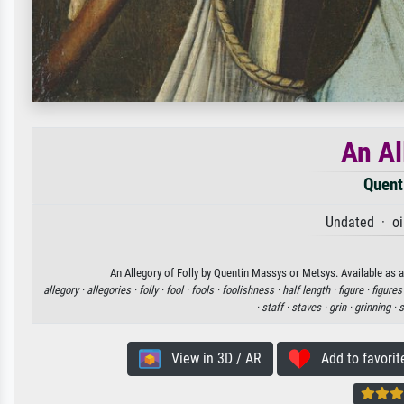
An Al
Quent
Undated · oi
An Allegory of Folly by Quentin Massys or Metsys. Available as a
allegory ·
allegories ·
folly ·
fool ·
fools ·
foolishness ·
half length ·
figure ·
figures
·
staff ·
staves ·
grin ·
grinning ·
s
View in 3D / AR
Add to favorit