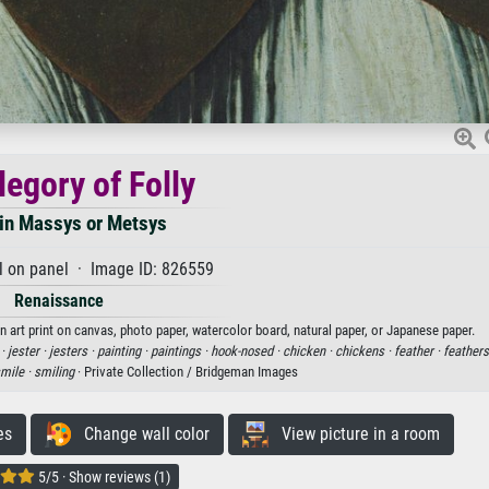
legory of Folly
in Massys or Metsys
l on panel · Image ID: 826559
Renaissance
n art print on canvas, photo paper, watercolor board, natural paper, or Japanese paper.
 ·
jester ·
jesters ·
painting ·
paintings ·
hook-nosed ·
chicken ·
chickens ·
feather ·
feathers
mile ·
smiling
· Private Collection / Bridgeman Images
es
Change wall color
View picture in a room
5/5 · Show reviews (1)