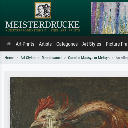
Art Prints
Artists
Categories
Art Styles
Picture Fr
Home
Art Styles
Renaissance
Quentin Massys or Metsys
An Alleg