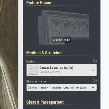
Picture Frame
Medium & Stretcher
Medium
Canvas Leonardo (satin)
(Canvas Venezia)
Stretcher frame
Canvas frame - Image mirrored on the sides
Glass & Passepartout