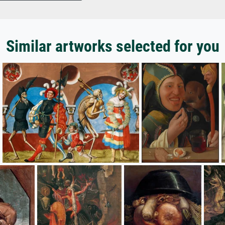
Similar artworks selected for you