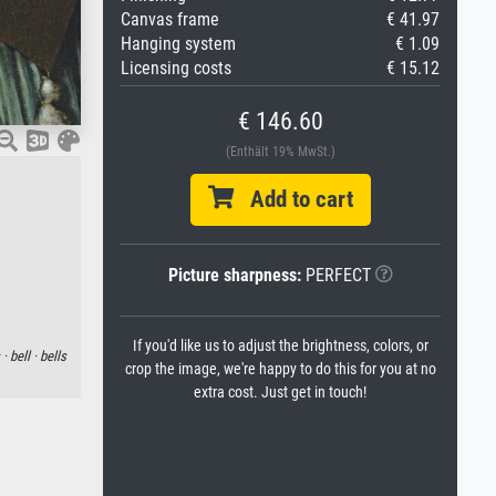
Canvas frame
€ 41.97
Hanging system
€ 1.09
Licensing costs
€ 15.12
€ 146.60
(Enthält 19% MwSt.)
Add to cart
Picture sharpness:
PERFECT
If you'd like us to adjust the brightness, colors, or
 ·
bell ·
bells
crop the image, we're happy to do this for you at no
extra cost. Just get in touch!