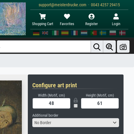
support@meisterdrucke.com · 0043 4257 29415
Shopping Cart
Favorites
Register
Login
Configure art print
Width (Motif, cm)
Height (Motif, cm)
Additional border
No Border