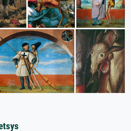
etsys