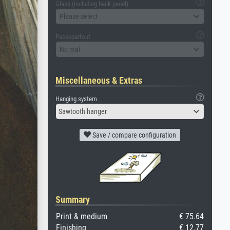
Glass (including back panel)
Please select
Passepartout
No mat
Miscellaneous & Extras
Hanging system
Sawtooth hanger
Save / compare configuration
Summary
Print & medium
€ 75.64
Finishing
€ 12.77