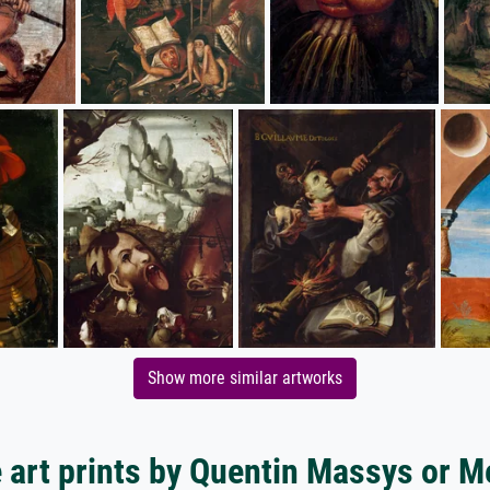
Show more similar artworks
 art prints by Quentin Massys or M