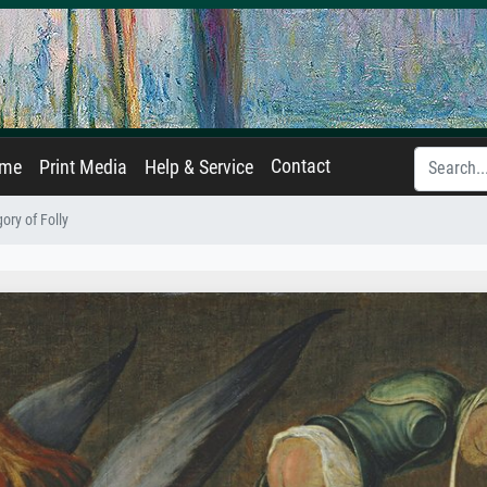
Contact
ame
Print Media
Help & Service
ory of Folly