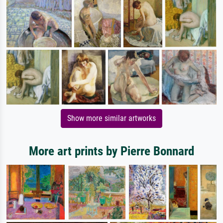
Show more similar artworks
More art prints by Pierre Bonnard