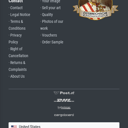
Contact
· Your Image
· Contact
· Sell your art
· Legal Notice
· Quality
· Terms &
· Photos of our
Conditions
work
· Privacy
· Vouchers
Policy
· Order Sample
· Right of
Cancellation
· Returns &
Complaints
· About Us
United States