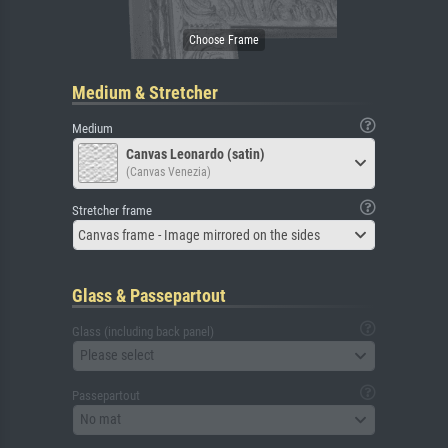
Medium & Stretcher
Medium
Canvas Leonardo (satin)
(Canvas Venezia)
Stretcher frame
Canvas frame - Image mirrored on the sides
Glass & Passepartout
Glass (including back panel)
Please select
Passepartout
No mat