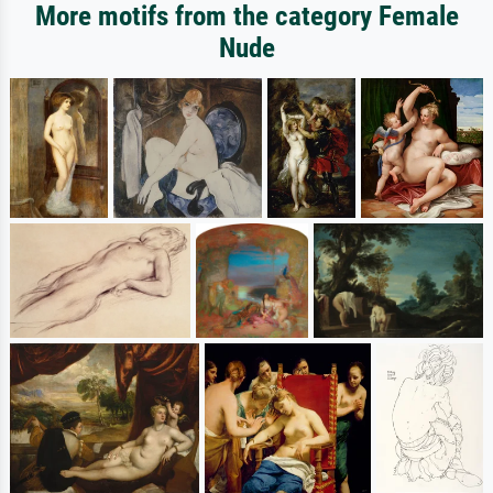
More motifs from the category Female
Nude