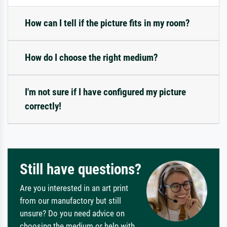
How can I tell if the picture fits in my room?
How do I choose the right medium?
I'm not sure if I have configured my picture
correctly!
Still have questions?
Are you interested in an art print
from our manufactory but still
unsure? Do you need advice on
choosing the medium or help with