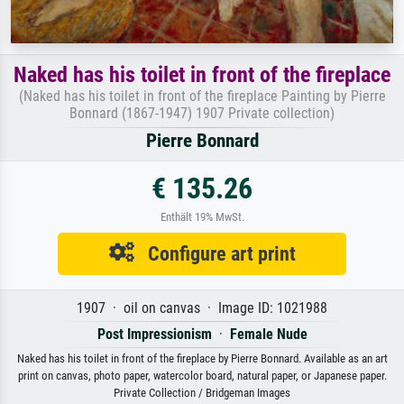
Naked has his toilet in front of the fireplace
(Naked has his toilet in front of the fireplace Painting by Pierre
Bonnard (1867-1947) 1907 Private collection)
Pierre Bonnard
€ 135.26
Enthält 19% MwSt.
Configure art print
1907 · oil on canvas · Image ID: 1021988
Post Impressionism
·
Female Nude
Naked has his toilet in front of the fireplace by Pierre Bonnard. Available as an art
print on canvas, photo paper, watercolor board, natural paper, or Japanese paper.
Private Collection / Bridgeman Images