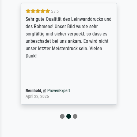
5 / 5
Sehr gute Qualität des Leinwanddrucks und
des Rahmens! Unser Bild wurde sehr
sorgfältig und sicher verpackt, so dass es
unbeschadet bei uns ankam. Es wird nicht
unser letzter Meisterdruck sein. Vielen
Dank!
Reinhold,
@
ProvenExpert
April 22, 2026