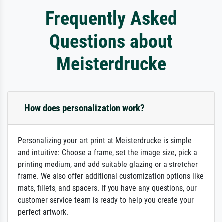
Frequently Asked
Questions about
Meisterdrucke
How does personalization work?
Personalizing your art print at Meisterdrucke is simple
and intuitive: Choose a frame, set the image size, pick a
printing medium, and add suitable glazing or a stretcher
frame. We also offer additional customization options like
mats, fillets, and spacers. If you have any questions, our
customer service team is ready to help you create your
perfect artwork.