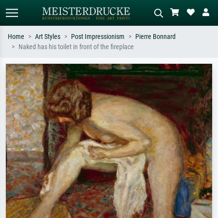
Home
Art Styles
Post Impressionism
Pierre Bonnard
Naked has his toilet in front of the fireplace
Standard search
AI image search
Search by artist, work title or style –
Describe the scene – e.g. green
e.g. Monet, Starry Night,
meadow, abstract with lots of red, dark
Impressionism, Hokusai wave, nude.
oil painting, standing nude next to a
tree.