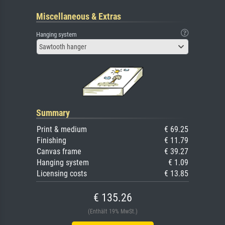
Miscellaneous & Extras
Hanging system
Sawtooth hanger
Summary
Print & medium
€ 69.25
Finishing
€ 11.79
Canvas frame
€ 39.27
Hanging system
€ 1.09
Licensing costs
€ 13.85
€ 135.26
(Enthält 19% MwSt.)