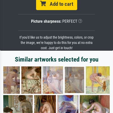
Add to cart
Picture sharpness:
PERFECT
If you'd like us to adjust the brightness, colors, or crop
the image, we're happy to do this for you at no extra
cost. Just get in touch!
Similar artworks selected for you