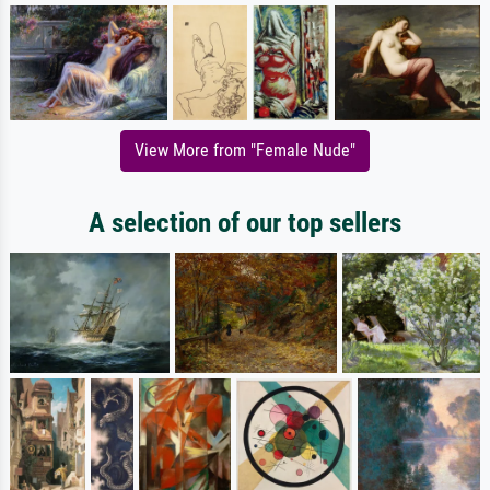
View More from "Female Nude"
A selection of our top sellers