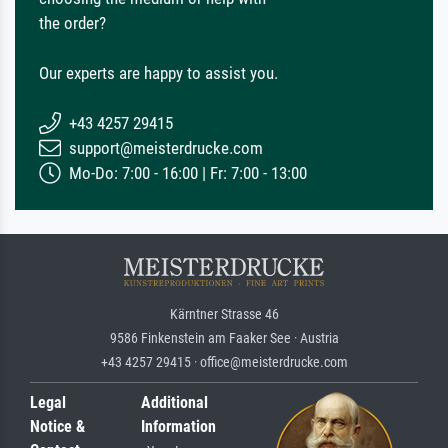
the order?
Our experts are happy to assist you.
+43 4257 29415
support@meisterdrucke.com
Mo-Do: 7:00 - 16:00 | Fr: 7:00 - 13:00
Kärntner Strasse 46
9586 Finkenstein am Faaker See · Austria
+43 4257 29415 · office@meisterdrucke.com
Legal
Additional
Notice &
Information