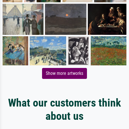
Show more artworks
What our customers think
about us