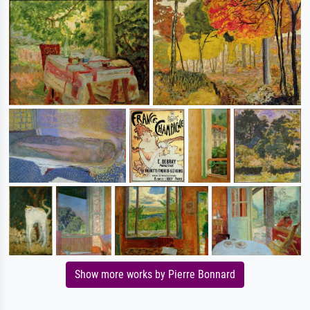
Show more works by Pierre Bonnard