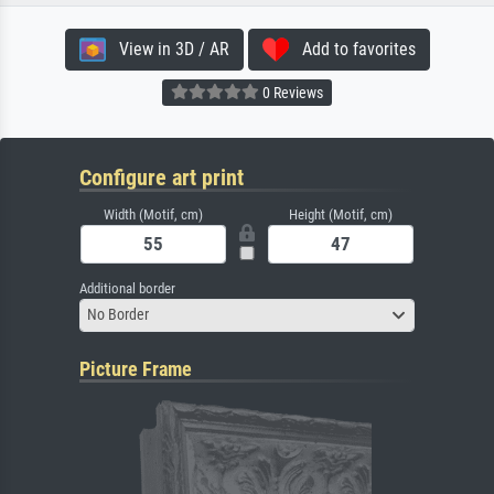
View in 3D / AR
Add to favorites
0 Reviews
Configure art print
Width (Motif, cm)
Height (Motif, cm)
Additional border
No Border
Picture Frame