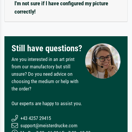
I'm not sure if I have configured my picture
correctly!
Still have questions?
Are you interested in an art print
from our manufactory but still
unsure? Do you need advice on
choosing the medium or help with
the order?
Our experts are happy to assist you.
+43 4257 29415
support@meisterdrucke.com