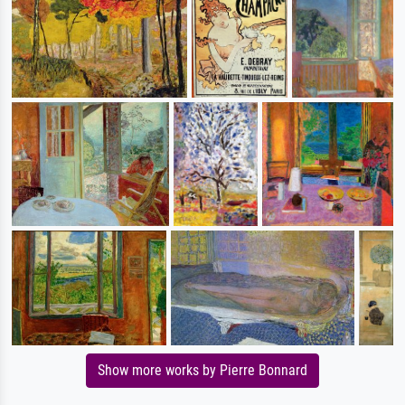
Show more works by Pierre Bonnard