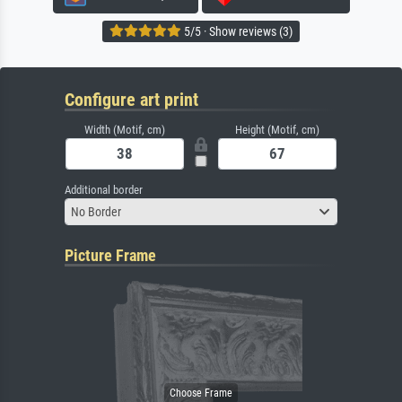
5/5 · Show reviews (3)
Configure art print
Width (Motif, cm)
Height (Motif, cm)
Additional border
No Border
Picture Frame