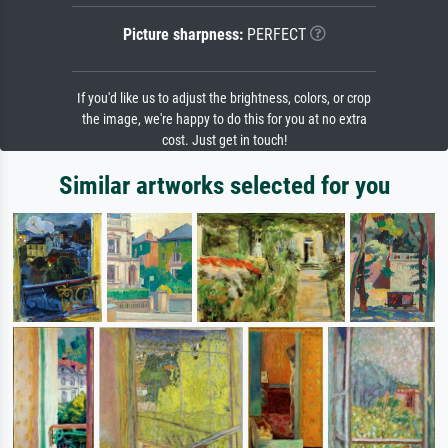
Picture sharpness:
PERFECT
If you'd like us to adjust the brightness, colors, or crop
the image, we're happy to do this for you at no extra
cost. Just get in touch!
Similar artworks selected for you