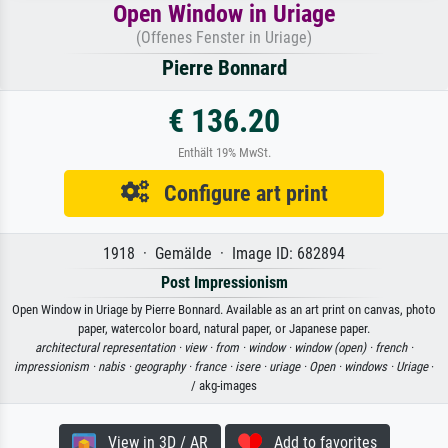
Open Window in Uriage
(Offenes Fenster in Uriage)
Pierre Bonnard
€ 136.20
Enthält 19% MwSt.
Configure art print
1918 · Gemälde · Image ID: 682894
Post Impressionism
Open Window in Uriage by Pierre Bonnard. Available as an art print on canvas, photo
paper, watercolor board, natural paper, or Japanese paper.
architectural representation ·
view ·
from ·
window ·
window (open) ·
french ·
impressionism ·
nabis ·
geography ·
france ·
isere ·
uriage ·
Open ·
windows ·
Uriage
·
/ akg-images
View in 3D / AR
Add to favorites