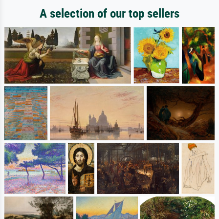
A selection of our top sellers