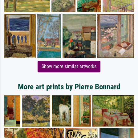
Show more similar artworks
More art prints by Pierre Bonnard