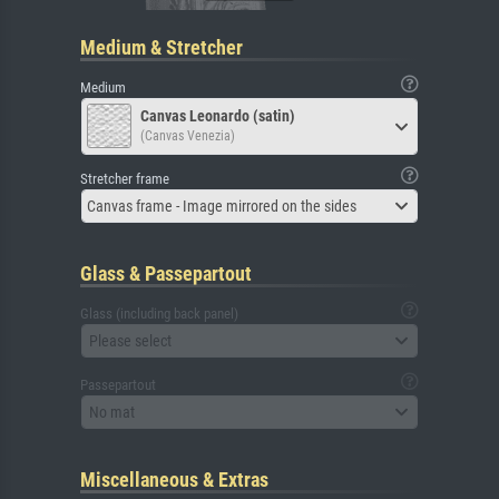
Medium & Stretcher
Medium
Canvas Leonardo (satin)
(Canvas Venezia)
Stretcher frame
Canvas frame - Image mirrored on the sides
Glass & Passepartout
Glass (including back panel)
Please select
Passepartout
No mat
Miscellaneous & Extras