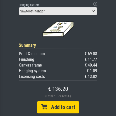
Hanging system
Sawtooth hanger
Summary
Print & medium
€ 69.08
Finishing
€ 11.77
Canvas frame
€ 40.44
Hanging system
€ 1.09
Licensing costs
€ 13.82
€ 136.20
(Enthält 19% MwSt.)
Add to cart