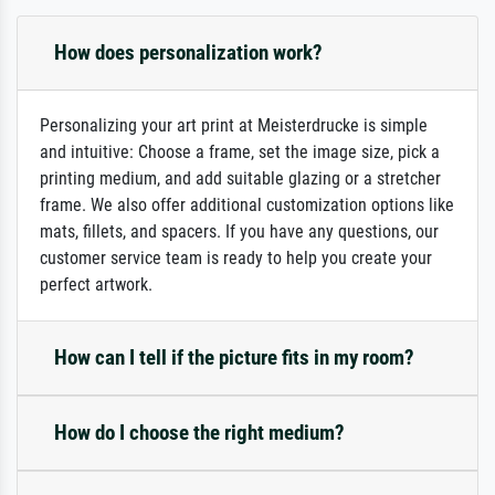
How does personalization work?
Personalizing your art print at Meisterdrucke is simple
and intuitive: Choose a frame, set the image size, pick a
printing medium, and add suitable glazing or a stretcher
frame. We also offer additional customization options like
mats, fillets, and spacers. If you have any questions, our
customer service team is ready to help you create your
perfect artwork.
How can I tell if the picture fits in my room?
How do I choose the right medium?