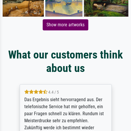
Show more artworks
What our customers think
about us
4.4 / 5
Das Ergebnis sieht hervorragend aus. Der
telefonische Service hat mir geholfen, ein
paar Fragen schnell zu klären. Rundum ist
Meisterdrucke sehr zu empfehlen.
Zukünftig werde ich bestimmt wieder