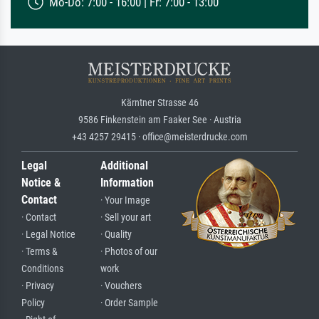
Mo-Do: 7:00 - 16:00 | Fr: 7:00 - 13:00
Kärntner Strasse 46
9586 Finkenstein am Faaker See · Austria
+43 4257 29415 · office@meisterdrucke.com
Legal
Additional
Notice &
Information
Contact
· Your Image
· Contact
· Sell your art
· Legal Notice
· Quality
· Terms &
· Photos of our
Conditions
work
· Privacy
· Vouchers
Policy
· Order Sample