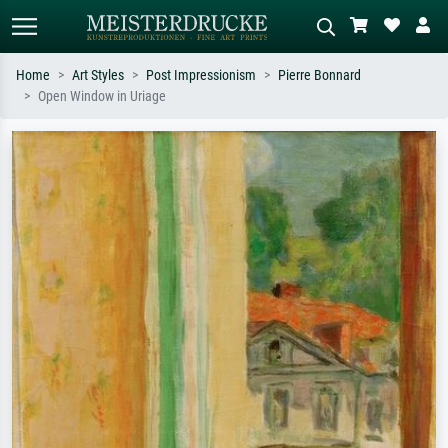
Home
Art Styles
Post Impressionism
Pierre Bonnard
Open Window in Uriage
Standard search
AI image search
Search by artist, work title or style –
Describe the scene – e.g. green
e.g. Monet, Starry Night,
meadow, abstract with lots of red, dark
Impressionism, Hokusai wave, nude.
oil painting, standing nude next to a
tree.