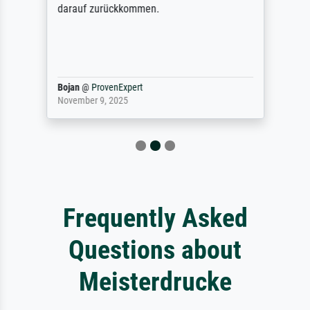
darauf zurückkommen.
Bojan
@
ProvenExpert
November 9, 2025
Frequently Asked
Questions about
Meisterdrucke