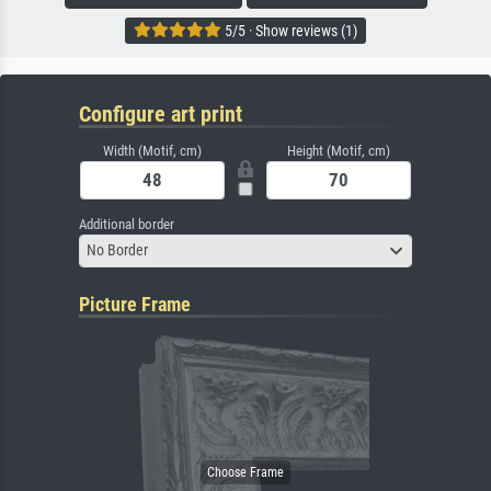
5/5 · Show reviews (1)
Configure art print
Width (Motif, cm)
Height (Motif, cm)
Additional border
No Border
Picture Frame