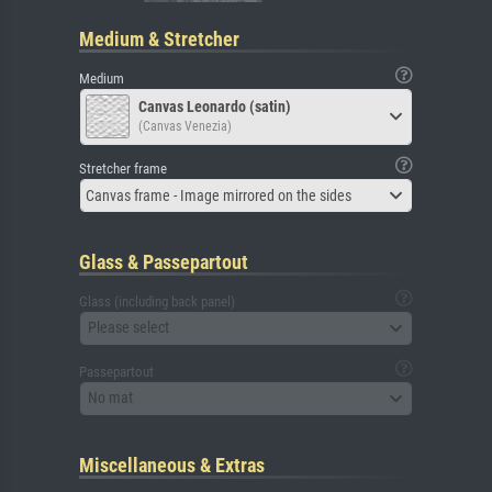
Medium & Stretcher
Medium
Canvas Leonardo (satin)
(Canvas Venezia)
Stretcher frame
Canvas frame - Image mirrored on the sides
Glass & Passepartout
Glass (including back panel)
Please select
Passepartout
No mat
Miscellaneous & Extras