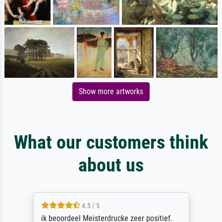
Show more artworks
What our customers think
about us
4.5 / 5
ik beoordeel Meisterdrucke zeer positief.