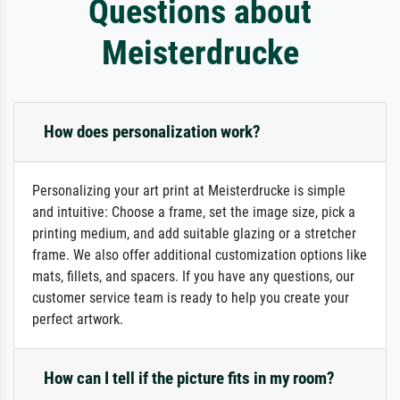
Questions about
Meisterdrucke
How does personalization work?
Personalizing your art print at Meisterdrucke is simple
and intuitive: Choose a frame, set the image size, pick a
printing medium, and add suitable glazing or a stretcher
frame. We also offer additional customization options like
mats, fillets, and spacers. If you have any questions, our
customer service team is ready to help you create your
perfect artwork.
How can I tell if the picture fits in my room?