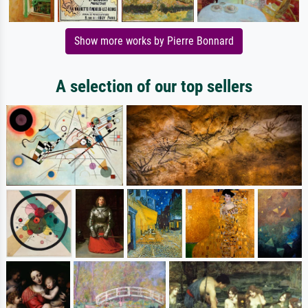
Show more works by Pierre Bonnard
A selection of our top sellers