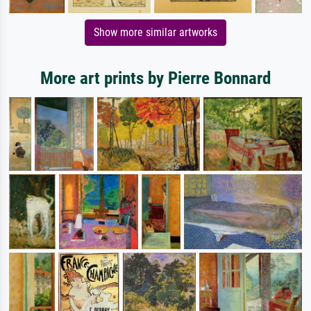
Show more similar artworks
More art prints by Pierre Bonnard