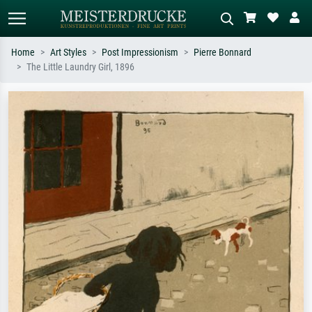
Home
Art Styles
Post Impressionism
Pierre Bonnard
The Little Laundry Girl, 1896
Standard search
AI image search
Search by artist, work title or style –
Describe the scene – e.g. green
e.g. Monet, Starry Night,
meadow, abstract with lots of red, dark
Impressionism, Hokusai wave, nude.
oil painting, standing nude next to a
tree.