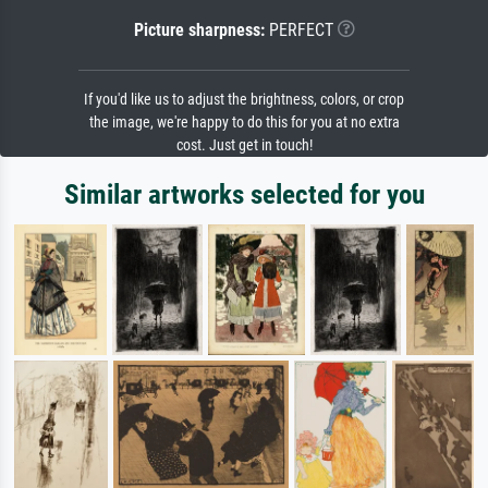
Picture sharpness:
PERFECT
If you'd like us to adjust the brightness, colors, or crop
the image, we're happy to do this for you at no extra
cost. Just get in touch!
Similar artworks selected for you