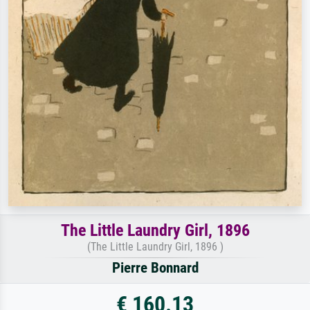
The Little Laundry Girl, 1896
(The Little Laundry Girl, 1896 )
Pierre Bonnard
€ 160.13