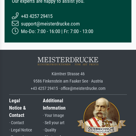
Our experts are happy to assist you.
+43 4257 29415
support@meisterdrucke.com
Mo-Do: 7:00 - 16:00 | Fr: 7:00 - 13:00
Kärntner Strasse 46
9586 Finkenstein am Faaker See · Austria
+43 4257 29415 · office@meisterdrucke.com
Legal
Additional
Notice &
Information
Contact
· Your Image
· Contact
· Sell your art
· Legal Notice
· Quality