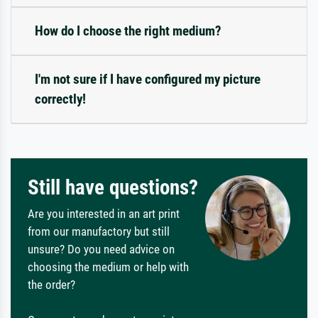
How do I choose the right medium?
I'm not sure if I have configured my picture
correctly!
Still have questions?
Are you interested in an art print
from our manufactory but still
unsure? Do you need advice on
choosing the medium or help with
the order?