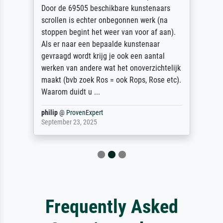
Door de 69505 beschikbare kunstenaars
scrollen is echter onbegonnen werk (na
stoppen begint het weer van voor af aan).
Als er naar een bepaalde kunstenaar
gevraagd wordt krijg je ook een aantal
werken van andere wat het onoverzichtelijk
maakt (bvb zoek Ros = ook Rops, Rose etc).
Waarom duidt u ...
philip
@
ProvenExpert
September 23, 2025
Frequently Asked