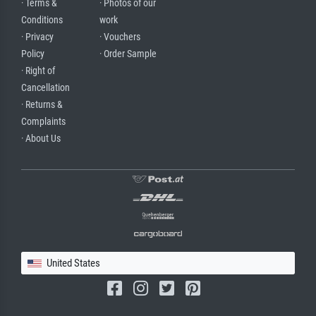
· Terms &
· Photos of our
Conditions
work
· Privacy
· Vouchers
Policy
· Order Sample
· Right of
Cancellation
· Returns &
Complaints
· About Us
United States