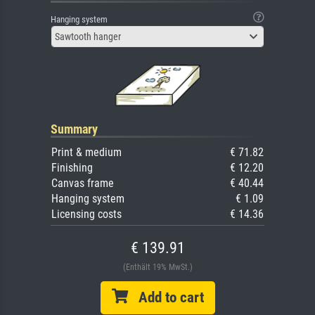
Hanging system
Sawtooth hanger
Summary
Print & medium
€ 71.82
Finishing
€ 12.20
Canvas frame
€ 40.44
Hanging system
€ 1.09
Licensing costs
€ 14.36
€ 139.91
(Enthält 19% MwSt.)
Add to cart