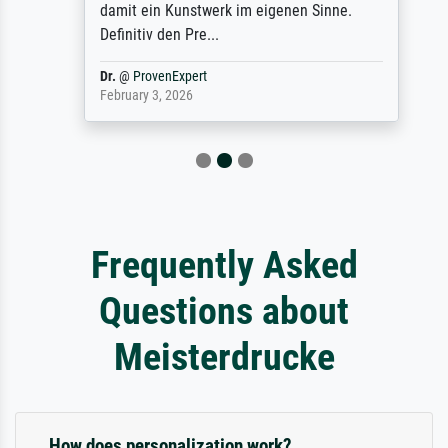
damit ein Kunstwerk im eigenen Sinne.
Definitiv den Pre...
Dr.
@
ProvenExpert
February 3, 2026
Frequently Asked
Questions about
Meisterdrucke
How does personalization work?