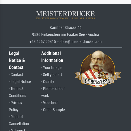
Kärntner Strasse 46
9586 Finkenstein am Faaker See · Austria
+43 4257 29415 · office@meisterdrucke.com
Legal
Additional
Notice &
Information
Contact
· Your Image
· Contact
· Sell your art
· Legal Notice
· Quality
· Terms &
· Photos of our
Conditions
work
· Privacy
· Vouchers
Policy
· Order Sample
· Right of
Cancellation
· Returns &