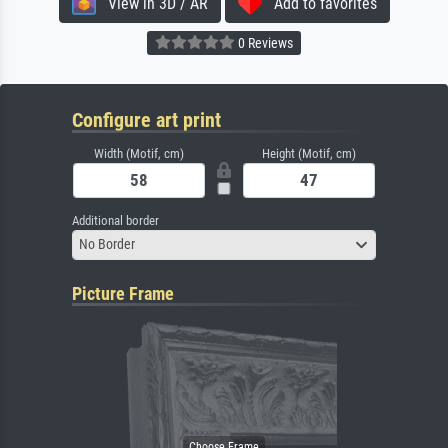
View in 3D / AR
Add to favorites
0 Reviews
Configure art print
Width (Motif, cm)
Height (Motif, cm)
Additional border
No Border
Picture Frame