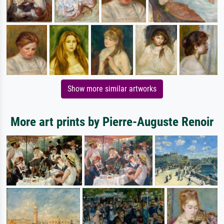
Show more similar artworks
More art prints by Pierre-Auguste Renoir