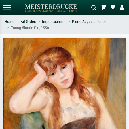
Home
Art Styles
Impressionism
Pierre-Auguste Renoir
Young Blonde Girl, 1886
Standard search
AI image search
Search by artist, work title or style –
Describe the scene – e.g. green
e.g. Monet, Starry Night,
meadow, abstract with lots of red, dark
Impressionism, Hokusai wave, nude.
oil painting, standing nude next to a
tree.