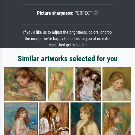
Picture sharpness:
PERFECT
If you'd like us to adjust the brightness, colors, or crop
the image, we're happy to do this for you at no extra
cost. Just get in touch!
Similar artworks selected for you