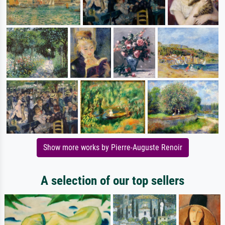
Show more works by Pierre-Auguste Renoir
A selection of our top sellers