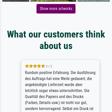
Show more artworks
What our customers think
about us
5 / 5
Rundum positive Erfahrung. Die Ausführung
des Auftrags hat eine Weile gedauert, die
angekündigte Lieferzeit wurde aber
letztlich sogar etwas unterschritten. Die
Qualität des Papiers und des Drucks
(Farben, Details usw.) ist nicht nur gut,
sondern hervorragend. Selbst ein Druck ist