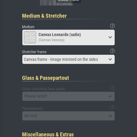
Medium & Stretcher
Medium
Canvas Leonardo (satin)
(Canvas Venezia)
Stretcher frame
Canvas frame - Image mirrored on the sides
Glass & Passepartout
Glass (including back panel)
Please select
Passepartout
No mat
Miscellaneous & Extras