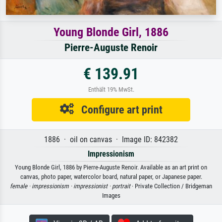
Young Blonde Girl, 1886
Pierre-Auguste Renoir
€ 139.91
Enthält 19% MwSt.
Configure art print
1886 · oil on canvas · Image ID: 842382
Impressionism
Young Blonde Girl, 1886 by Pierre-Auguste Renoir. Available as an art print on
canvas, photo paper, watercolor board, natural paper, or Japanese paper.
female ·
impressionism ·
impressionist ·
portrait
· Private Collection / Bridgeman
Images