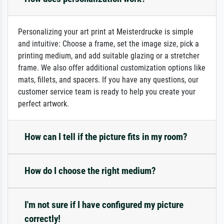
Personalizing your art print at Meisterdrucke is simple
and intuitive: Choose a frame, set the image size, pick a
printing medium, and add suitable glazing or a stretcher
frame. We also offer additional customization options like
mats, fillets, and spacers. If you have any questions, our
customer service team is ready to help you create your
perfect artwork.
How can I tell if the picture fits in my room?
How do I choose the right medium?
I'm not sure if I have configured my picture
correctly!