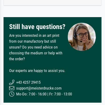
Still have questions?
Are you interested in an art print
from our manufactory but still
unsure? Do you need advice on
choosing the medium or help with
the order?
Our experts are happy to assist you.
+43 4257 29415
support@meisterdrucke.com
Mo-Do: 7:00 - 16:00 | Fr: 7:00 - 13:00