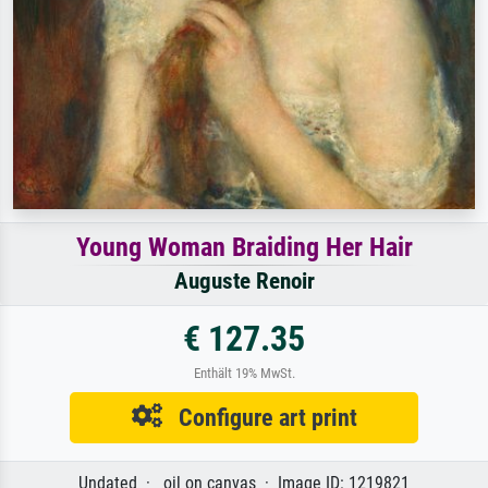
Young Woman Braiding Her Hair
Auguste Renoir
€ 127.35
Enthält 19% MwSt.
Configure art print
Undated · oil on canvas · Image ID: 1219821