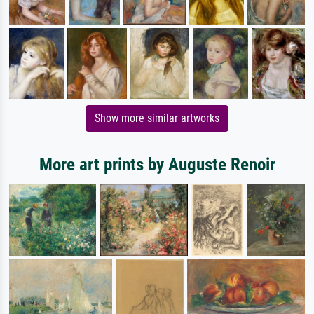
Show more similar artworks
More art prints by Auguste Renoir