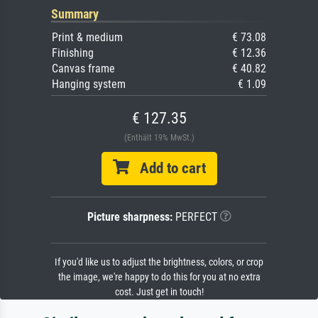
Summary
Print & medium
€ 73.08
Finishing
€ 12.36
Canvas frame
€ 40.82
Hanging system
€ 1.09
€ 127.35
(Enthält 19% MwSt.)
Add to cart
Picture sharpness:
PERFECT
If you'd like us to adjust the brightness, colors, or crop
the image, we're happy to do this for you at no extra
cost. Just get in touch!