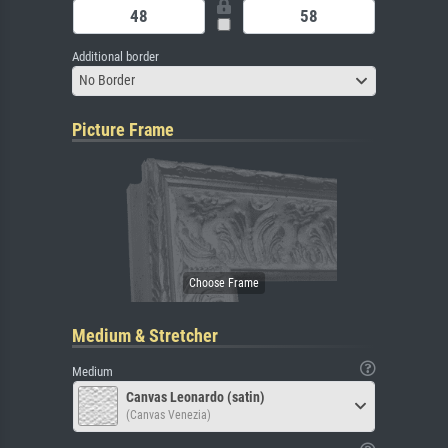
Additional border
No Border
Picture Frame
Medium & Stretcher
Medium
Canvas Leonardo (satin)
(Canvas Venezia)