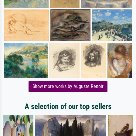
Show more works by Auguste Renoir
A selection of our top sellers