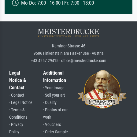
Mo-Do: 7:00 - 16:00 | Fr: 7:00 - 13:00
Kärntner Strasse 46
9586 Finkenstein am Faaker See · Austria
+43 4257 29415 · office@meisterdrucke.com
Legal
Additional
Notice &
Information
Contact
· Your Image
· Contact
· Sell your art
· Legal Notice
· Quality
· Terms &
· Photos of our
Conditions
work
· Privacy
· Vouchers
Policy
· Order Sample