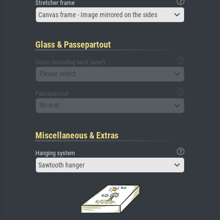
Stretcher frame
Canvas frame - Image mirrored on the sides
Glass & Passepartout
Glass (including back panel)
Please select
Passepartout
No mat
Miscellaneous & Extras
Hanging system
Sawtooth hanger