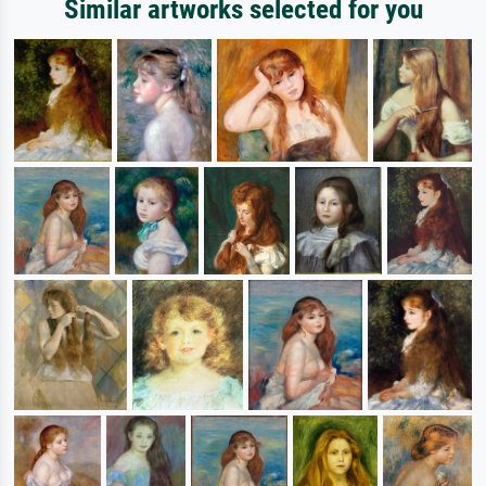
Similar artworks selected for you