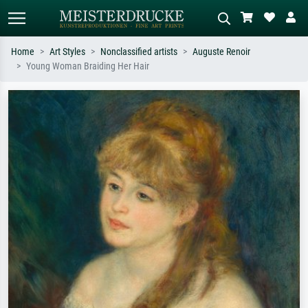
Home
Art Styles
Nonclassified artists
Auguste Renoir
Young Woman Braiding Her Hair
Standard search
AI image search
Search by artist, work title or style –
Describe the scene – e.g. green
e.g. Monet, Starry Night,
meadow, abstract with lots of red, dark
Impressionism, Hokusai wave, nude.
oil painting, standing nude next to a
tree.