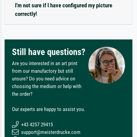
I'm not sure if I have configured my picture
correctly!
Still have questions?
Are you interested in an art print
from our manufactory but still
unsure? Do you need advice on
choosing the medium or help with
the order?
Our experts are happy to assist you.
+43 4257 29415
support@meisterdrucke.com