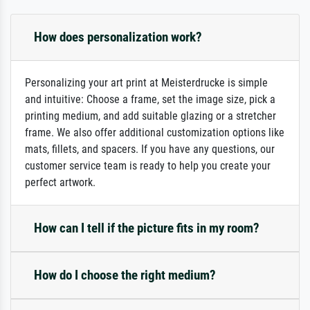
How does personalization work?
Personalizing your art print at Meisterdrucke is simple
and intuitive: Choose a frame, set the image size, pick a
printing medium, and add suitable glazing or a stretcher
frame. We also offer additional customization options like
mats, fillets, and spacers. If you have any questions, our
customer service team is ready to help you create your
perfect artwork.
How can I tell if the picture fits in my room?
How do I choose the right medium?