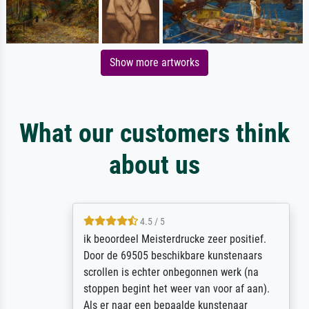
Show more artworks
What our customers think
about us
4.5 / 5
ik beoordeel Meisterdrucke zeer positief.
Door de 69505 beschikbare kunstenaars
scrollen is echter onbegonnen werk (na
stoppen begint het weer van voor af aan).
Als er naar een bepaalde kunstenaar