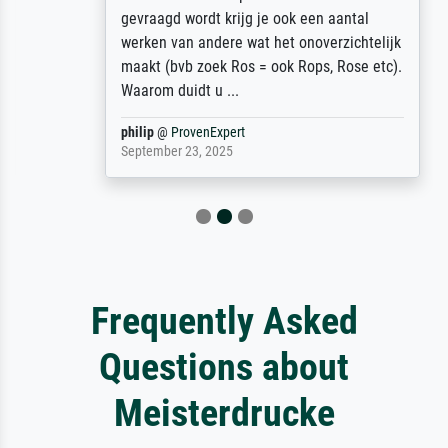
gevraagd wordt krijg je ook een aantal
werken van andere wat het onoverzichtelijk
maakt (bvb zoek Ros = ook Rops, Rose etc).
Waarom duidt u ...
philip
@
ProvenExpert
September 23, 2025
Frequently Asked
Questions about
Meisterdrucke