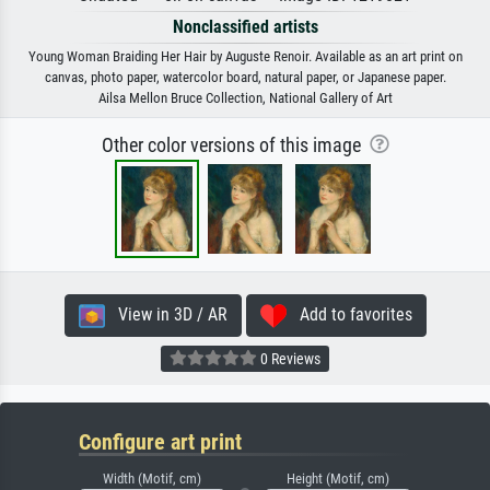
Nonclassified artists
Young Woman Braiding Her Hair by Auguste Renoir. Available as an art print on
canvas, photo paper, watercolor board, natural paper, or Japanese paper.
Ailsa Mellon Bruce Collection, National Gallery of Art
Other color versions of this image
View in 3D / AR
Add to favorites
0 Reviews
Configure art print
Width (Motif, cm)
Height (Motif, cm)