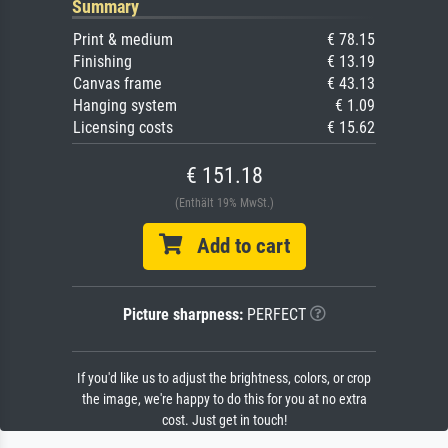
Summary
Print & medium
€ 78.15
Finishing
€ 13.19
Canvas frame
€ 43.13
Hanging system
€ 1.09
Licensing costs
€ 15.62
€ 151.18
(Enthält 19% MwSt.)
Add to cart
Picture sharpness:
PERFECT
If you'd like us to adjust the brightness, colors, or crop
the image, we're happy to do this for you at no extra
cost. Just get in touch!