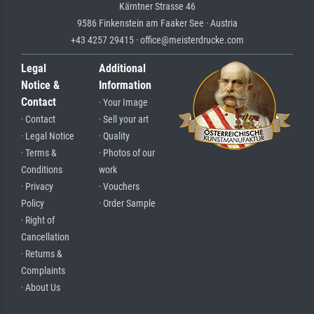
Kärntner Strasse 46
9586 Finkenstein am Faaker See · Austria
+43 4257 29415 · office@meisterdrucke.com
Legal
Additional
Notice &
Information
Contact
· Your Image
· Contact
· Sell your art
· Legal Notice
· Quality
· Terms &
· Photos of our
Conditions
work
· Privacy
· Vouchers
Policy
· Order Sample
· Right of
Cancellation
· Returns &
Complaints
· About Us