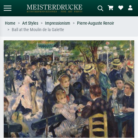
Home
Art Styles
Impressionism
Pierre-Auguste Renoir
Ball at the Moulin de la Galette
Standard search
AI image search
Search by artist, work title or style –
Describe the scene – e.g. green
e.g. Monet, Starry Night,
meadow, abstract with lots of red, dark
Impressionism, Hokusai wave, nude.
oil painting, standing nude next to a
tree.