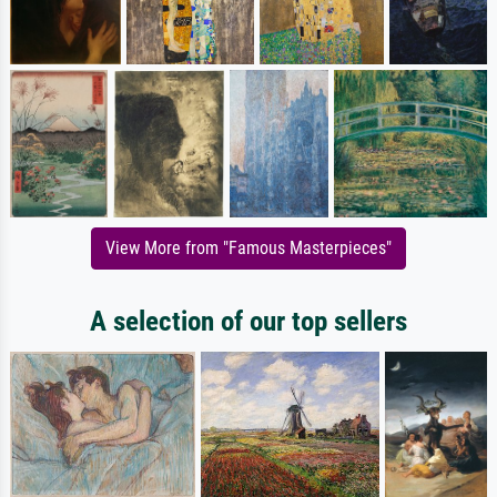
View More from "Famous Masterpieces"
A selection of our top sellers