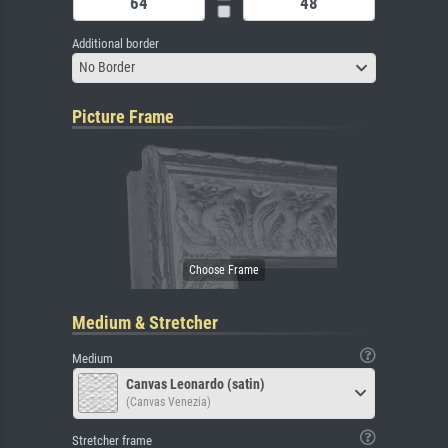
Additional border
No Border
Picture Frame
Medium & Stretcher
Medium
Canvas Leonardo (satin)
(Canvas Venezia)
Stretcher frame