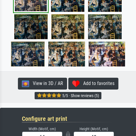
View in 3D / AR
Add to favorites
5/5 · Show reviews (5)
Configure art print
Width (Motif, cm)
Height (Motif, cm)