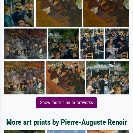
Show more similar artworks
More art prints by Pierre-Auguste Renoir