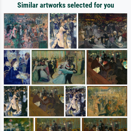
Similar artworks selected for you