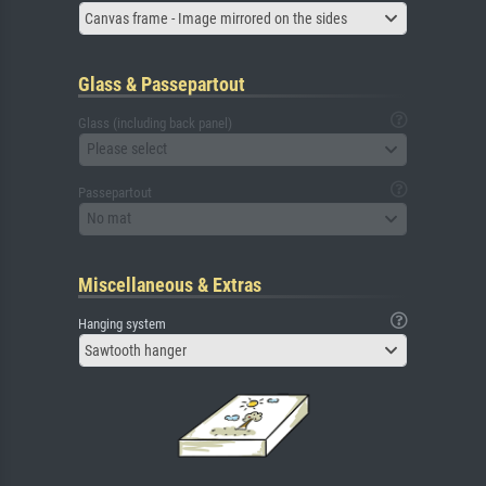
Canvas frame - Image mirrored on the sides
Glass & Passepartout
Glass (including back panel)
Please select
Passepartout
No mat
Miscellaneous & Extras
Hanging system
Sawtooth hanger