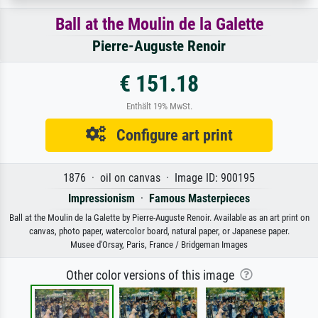
Ball at the Moulin de la Galette
Pierre-Auguste Renoir
€ 151.18
Enthält 19% MwSt.
Configure art print
1876 · oil on canvas · Image ID: 900195
Impressionism
·
Famous Masterpieces
Ball at the Moulin de la Galette by Pierre-Auguste Renoir. Available as an art print on
canvas, photo paper, watercolor board, natural paper, or Japanese paper.
Musee d'Orsay, Paris, France / Bridgeman Images
Other color versions of this image