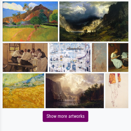
Show more artworks