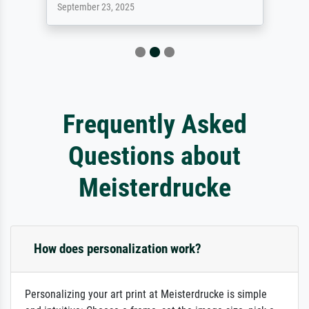
September 23, 2025
Frequently Asked
Questions about
Meisterdrucke
How does personalization work?
Personalizing your art print at Meisterdrucke is simple