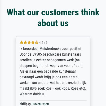
What our customers think
about us
4.5 / 5
ik beoordeel Meisterdrucke zeer positief.
Door de 69505 beschikbare kunstenaars
scrollen is echter onbegonnen werk (na
stoppen begint het weer van voor af aan).
Als er naar een bepaalde kunstenaar
gevraagd wordt krijg je ook een aantal
werken van andere wat het onoverzichtelijk
maakt (bvb zoek Ros = ook Rops, Rose etc).
Waarom duidt u ...
philip
@
ProvenExpert