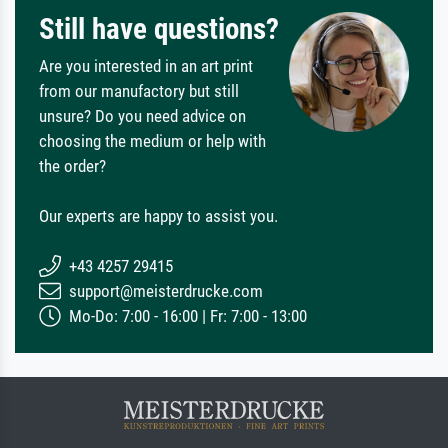
Still have questions?
Are you interested in an art print
from our manufactory but still
unsure? Do you need advice on
choosing the medium or help with
the order?
Our experts are happy to assist you.
+43 4257 29415
support@meisterdrucke.com
Mo-Do: 7:00 - 16:00 | Fr: 7:00 - 13:00