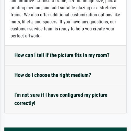
and intuitive: Choose a frame, set the image size, pick a
printing medium, and add suitable glazing or a stretcher
frame. We also offer additional customization options like
mats, fillets, and spacers. If you have any questions, our
customer service team is ready to help you create your
perfect artwork.
How can I tell if the picture fits in my room?
How do I choose the right medium?
I'm not sure if I have configured my picture
correctly!