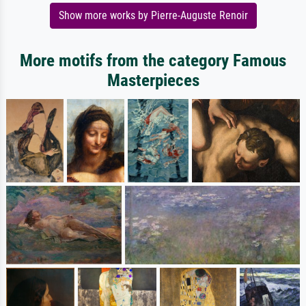
Show more works by Pierre-Auguste Renoir
More motifs from the category Famous
Masterpieces