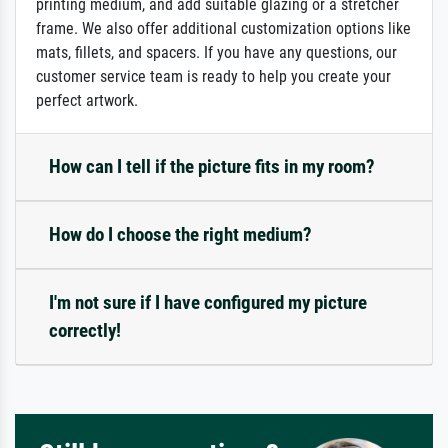
printing medium, and add suitable glazing or a stretcher
frame. We also offer additional customization options like
mats, fillets, and spacers. If you have any questions, our
customer service team is ready to help you create your
perfect artwork.
How can I tell if the picture fits in my room?
How do I choose the right medium?
I'm not sure if I have configured my picture
correctly!