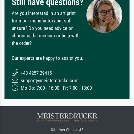
Still have questions?
Are you interested in an art print
from our manufactory but still
unsure? Do you need advice on
choosing the medium or help with
the order?
Our experts are happy to assist you.
+43 4257 29415
support@meisterdrucke.com
Mo-Do: 7:00 - 16:00 | Fr: 7:00 - 13:00
Kärntner Strasse 46