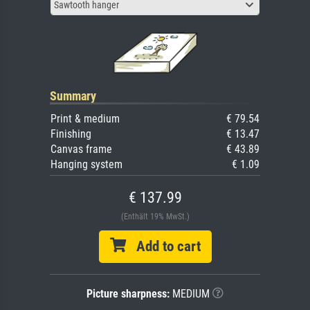
Sawtooth hanger
Summary
Print & medium
€ 79.54
Finishing
€ 13.47
Canvas frame
€ 43.89
Hanging system
€ 1.09
€ 137.99
(Enthält 19% MwSt.)
Add to cart
Picture sharpness:
MEDIUM