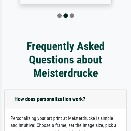
Frequently Asked
Questions about
Meisterdrucke
How does personalization work?
Personalizing your art print at Meisterdrucke is simple
and intuitive: Choose a frame, set the image size, pick a