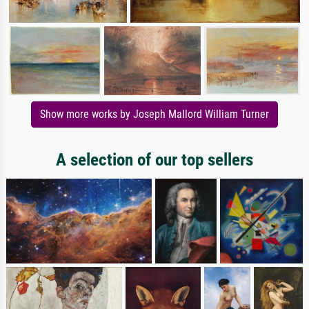
Show more works by Joseph Mallord William Turner
A selection of our top sellers