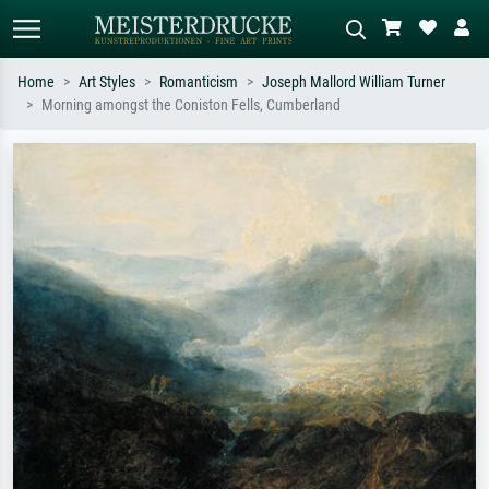
Home
Art Styles
Romanticism
Joseph Mallord William Turner
Morning amongst the Coniston Fells, Cumberland
Standard search
AI image search
Search by artist, work title or style –
Describe the scene – e.g. green
e.g. Monet, Starry Night,
meadow, abstract with lots of red, dark
Impressionism, Hokusai wave, nude.
oil painting, standing nude next to a
tree.