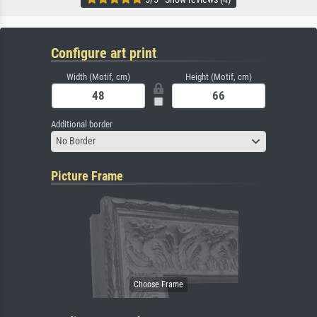
Configure art print
Width (Motif, cm)
Height (Motif, cm)
Additional border
No Border
Picture Frame