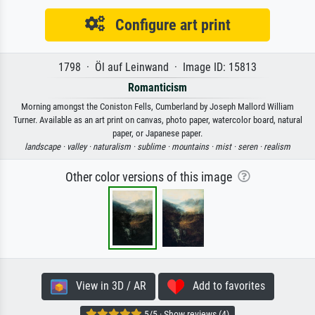
Configure art print
1798 · Öl auf Leinwand · Image ID: 15813
Romanticism
Morning amongst the Coniston Fells, Cumberland by Joseph Mallord William
Turner. Available as an art print on canvas, photo paper, watercolor board, natural
paper, or Japanese paper.
landscape ·
valley ·
naturalism ·
sublime ·
mountains ·
mist ·
seren ·
realism
Other color versions of this image
View in 3D / AR
Add to favorites
5/5 · Show reviews (4)