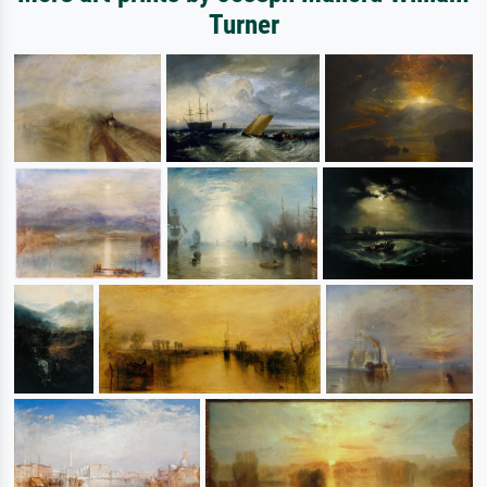
Turner