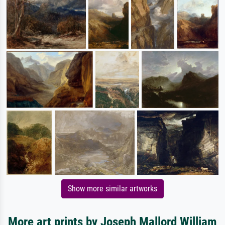
Show more similar artworks
More art prints by Joseph Mallord William