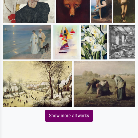
Show more artworks