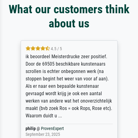
What our customers think
about us
4.5 / 5
ik beoordeel Meisterdrucke zeer positief.
Door de 69505 beschikbare kunstenaars
scrollen is echter onbegonnen werk (na
stoppen begint het weer van voor af aan).
Als er naar een bepaalde kunstenaar
gevraagd wordt krijg je ook een aantal
werken van andere wat het onoverzichtelijk
maakt (bvb zoek Ros = ook Rops, Rose etc).
Waarom duidt u ...
philip
@
ProvenExpert
September 23, 2025