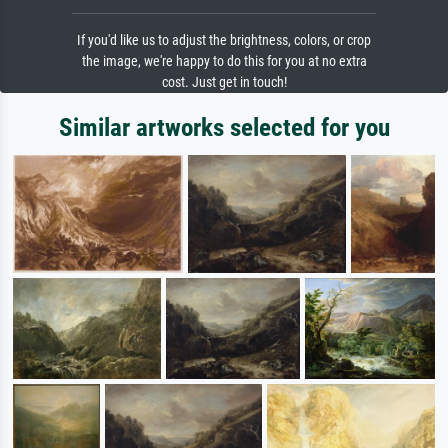
If you'd like us to adjust the brightness, colors, or crop
the image, we're happy to do this for you at no extra
cost. Just get in touch!
Similar artworks selected for you