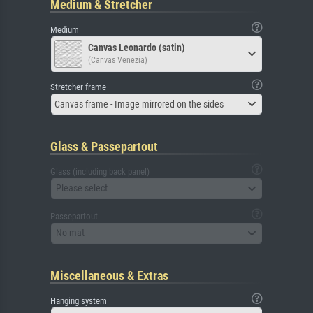
Medium & Stretcher
Medium
Canvas Leonardo (satin)
(Canvas Venezia)
Stretcher frame
Canvas frame - Image mirrored on the sides
Glass & Passepartout
Glass (including back panel)
Please select
Passepartout
No mat
Miscellaneous & Extras
Hanging system