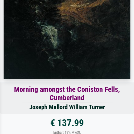
Morning amongst the Coniston Fells,
Cumberland
Joseph Mallord William Turner
€ 137.99
Enthält 19% MwSt.