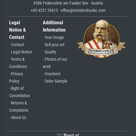
9586 Finkenstein am Faaker See · Austria
+43 4257 29415 · office@meisterdrucke.com
Legal
Additional
Notice &
Information
Contact
· Your Image
· Contact
· Sell your art
· Legal Notice
· Quality
· Terms &
· Photos of our
Conditions
work
· Privacy
· Vouchers
Policy
· Order Sample
· Right of
Cancellation
· Returns &
Complaints
· About Us