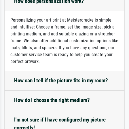
How does personalization work?
Personalizing your art print at Meisterdrucke is simple
and intuitive: Choose a frame, set the image size, pick a
printing medium, and add suitable glazing or a stretcher
frame. We also offer additional customization options like
mats, fillets, and spacers. If you have any questions, our
customer service team is ready to help you create your
perfect artwork.
How can I tell if the picture fits in my room?
How do I choose the right medium?
I'm not sure if I have configured my picture
correctly!