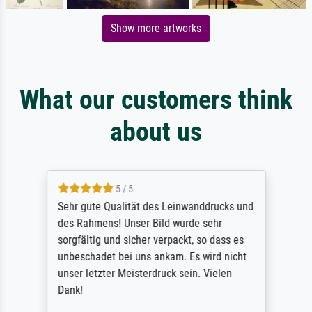
Show more artworks
What our customers think
about us
5 / 5
Sehr gute Qualität des Leinwanddrucks und
des Rahmens! Unser Bild wurde sehr
sorgfältig und sicher verpackt, so dass es
unbeschadet bei uns ankam. Es wird nicht
unser letzter Meisterdruck sein. Vielen
Dank!