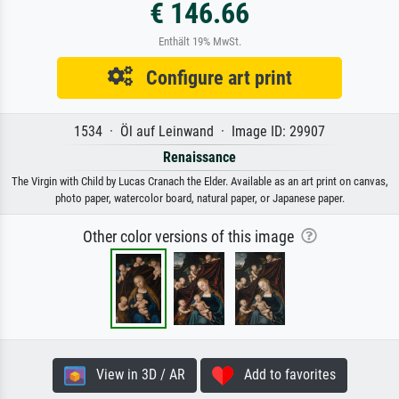
€ 146.66
Enthält 19% MwSt.
Configure art print
1534 · Öl auf Leinwand · Image ID: 29907
Renaissance
The Virgin with Child by Lucas Cranach the Elder. Available as an art print on canvas,
photo paper, watercolor board, natural paper, or Japanese paper.
Other color versions of this image
View in 3D / AR
Add to favorites