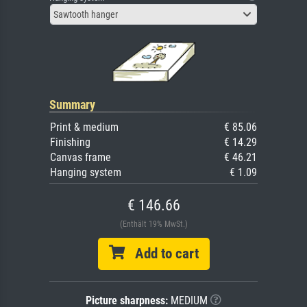
Sawtooth hanger
Summary
Print & medium
€ 85.06
Finishing
€ 14.29
Canvas frame
€ 46.21
Hanging system
€ 1.09
€ 146.66
(Enthält 19% MwSt.)
Add to cart
Picture sharpness:
MEDIUM