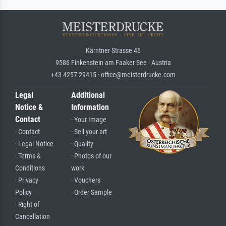
Kärntner Strasse 46
9586 Finkenstein am Faaker See · Austria
+43 4257 29415 · office@meisterdrucke.com
Legal
Additional
Notice &
Information
Contact
· Your Image
· Contact
· Sell your art
· Legal Notice
· Quality
· Terms &
· Photos of our
Conditions
work
· Privacy
· Vouchers
Policy
· Order Sample
· Right of
Cancellation