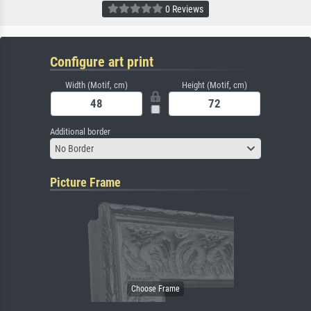
0 Reviews
Configure art print
Width (Motif, cm)
Height (Motif, cm)
Additional border
No Border
Picture Frame