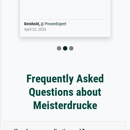
Reinhold,
@
ProvenExpert
April 22, 2026
Frequently Asked
Questions about
Meisterdrucke