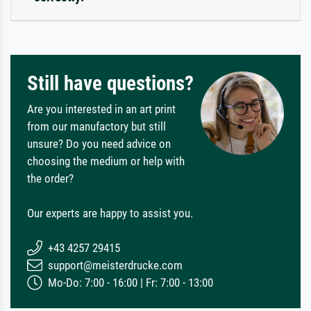
Still have questions?
Are you interested in an art print
from our manufactory but still
unsure? Do you need advice on
choosing the medium or help with
the order?
Our experts are happy to assist you.
+43 4257 29415
support@meisterdrucke.com
Mo-Do: 7:00 - 16:00 | Fr: 7:00 - 13:00