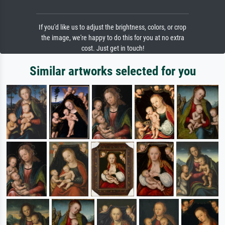
If you'd like us to adjust the brightness, colors, or crop
the image, we're happy to do this for you at no extra
cost. Just get in touch!
Similar artworks selected for you