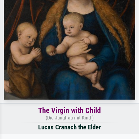
The Virgin with Child
(Die Jungfrau mit Kind )
Lucas Cranach the Elder