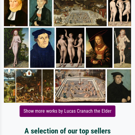
Show more works by Lucas Cranach the Elder
A selection of our top sellers