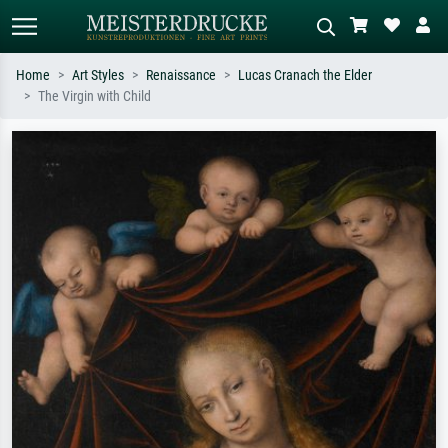
Home
Art Styles
Renaissance
Lucas Cranach the Elder
The Virgin with Child
Standard search
AI image search
Search by artist, work title or style –
Describe the scene – e.g. green
e.g. Monet, Starry Night,
meadow, abstract with lots of red, dark
Impressionism, Hokusai wave, nude.
oil painting, standing nude next to a
tree.