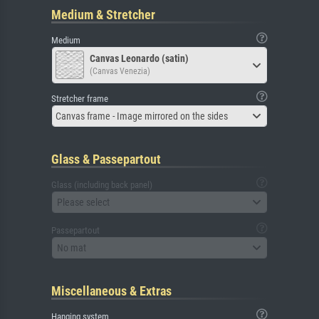
Medium & Stretcher
Medium
Canvas Leonardo (satin)
(Canvas Venezia)
Stretcher frame
Canvas frame - Image mirrored on the sides
Glass & Passepartout
Glass (including back panel)
Please select
Passepartout
No mat
Miscellaneous & Extras
Hanging system