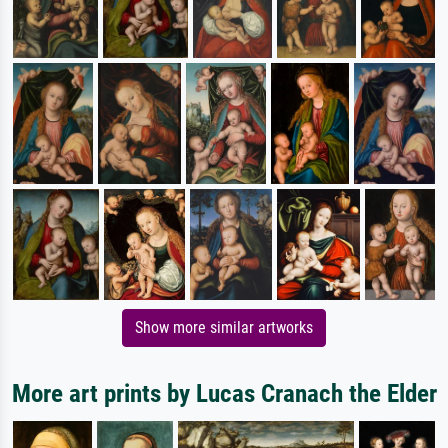
Show more similar artworks
More art prints by Lucas Cranach the Elder