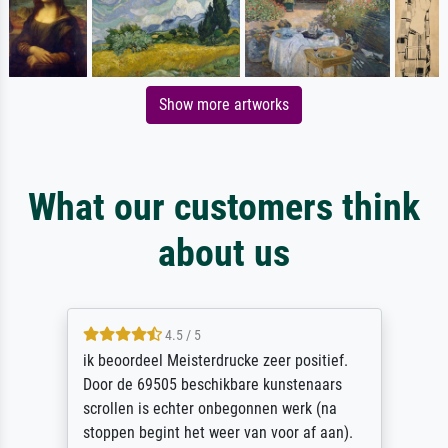
Show more artworks
What our customers think
about us
4.5 / 5
ik beoordeel Meisterdrucke zeer positief.
Door de 69505 beschikbare kunstenaars
scrollen is echter onbegonnen werk (na
stoppen begint het weer van voor af aan).