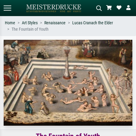
Home
Art Styles
Renaissance
Lucas Cranach the Elder
The Fountain of Youth
Standard search
AI image search
Search by artist, work title or style –
Describe the scene – e.g. green
e.g. Monet, Starry Night,
meadow, abstract with lots of red, dark
Impressionism, Hokusai wave, nude.
oil painting, standing nude next to a
tree.