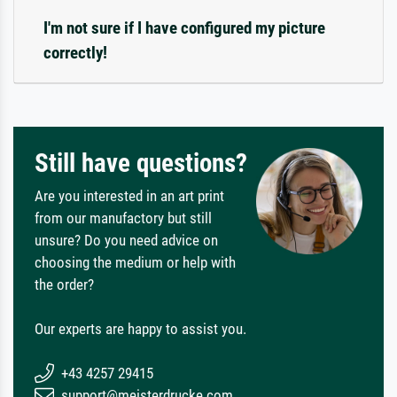
I'm not sure if I have configured my picture
correctly!
Still have questions?
Are you interested in an art print
from our manufactory but still
unsure? Do you need advice on
choosing the medium or help with
the order?
Our experts are happy to assist you.
+43 4257 29415
support@meisterdrucke.com