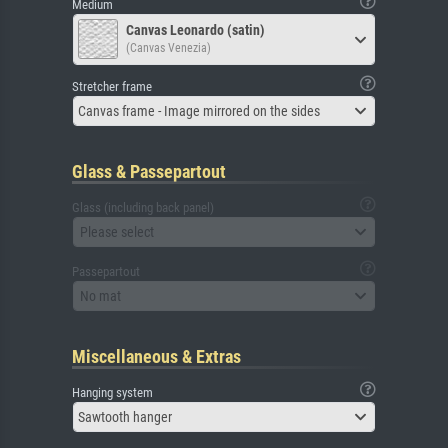
Medium
Canvas Leonardo (satin)
(Canvas Venezia)
Stretcher frame
Canvas frame - Image mirrored on the sides
Glass & Passepartout
Glass (including back panel)
Please select
Passepartout
No mat
Miscellaneous & Extras
Hanging system
Sawtooth hanger