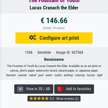
The Fountain of Youth
Lucas Cranach the Elder
€ 146.66
Enthält 19% MwSt.
Configure art print
1546 · Gemälde · Image ID: 607568
Renaissance
The Fountain of Youth by Lucas Cranach the Elder. Available as an art print on
canvas, photo paper, watercolor board, natural paper, or Japanese paper.
fountain ·
swords ·
naked ·
pool ·
water ·
nudity ·
bathing ·
relaxing ·
horses ·
light
View in 3D / AR
Add to favorites
5/5 · Show reviews (2)