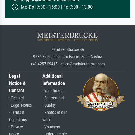
Mo-Do: 7:00 - 16:00 | Fr: 7:00 - 13:00
Kärntner Strasse 46
9586 Finkenstein am Faaker See · Austria
+43 4257 29415 · office@meisterdrucke.com
Legal
Additional
Notice &
Information
Contact
· Your Image
· Contact
· Sell your art
· Legal Notice
· Quality
· Terms &
· Photos of our
Conditions
work
· Privacy
· Vouchers
Policy
· Order Sample