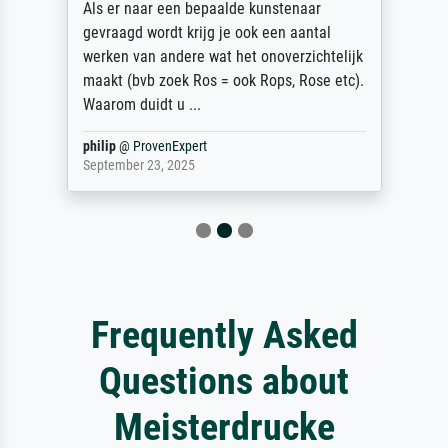
Als er naar een bepaalde kunstenaar
gevraagd wordt krijg je ook een aantal
werken van andere wat het onoverzichtelijk
maakt (bvb zoek Ros = ook Rops, Rose etc).
Waarom duidt u ...
philip
@
ProvenExpert
September 23, 2025
Frequently Asked
Questions about
Meisterdrucke