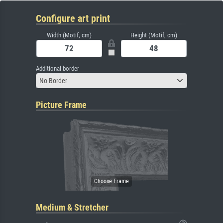
Configure art print
Width (Motif, cm)
Height (Motif, cm)
Additional border
No Border
Picture Frame
Medium & Stretcher