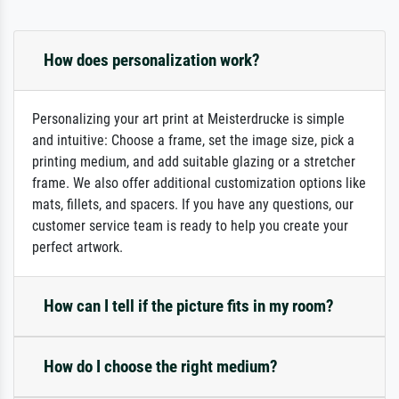
How does personalization work?
Personalizing your art print at Meisterdrucke is simple
and intuitive: Choose a frame, set the image size, pick a
printing medium, and add suitable glazing or a stretcher
frame. We also offer additional customization options like
mats, fillets, and spacers. If you have any questions, our
customer service team is ready to help you create your
perfect artwork.
How can I tell if the picture fits in my room?
How do I choose the right medium?