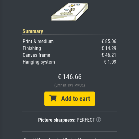
Summary
Print & medium
€ 85.06
Finishing
€ 14.29
Canvas frame
€ 46.21
Hanging system
€ 1.09
€ 146.66
(Enthält 19% MwSt.)
Add to cart
Picture sharpness:
PERFECT