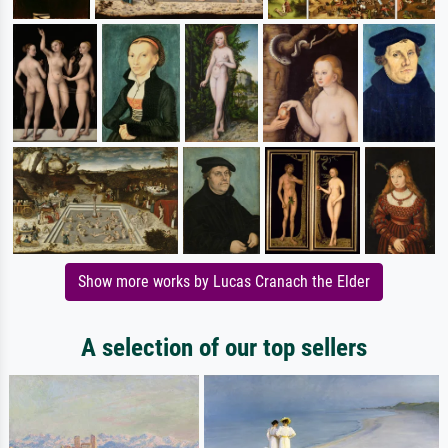
Show more works by Lucas Cranach the Elder
A selection of our top sellers