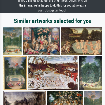
If you'd like us to adjust the brightness, colors, or crop
the image, we're happy to do this for you at no extra
cost. Just get in touch!
Similar artworks selected for you