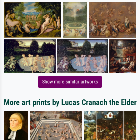
Show more similar artworks
More art prints by Lucas Cranach the Elder