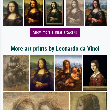
Show more similar artworks
More art prints by Leonardo da Vinci