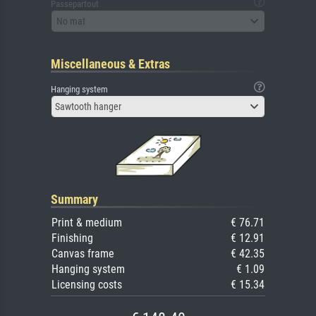
Passepartout
No mat
Miscellaneous & Extras
Hanging system
Sawtooth hanger
Summary
Print & medium
€ 76.71
Finishing
€ 12.91
Canvas frame
€ 42.35
Hanging system
€ 1.09
Licensing costs
€ 15.34