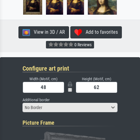
View in 3D / AR
Add to favorites
0 Reviews
Configure art print
Width (Motif, cm)
Height (Motif, cm)
Additional border
No Border
Picture Frame