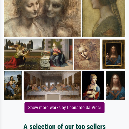
Show more works by Leonardo da Vinci
A selection of our top sellers