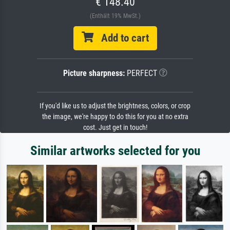
€ 148.40
(Enthält 19% MwSt.)
Add to cart
Picture sharpness:
PERFECT
If you'd like us to adjust the brightness, colors, or crop
the image, we're happy to do this for you at no extra
cost. Just get in touch!
Similar artworks selected for you