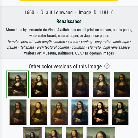
1660 · Öl auf Leinwand · Image ID: 118116
Renaissance
Mona Lisa by Leonardo da Vinci. Available as an art print on canvas, photo paper,
watercolor board, natural paper, or Japanese paper.
female ·
portrait ·
half length ·
seated ·
serene ·
smiling ·
enigmatic ·
landscape ·
italian ·
italianate ·
architectural column ·
columns ·
sfumato ·
high renaissance
·
Walters Art Museum, Baltimore, USA / Bridgeman Images
Other color versions of this image