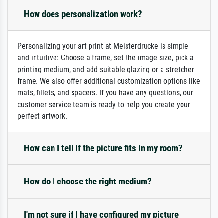
How does personalization work?
Personalizing your art print at Meisterdrucke is simple
and intuitive: Choose a frame, set the image size, pick a
printing medium, and add suitable glazing or a stretcher
frame. We also offer additional customization options like
mats, fillets, and spacers. If you have any questions, our
customer service team is ready to help you create your
perfect artwork.
How can I tell if the picture fits in my room?
How do I choose the right medium?
I'm not sure if I have configured my picture