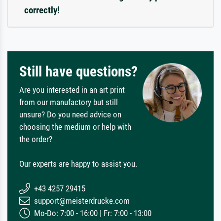
correctly!
Still have questions?
Are you interested in an art print
from our manufactory but still
unsure? Do you need advice on
choosing the medium or help with
the order?
Our experts are happy to assist you.
+43 4257 29415
support@meisterdrucke.com
Mo-Do: 7:00 - 16:00 | Fr: 7:00 - 13:00