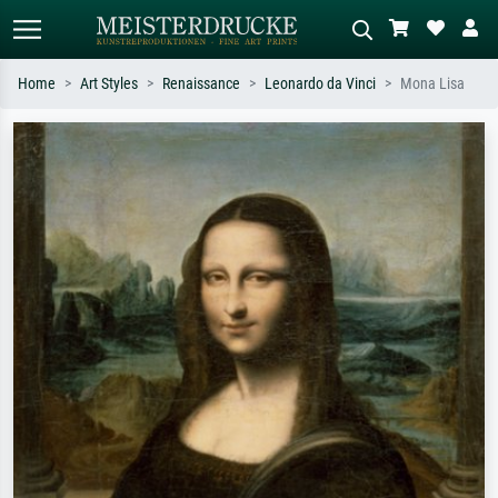
Home
Art Styles
Renaissance
Leonardo da Vinci
Mona Lisa
Standard search
AI image search
Search by artist, work title or style –
Describe the scene – e.g. green
e.g. Monet, Starry Night,
meadow, abstract with lots of red, dark
Impressionism, Hokusai wave, nude.
oil painting, standing nude next to a
tree.