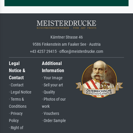
Kärntner Strasse 46
9586 Finkenstein am Faaker See · Austria
+43 4257 29415 · office@meisterdrucke.com
Legal
Additional
Notice &
Information
Contact
· Your Image
· Contact
· Sell your art
· Legal Notice
· Quality
· Terms &
· Photos of our
Conditions
work
· Privacy
· Vouchers
Policy
· Order Sample
· Right of