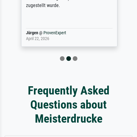
zugestellt wurde.
Jürgen
@
ProvenExpert
April 22, 2026
Frequently Asked
Questions about
Meisterdrucke