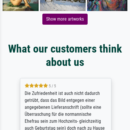
Show more artworks
What our customers think
about us
5 / 5
Die Zufriedenheit ist auch nicht dadurch
getrübt, dass das Bild entgegen einer
angegebenen Lieferanschrift (sollte eine
Überraschung für die normannische
Ehefrau sein zum Hochzeits- gleichzeitig
auch Geburtstag sein) doch nach zu Hause