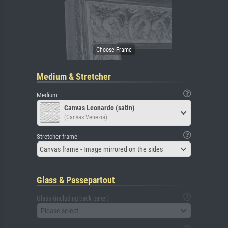
Medium & Stretcher
Medium
Canvas Leonardo (satin)
(Canvas Venezia)
Stretcher frame
Canvas frame - Image mirrored on the sides
Glass & Passepartout
Glass (including back panel)
Please select