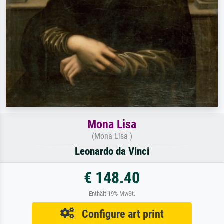
Mona Lisa
(Mona Lisa )
Leonardo da Vinci
€ 148.40
Enthält 19% MwSt.
Configure art print