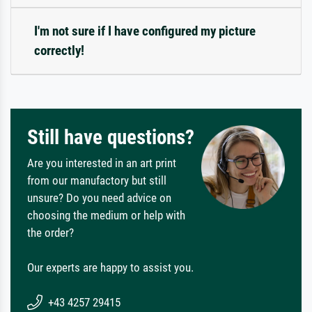
I'm not sure if I have configured my picture
correctly!
Still have questions?
Are you interested in an art print
from our manufactory but still
unsure? Do you need advice on
choosing the medium or help with
the order?
Our experts are happy to assist you.
+43 4257 29415