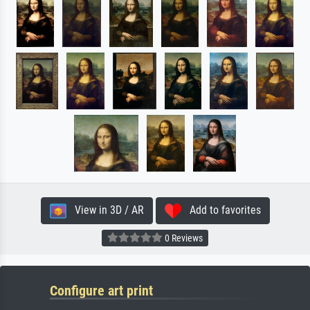
View in 3D / AR
Add to favorites
0 Reviews
Configure art print