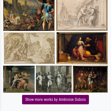
Show more works by Ambroise Dubois