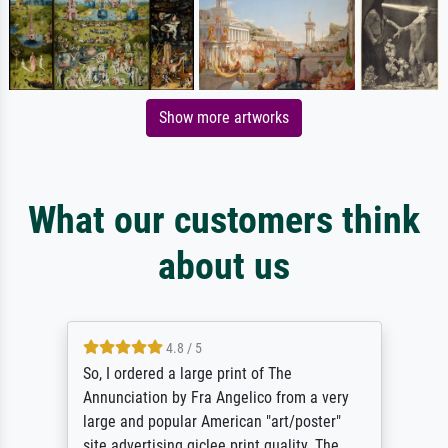
Show more artworks
What our customers think
about us
4.8 / 5
So, I ordered a large print of The
Annunciation by Fra Angelico from a very
large and popular American "art/poster"
site advertising giclee print quality. The