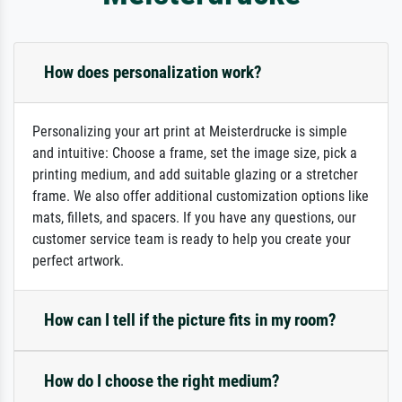
How does personalization work?
Personalizing your art print at Meisterdrucke is simple
and intuitive: Choose a frame, set the image size, pick a
printing medium, and add suitable glazing or a stretcher
frame. We also offer additional customization options like
mats, fillets, and spacers. If you have any questions, our
customer service team is ready to help you create your
perfect artwork.
How can I tell if the picture fits in my room?
How do I choose the right medium?