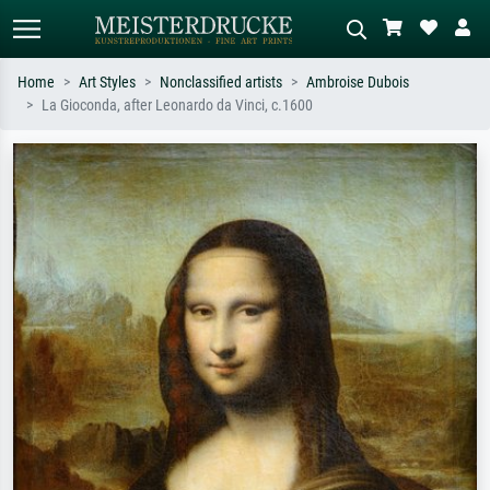
Home
Art Styles
Nonclassified artists
Ambroise Dubois
La Gioconda, after Leonardo da Vinci, c.1600
Standard search
AI image search
Search by artist, work title or style –
Describe the scene – e.g. green
e.g. Monet, Starry Night,
meadow, abstract with lots of red, dark
Impressionism, Hokusai wave, nude.
oil painting, standing nude next to a
tree.