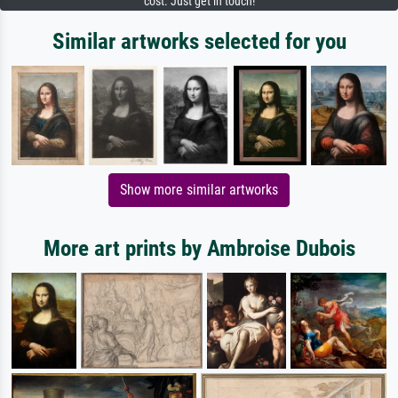
cost. Just get in touch!
Similar artworks selected for you
Show more similar artworks
More art prints by Ambroise Dubois