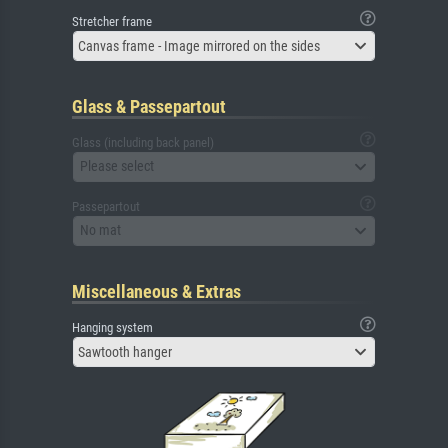
Stretcher frame
Canvas frame - Image mirrored on the sides
Glass & Passepartout
Glass (including back panel)
Please select
Passepartout
No mat
Miscellaneous & Extras
Hanging system
Sawtooth hanger