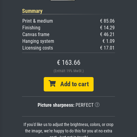
Summary
Print & medium
€ 85.06
Finishing
€ 14.29
Canvas frame
€ 46.21
Hanging system
€ 1.09
Licensing costs
€ 17.01
€ 163.66
(Enthält 19% MwSt.)
Add to cart
Picture sharpness:
PERFECT
If you'd like us to adjust the brightness, colors, or crop
the image, we're happy to do this for you at no extra