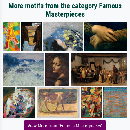
More motifs from the category Famous
Masterpieces
View More from "Famous Masterpieces"