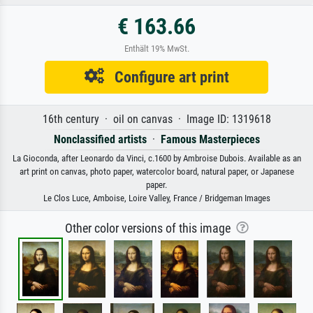
€ 163.66
Enthält 19% MwSt.
Configure art print
16th century · oil on canvas · Image ID: 1319618
Nonclassified artists
·
Famous Masterpieces
La Gioconda, after Leonardo da Vinci, c.1600 by Ambroise Dubois. Available as an
art print on canvas, photo paper, watercolor board, natural paper, or Japanese
paper.
Le Clos Luce, Amboise, Loire Valley, France / Bridgeman Images
Other color versions of this image