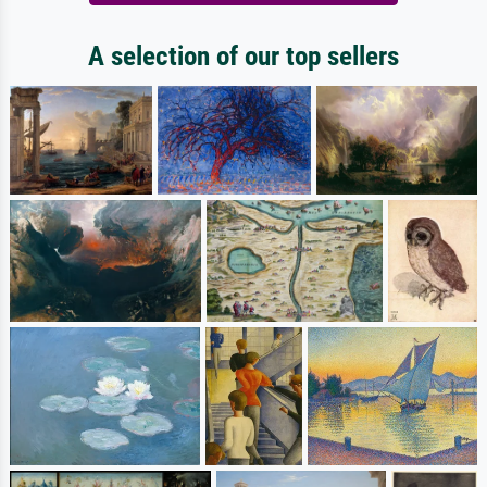
A selection of our top sellers