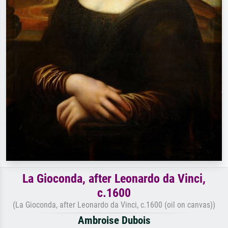
La Gioconda, after Leonardo da Vinci,
c.1600
(La Gioconda, after Leonardo da Vinci, c.1600 (oil on canvas))
Ambroise Dubois