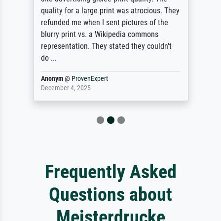
quality for a large print was atrocious. They
refunded me when I sent pictures of the
blurry print vs. a Wikipedia commons
representation. They stated they couldn't
do ...
Anonym
@
ProvenExpert
December 4, 2025
Frequently Asked
Questions about
Meisterdrucke