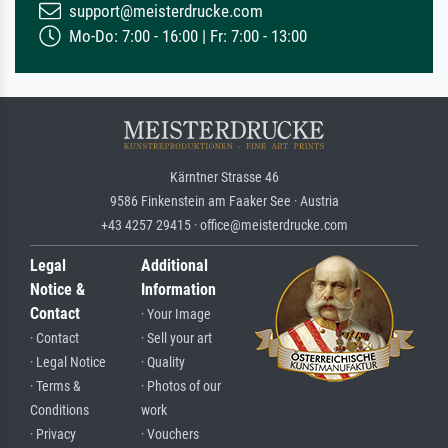
support@meisterdrucke.com
Mo-Do: 7:00 - 16:00 | Fr: 7:00 - 13:00
Kärntner Strasse 46
9586 Finkenstein am Faaker See · Austria
+43 4257 29415 · office@meisterdrucke.com
Legal
Additional
Notice &
Information
Contact
· Your Image
· Contact
· Sell your art
· Legal Notice
· Quality
· Terms &
· Photos of our
Conditions
work
· Privacy
· Vouchers