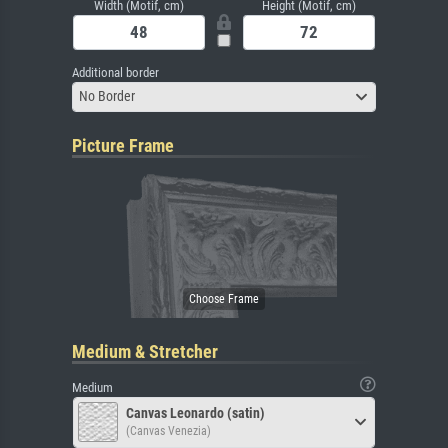
Width (Motif, cm)
Height (Motif, cm)
Additional border
No Border
Picture Frame
Medium & Stretcher
Medium
Canvas Leonardo (satin)
(Canvas Venezia)