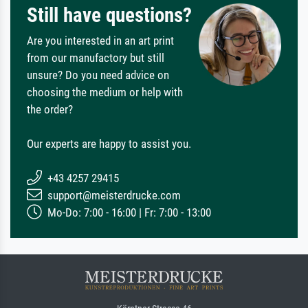
Still have questions?
Are you interested in an art print
from our manufactory but still
unsure? Do you need advice on
choosing the medium or help with
the order?
Our experts are happy to assist you.
+43 4257 29415
support@meisterdrucke.com
Mo-Do: 7:00 - 16:00 | Fr: 7:00 - 13:00