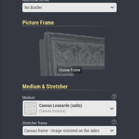
No Border
Picture Frame
Medium & Stretcher
Medium
Canvas Leonardo (satin)
(Canvas Venezia)
Stretcher frame
Canvas frame - Image mirrored on the sides