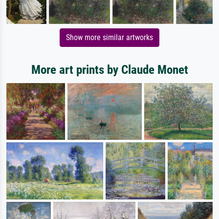
Show more similar artworks
More art prints by Claude Monet