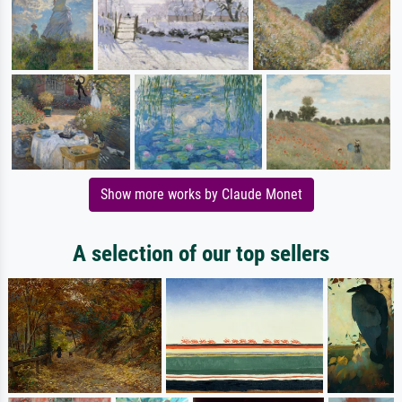
Show more works by Claude Monet
A selection of our top sellers