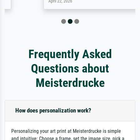
April 22, 2026
Frequently Asked
Questions about
Meisterdrucke
How does personalization work?
Personalizing your art print at Meisterdrucke is simple
and intuitive: Choose a frame, set the image size, pick a