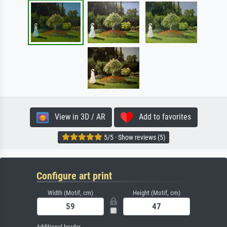
View in 3D / AR
Add to favorites
5/5 · Show reviews (5)
Configure art print
Width (Motif, cm)
Height (Motif, cm)
Additional border