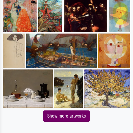
Show more artworks