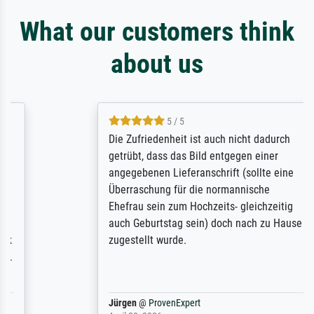
What our customers think
about us
5 / 5
Die Zufriedenheit ist auch nicht dadurch
getrübt, dass das Bild entgegen einer
angegebenen Lieferanschrift (sollte eine
Überraschung für die normannische
Ehefrau sein zum Hochzeits- gleichzeitig
auch Geburtstag sein) doch nach zu Hause
zugestellt wurde.
Jürgen
@
ProvenExpert