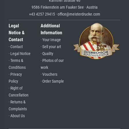
Kärntner Strasse 46
9586 Finkenstein am Faaker See · Austria
+43 4257 29415 · office@meisterdrucke.com
Legal
Additional
Notice &
Information
Contact
· Your Image
· Contact
· Sell your art
· Legal Notice
· Quality
· Terms &
· Photos of our
Conditions
work
· Privacy
· Vouchers
Policy
· Order Sample
· Right of
Cancellation
· Returns &
Complaints
· About Us