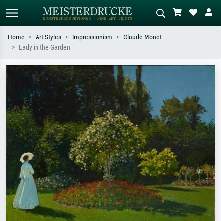
Home
Art Styles
Impressionism
Claude Monet
Lady in the Garden
Standard search
AI image search
Search by artist, work title or style –
Describe the scene – e.g. green
e.g. Monet, Starry Night,
meadow, abstract with lots of red, dark
Impressionism, Hokusai wave, nude.
oil painting, standing nude next to a
tree.