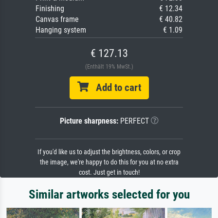
Finishing
€ 12.34
Canvas frame
€ 40.82
Hanging system
€ 1.09
€ 127.13
(Enthält 19% MwSt.)
Add to cart
Picture sharpness:
PERFECT
If you'd like us to adjust the brightness, colors, or crop
the image, we're happy to do this for you at no extra
cost. Just get in touch!
Similar artworks selected for you