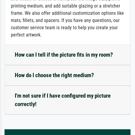
printing medium, and add suitable glazing or a stretcher
frame. We also offer additional customization options like
mats, fillets, and spacers. If you have any questions, our
customer service team is ready to help you create your
perfect artwork.
How can I tell if the picture fits in my room?
How do I choose the right medium?
I'm not sure if I have configured my picture
correctly!