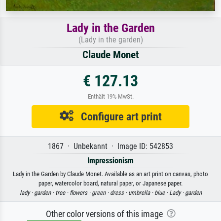
Lady in the Garden
(Lady in the garden)
Claude Monet
€ 127.13
Enthält 19% MwSt.
Configure art print
1867 · Unbekannt · Image ID: 542853
Impressionism
Lady in the Garden by Claude Monet. Available as an art print on canvas, photo
paper, watercolor board, natural paper, or Japanese paper.
lady ·
garden ·
tree ·
flowers ·
green ·
dress ·
umbrella ·
blue ·
Lady ·
garden
Other color versions of this image