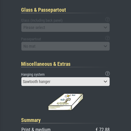
Glass & Passepartout
Glass (including back panel)
Please select
Passepartout
No mat
Miscellaneous & Extras
Hanging system
Sawtooth hanger
Summary
Print & medium
€ 72.88