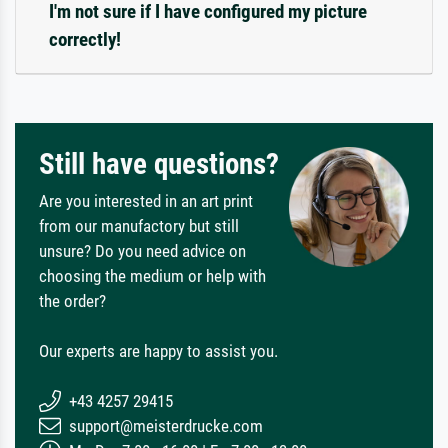
I'm not sure if I have configured my picture
correctly!
Still have questions?
Are you interested in an art print
from our manufactory but still
unsure? Do you need advice on
choosing the medium or help with
the order?
Our experts are happy to assist you.
+43 4257 29415
support@meisterdrucke.com