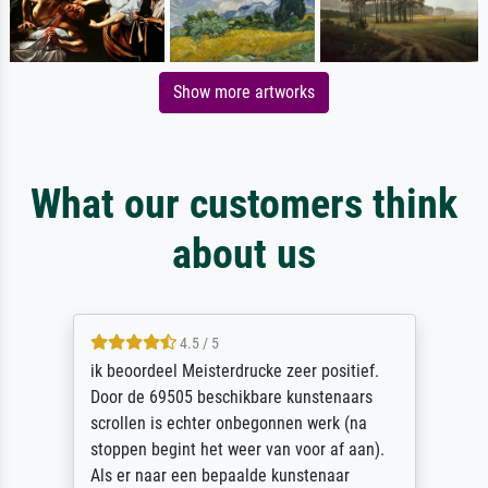
Show more artworks
What our customers think
about us
4.5 / 5
ik beoordeel Meisterdrucke zeer positief.
Door de 69505 beschikbare kunstenaars
scrollen is echter onbegonnen werk (na
stoppen begint het weer van voor af aan).
Als er naar een bepaalde kunstenaar