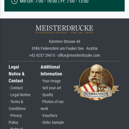
Mo-Do: 7:00 - 16:00 | Fr: 7:00 - 13:00
Kärntner Strasse 46
9586 Finkenstein am Faaker See · Austria
+43 4257 29415 · office@meisterdrucke.com
Legal
Additional
Notice &
Information
Contact
· Your Image
· Contact
· Sell your art
· Legal Notice
· Quality
· Terms &
· Photos of our
Conditions
work
· Privacy
· Vouchers
Policy
· Order Sample