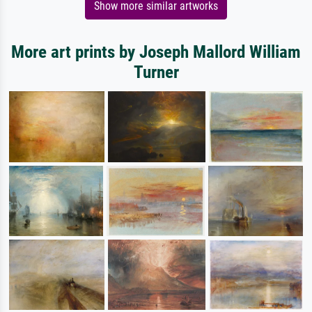
Show more similar artworks
More art prints by Joseph Mallord William
Turner