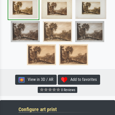
View in 3D / AR
Add to favorites
0 Reviews
Configure art print