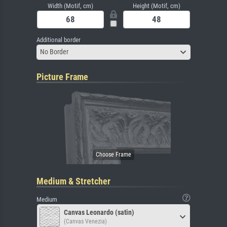
Width (Motif, cm)
Height (Motif, cm)
Additional border
No Border
Picture Frame
Medium & Stretcher
Medium
Canvas Leonardo (satin)
(Canvas Venezia)