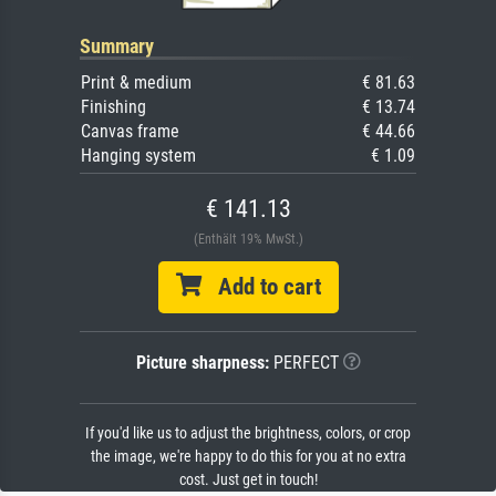
Summary
Print & medium
€ 81.63
Finishing
€ 13.74
Canvas frame
€ 44.66
Hanging system
€ 1.09
€ 141.13
(Enthält 19% MwSt.)
Add to cart
Picture sharpness:
PERFECT
If you'd like us to adjust the brightness, colors, or crop
the image, we're happy to do this for you at no extra
cost. Just get in touch!