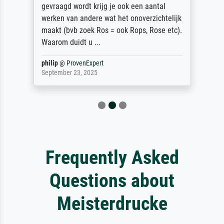
gevraagd wordt krijg je ook een aantal
werken van andere wat het onoverzichtelijk
maakt (bvb zoek Ros = ook Rops, Rose etc).
Waarom duidt u ...
philip
@
ProvenExpert
September 23, 2025
Frequently Asked
Questions about
Meisterdrucke