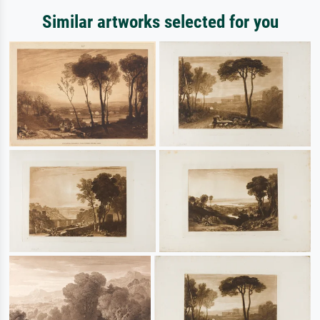
Similar artworks selected for you