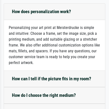
How does personalization work?
Personalizing your art print at Meisterdrucke is simple
and intuitive: Choose a frame, set the image size, pick a
printing medium, and add suitable glazing or a stretcher
frame. We also offer additional customization options like
mats, fillets, and spacers. If you have any questions, our
customer service team is ready to help you create your
perfect artwork.
How can I tell if the picture fits in my room?
How do I choose the right medium?