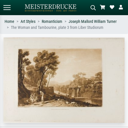
Home
Art Styles
Romanticism
Joseph Mallord William Turner
The Woman and Tambourine, plate 3 from Liber Studiorum
Standard search
AI image search
Search by artist, work title or style –
Describe the scene – e.g. green
e.g. Monet, Starry Night,
meadow, abstract with lots of red, dark
Impressionism, Hokusai wave, nude.
oil painting, standing nude next to a
tree.