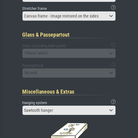
Stretcher frame
Canvas frame - Image mirrored on the sides
Glass & Passepartout
Glass (including back panel)
Please select
Passepartout
No mat
Miscellaneous & Extras
Hanging system
Sawtooth hanger