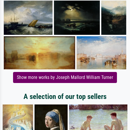
Show more works by Joseph Mallord William Turner
A selection of our top sellers