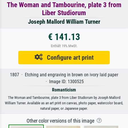
The Woman and Tambourine, plate 3 from
Liber Studiorum
Joseph Mallord William Turner
€ 141.13
Enthält 19% MwSt.
Configure art print
1807 · Etching and engraving in brown on ivory laid paper
· Image ID: 1300525
Romanticism
The Woman and Tambourine, plate 3 from Liber Studiorum by Joseph Mallord
William Turner. Available as an art print on canvas, photo paper, watercolor board,
natural paper, or Japanese paper.
Other color versions of this image