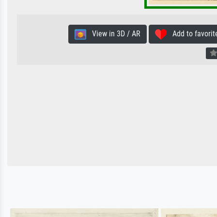
View in 3D / AR
Add to favorit