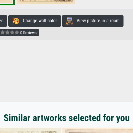
es
Change wall color
View picture in a room
0 Reviews
Similar artworks selected for you