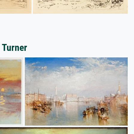
 Turner