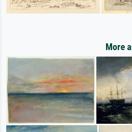
More a