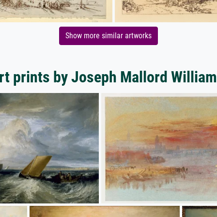
Show more similar artworks
rt prints by Joseph Mallord William