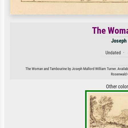
The Woma
Joseph 
Undated · e
The Woman and Tambourine by Joseph Mallord William Turner. Available 
Rosenwald C
Other colo