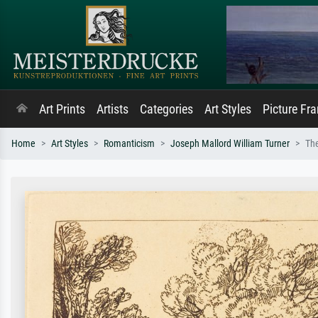
Art Prints
Artists
Categories
Art Styles
Picture Fr
Home
Art Styles
Romanticism
Joseph Mallord William Turner
Th