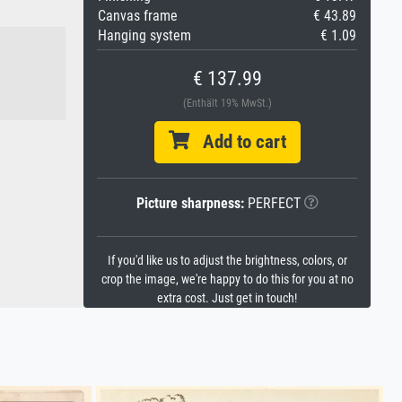
Canvas frame
€ 43.89
Hanging system
€ 1.09
€ 137.99
(Enthält 19% MwSt.)
Add to cart
Picture sharpness:
PERFECT
If you'd like us to adjust the brightness, colors, or
crop the image, we're happy to do this for you at no
extra cost. Just get in touch!