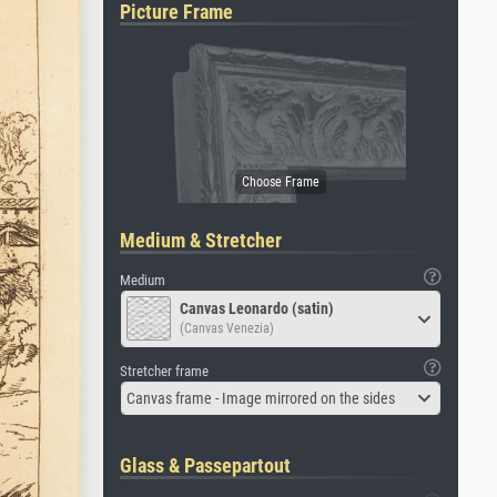
Picture Frame
Medium & Stretcher
Medium
Canvas Leonardo (satin)
(Canvas Venezia)
Stretcher frame
Canvas frame - Image mirrored on the sides
Glass & Passepartout