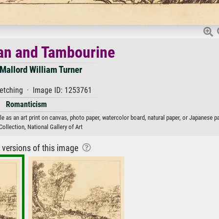
n and Tambourine
Mallord William Turner
tching · Image ID: 1253761
Romanticism
as an art print on canvas, photo paper, watercolor board, natural paper, or Japanese pa
ollection, National Gallery of Art
r versions of this image