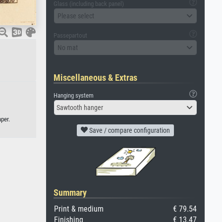
Glass (including back panel)
Please select
Passepartout
No mat
Miscellaneous & Extras
Hanging system
Sawtooth hanger
per.
Save / compare configuration
Summary
Print & medium
€ 79.54
Finishing
€ 13.47