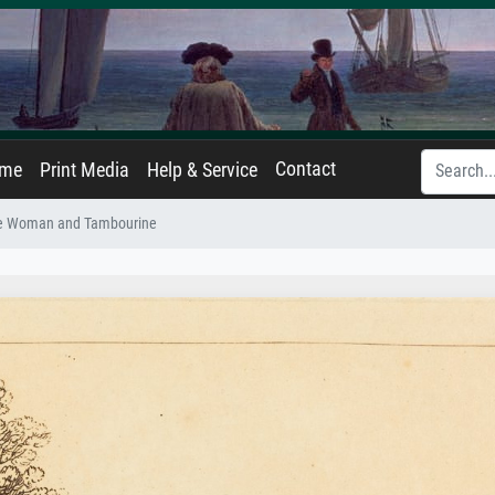
Contact
ame
Print Media
Help & Service
e Woman and Tambourine