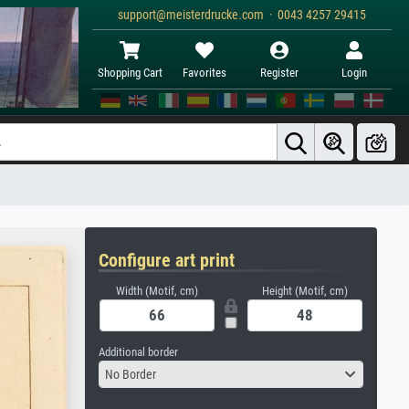
support@meisterdrucke.com · 0043 4257 29415
Shopping Cart
Favorites
Register
Login
Configure art print
Width (Motif, cm)
Height (Motif, cm)
Additional border
No Border