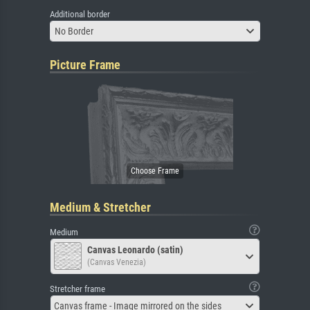
Additional border
No Border
Picture Frame
Medium & Stretcher
Medium
Canvas Leonardo (satin)
(Canvas Venezia)
Stretcher frame
Canvas frame - Image mirrored on the sides