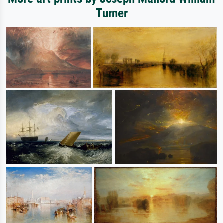
Turner