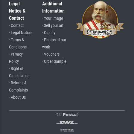
Legal
Additional
Notice &
Information
Contact
· Your Image
· Contact
· Sell your art
· Legal Notice
· Quality
· Terms &
· Photos of our
Conditions
work
· Privacy
· Vouchers
Policy
· Order Sample
· Right of
Cancellation
· Returns &
Complaints
· About Us