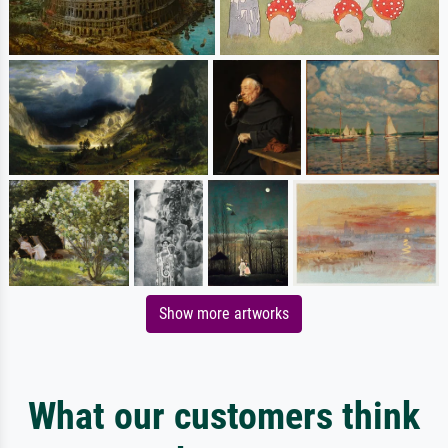
Show more artworks
What our customers think