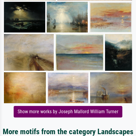
Show more works by Joseph Mallord William Turner
More motifs from the category Landscapes