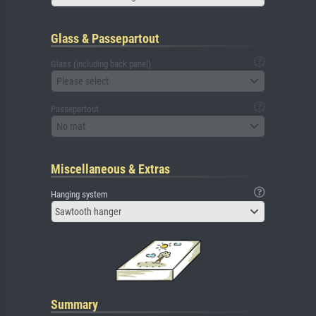
Glass & Passepartout
Glass (including back panel)
Please select
Passepartout
No mat
Miscellaneous & Extras
Hanging system
Sawtooth hanger
Summary