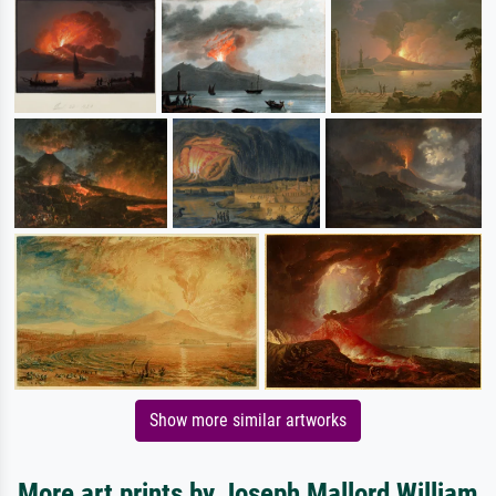
Show more similar artworks
More art prints by Joseph Mallord William