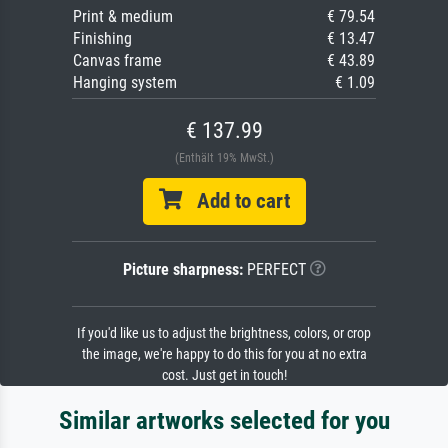
Print & medium
€ 79.54
Finishing
€ 13.47
Canvas frame
€ 43.89
Hanging system
€ 1.09
€ 137.99
(Enthält 19% MwSt.)
Add to cart
Picture sharpness:
PERFECT
If you'd like us to adjust the brightness, colors, or crop
the image, we're happy to do this for you at no extra
cost. Just get in touch!
Similar artworks selected for you