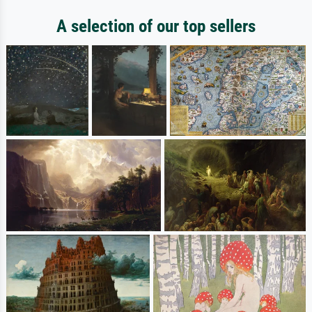
A selection of our top sellers