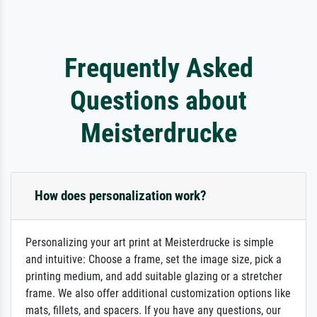
Frequently Asked
Questions about
Meisterdrucke
How does personalization work?
Personalizing your art print at Meisterdrucke is simple
and intuitive: Choose a frame, set the image size, pick a
printing medium, and add suitable glazing or a stretcher
frame. We also offer additional customization options like
mats, fillets, and spacers. If you have any questions, our