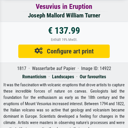
Vesuvius in Eruption
Joseph Mallord William Turner
€ 137.99
Enthält 19% MwSt.
Configure art print
1817 · Wasserfarbe auf Papier · Image ID: 14922
Romanticism
·
Landscapes
·
Our favourites
It was the fascination with volcanic eruptions that drove artists to capture
these incredible forces of nature on canvas. Geologists laid the
foundation for the enthusiasm as early as the 18th century and the
eruptions of Mount Vesuvius increased interest. Between 1794 and 1822,
the Italian volcano was so active that geology and volcanism became
dominant in Europe. Scientists developed a feeling for changes in the
climate. Artists were masters in observing nature's processes and were