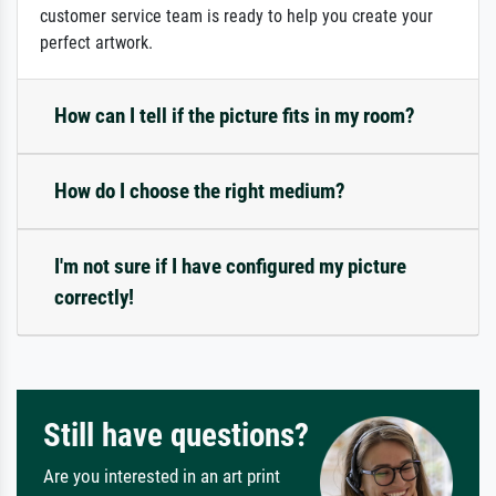
customer service team is ready to help you create your
perfect artwork.
How can I tell if the picture fits in my room?
How do I choose the right medium?
I'm not sure if I have configured my picture
correctly!
Still have questions?
Are you interested in an art print