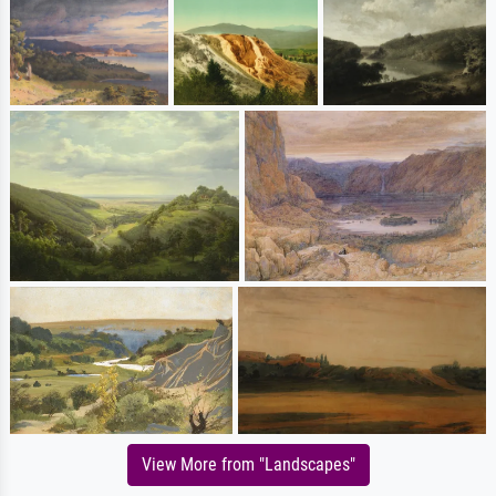
View More from "Landscapes"