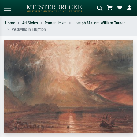
Home
Art Styles
Romanticism
Joseph Mallord William Turner
Vesuvius in Eruption
Standard search
AI image search
Search by artist, work title or style –
Describe the scene – e.g. green
e.g. Monet, Starry Night,
meadow, abstract with lots of red, dark
Impressionism, Hokusai wave, nude.
oil painting, standing nude next to a
tree.