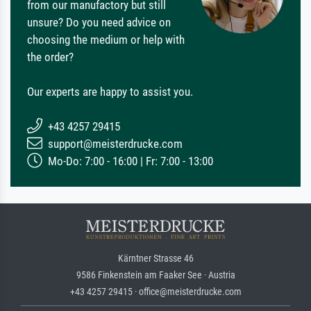
from our manufactory but still
unsure? Do you need advice on
choosing the medium or help with
the order?
Our experts are happy to assist you.
+43 4257 29415
support@meisterdrucke.com
Mo-Do: 7:00 - 16:00 | Fr: 7:00 - 13:00
Kärntner Strasse 46
9586 Finkenstein am Faaker See · Austria
+43 4257 29415 · office@meisterdrucke.com