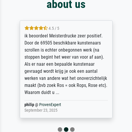
about us
4.5 / 5
ik beoordeel Meisterdrucke zeer positief.
Door de 69505 beschikbare kunstenaars
scrollen is echter onbegonnen werk (na
stoppen begint het weer van voor af aan).
Als er naar een bepaalde kunstenaar
gevraagd wordt krijg je ook een aantal
werken van andere wat het onoverzichtelijk
maakt (bvb zoek Ros = ook Rops, Rose etc).
Waarom duidt u ...
philip
@
ProvenExpert
September 23, 2025