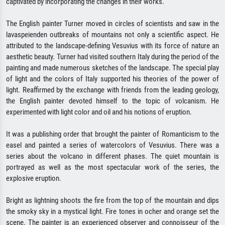
captivated by incorporating the changes in their works.
The English painter Turner moved in circles of scientists and saw in the
lavaspeienden outbreaks of mountains not only a scientific aspect. He
attributed to the landscape-defining Vesuvius with its force of nature an
aesthetic beauty. Turner had visited southern Italy during the period of the
painting and made numerous sketches of the landscape. The special play
of light and the colors of Italy supported his theories of the power of
light. Reaffirmed by the exchange with friends from the leading geology,
the English painter devoted himself to the topic of volcanism. He
experimented with light color and oil and his notions of eruption.
It was a publishing order that brought the painter of Romanticism to the
easel and painted a series of watercolors of Vesuvius. There was a
series about the volcano in different phases. The quiet mountain is
portrayed as well as the most spectacular work of the series, the
explosive eruption.
Bright as lightning shoots the fire from the top of the mountain and dips
the smoky sky in a mystical light. Fire tones in ocher and orange set the
scene. The painter is an experienced observer and connoisseur of the