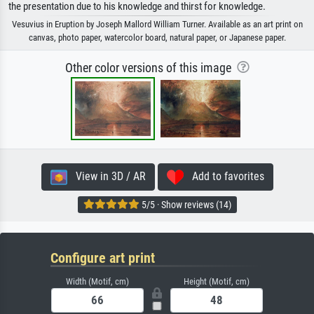
the presentation due to his knowledge and thirst for knowledge.
Vesuvius in Eruption by Joseph Mallord William Turner. Available as an art print on
canvas, photo paper, watercolor board, natural paper, or Japanese paper.
Other color versions of this image
View in 3D / AR
Add to favorites
5/5 · Show reviews (14)
Configure art print
Width (Motif, cm)
Height (Motif, cm)