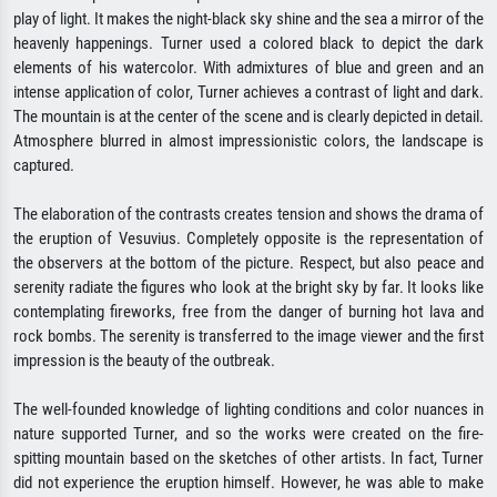
play of light. It makes the night-black sky shine and the sea a mirror of the
heavenly happenings. Turner used a colored black to depict the dark
elements of his watercolor. With admixtures of blue and green and an
intense application of color, Turner achieves a contrast of light and dark.
The mountain is at the center of the scene and is clearly depicted in detail.
Atmosphere blurred in almost impressionistic colors, the landscape is
captured.
The elaboration of the contrasts creates tension and shows the drama of
the eruption of Vesuvius. Completely opposite is the representation of
the observers at the bottom of the picture. Respect, but also peace and
serenity radiate the figures who look at the bright sky by far. It looks like
contemplating fireworks, free from the danger of burning hot lava and
rock bombs. The serenity is transferred to the image viewer and the first
impression is the beauty of the outbreak.
The well-founded knowledge of lighting conditions and color nuances in
nature supported Turner, and so the works were created on the fire-
spitting mountain based on the sketches of other artists. In fact, Turner
did not experience the eruption himself. However, he was able to make