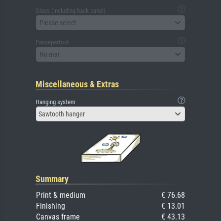
Glass (including back panel)
Please select
Passepartout
No mat
Miscellaneous & Extras
Hanging system
Sawtooth hanger
Summary
Print & medium
€ 76.68
Finishing
€ 13.01
Canvas frame
€ 43.13