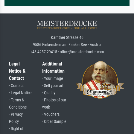
Kärntner Strasse 46
9586 Finkenstein am Faaker See · Austria
+43 4257 29415 · office@meisterdrucke.com
Legal
Additional
Notice &
Information
Contact
· Your Image
· Contact
· Sell your art
· Legal Notice
· Quality
· Terms &
· Photos of our
Conditions
work
· Privacy
· Vouchers
Policy
· Order Sample
· Right of