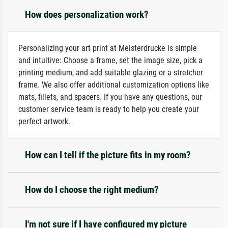
How does personalization work?
Personalizing your art print at Meisterdrucke is simple
and intuitive: Choose a frame, set the image size, pick a
printing medium, and add suitable glazing or a stretcher
frame. We also offer additional customization options like
mats, fillets, and spacers. If you have any questions, our
customer service team is ready to help you create your
perfect artwork.
How can I tell if the picture fits in my room?
How do I choose the right medium?
I'm not sure if I have configured my picture