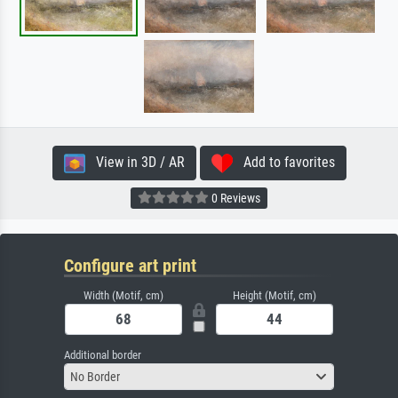
View in 3D / AR
Add to favorites
0 Reviews
Configure art print
Width (Motif, cm)
Height (Motif, cm)
Additional border
No Border