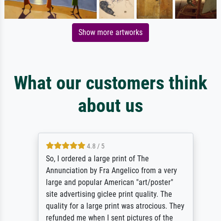
Show more artworks
What our customers think
about us
4.8 / 5
So, I ordered a large print of The
Annunciation by Fra Angelico from a very
large and popular American "art/poster"
site advertising giclee print quality. The
quality for a large print was atrocious. They
refunded me when I sent pictures of the