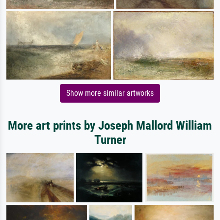
Show more similar artworks
More art prints by Joseph Mallord William
Turner