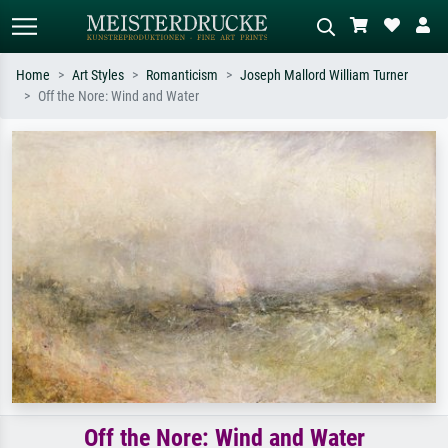
Home
Art Styles
Romanticism
Joseph Mallord William Turner
Off the Nore: Wind and Water
Standard search
AI image search
Search by artist, work title or style –
Describe the scene – e.g. green
e.g. Monet, Starry Night,
meadow, abstract with lots of red, dark
Impressionism, Hokusai wave, nude.
oil painting, standing nude next to a
tree.
Off the Nore: Wind and Water