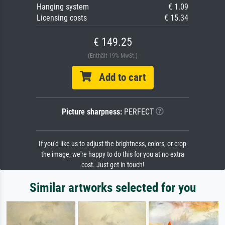
Hanging system
€ 1.09
Licensing costs
€ 15.34
€ 149.25
(Enthält 19% MwSt.)
Add to cart
Picture sharpness:
PERFECT
If you'd like us to adjust the brightness, colors, or crop
the image, we're happy to do this for you at no extra
cost. Just get in touch!
Similar artworks selected for you