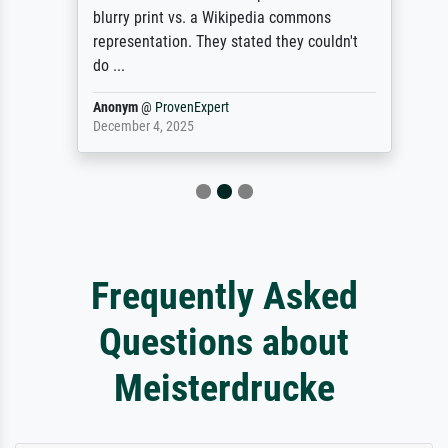
blurry print vs. a Wikipedia commons
representation. They stated they couldn't
do ...
Anonym
@
ProvenExpert
December 4, 2025
Frequently Asked
Questions about
Meisterdrucke