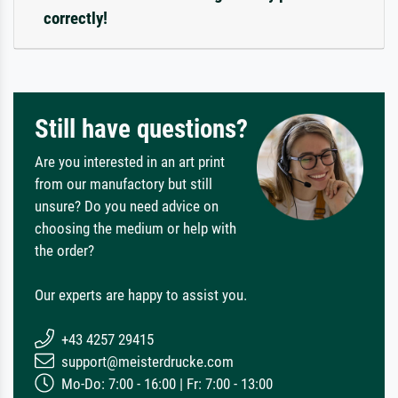
correctly!
Still have questions?
Are you interested in an art print
from our manufactory but still
unsure? Do you need advice on
choosing the medium or help with
the order?
Our experts are happy to assist you.
+43 4257 29415
support@meisterdrucke.com
Mo-Do: 7:00 - 16:00 | Fr: 7:00 - 13:00