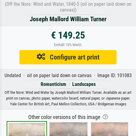
(Off the Nore: Wind and Water, 1840-5 (oil on paper laid down on
canvas))
Joseph Mallord William Turner
€ 149.25
Enthält 19% MwSt.
Configure art print
Undated · oil on paper laid down on canvas · Image ID: 101083
Romanticism
·
Landscapes
Off the Nore: Wind and Water by Joseph Mallord William Turner. Available as an art
print on canvas, photo paper, watercolor board, natural paper, or Japanese paper.
Yale Center for British Art, Paul Mellon Collection, USA / Bridgeman Images
Other color versions of this image