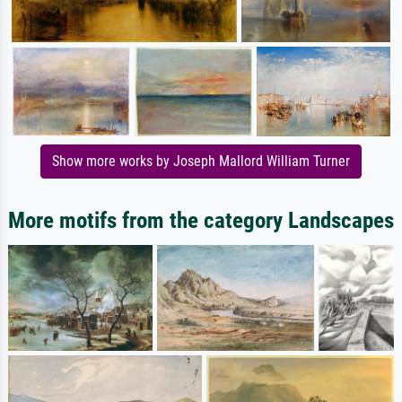
Show more works by Joseph Mallord William Turner
More motifs from the category Landscapes