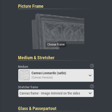
Picture Frame
Medium & Stretcher
Medium
Canvas Leonardo (satin)
(Canvas Venezia)
Stretcher frame
Canvas frame - Image mirrored on the sides
Glass & Passepartout