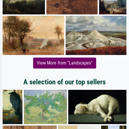
View More from "Landscapes"
A selection of our top sellers