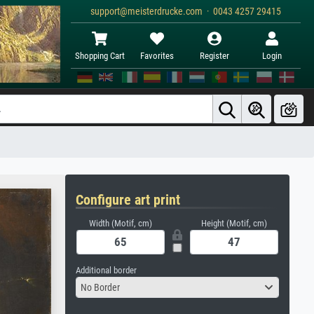
support@meisterdrucke.com · 0043 4257 29415
Shopping Cart
Favorites
Register
Login
Configure art print
Width (Motif, cm)
Height (Motif, cm)
Additional border
No Border