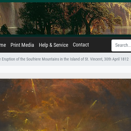
Contact
ame
Print Media
Help & Service
 Eruption of the Soufriere Mountains in the Island of St. Vincent, 30th April 1812