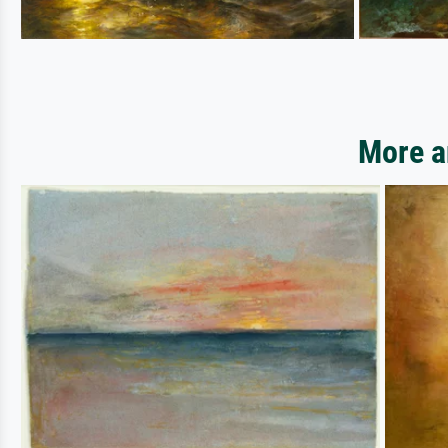
More a