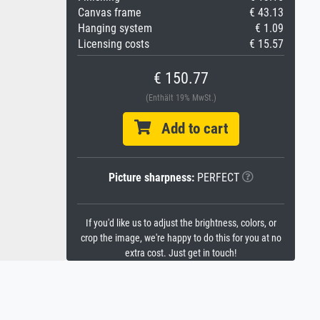
Canvas frame
€ 43.13
Hanging system
€ 1.09
Licensing costs
€ 15.57
€ 150.77
(Enthält 19% MwSt.)
Add to cart
Picture sharpness:
PERFECT
If you'd like us to adjust the brightness, colors, or
crop the image, we're happy to do this for you at no
extra cost. Just get in touch!