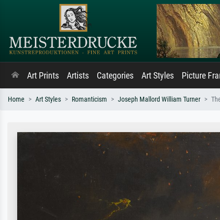
Art Prints
Artists
Categories
Art Styles
Picture Fr
Home
Art Styles
Romanticism
Joseph Mallord William Turner
The