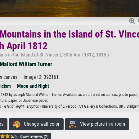
Mountains in the Island of St. Vinc
h April 1812
ns in the Island of St. Vincent, 30th April 1812, 1815 )
Mallord William Turner
on canvas · Image ID: 392161
icism
·
Moon and Night
l 1812 by Joseph Mallord William Turner. Available as an art print on canvas, photo paper
tural paper, or Japanese paper.
n ·
island ·
night ·
eruption
· University of Liverpool Art Gallery & Collections, UK / Bridg
es
Change wall color
View picture in a room
5/5 · Show reviews (2)