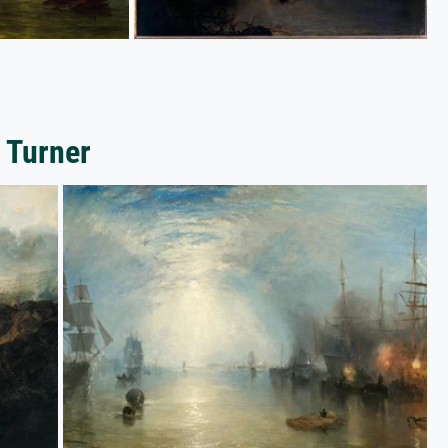
 Turner