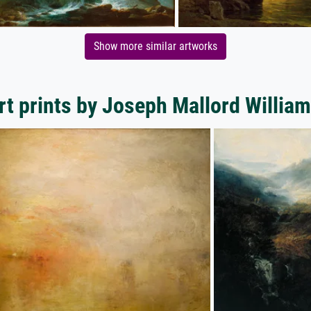
Show more similar artworks
rt prints by Joseph Mallord William