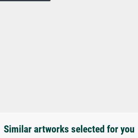
Similar artworks selected for you