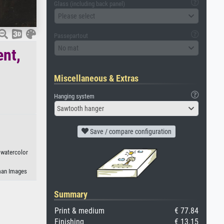
Glass (including back panel)
Please select
Passepartout
No mat
ent,
Miscellaneous & Extras
Hanging system
Sawtooth hanger
Save / compare configuration
, watercolor
eman Images
Summary
Print & medium
€ 77.84
Finishing
€ 13.15