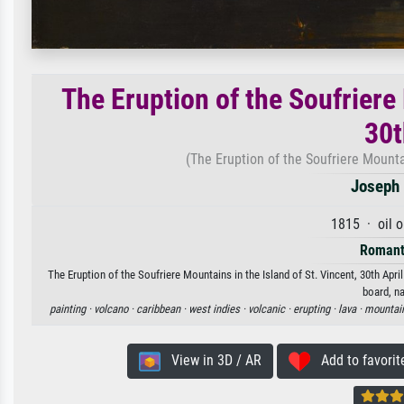
The Eruption of the Soufriere 
30t
(The Eruption of the Soufriere Mountai
Joseph 
1815 · oil 
Romant
The Eruption of the Soufriere Mountains in the Island of St. Vincent, 30th Apri
board, na
painting ·
volcano ·
caribbean ·
west indies ·
volcanic ·
erupting ·
lava ·
mountai
View in 3D / AR
Add to favorit