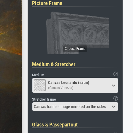
Picture Frame
Medium & Stretcher
Medium
Canvas Leonardo (satin)
(Canvas Venezia)
Stretcher frame
Canvas frame - Image mirrored on the sides
Glass & Passepartout