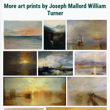
More art prints by Joseph Mallord William
Turner