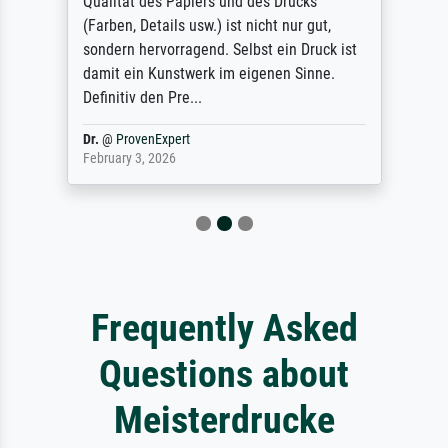
Qualität des Papiers und des Drucks
(Farben, Details usw.) ist nicht nur gut,
sondern hervorragend. Selbst ein Druck ist
damit ein Kunstwerk im eigenen Sinne.
Definitiv den Pre...
Dr.
@
ProvenExpert
February 3, 2026
Frequently Asked
Questions about
Meisterdrucke