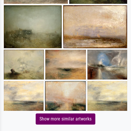
Show more similar artworks