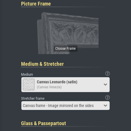
Picture Frame
Medium & Stretcher
Medium
Canvas Leonardo (satin)
(Canvas Venezia)
Stretcher frame
Canvas frame - Image mirrored on the sides
Glass & Passepartout