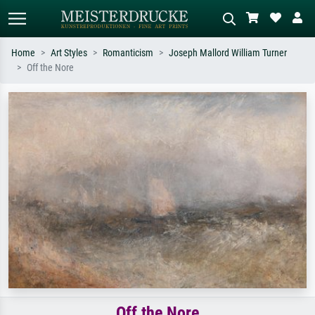
Home
Art Styles
Romanticism
Joseph Mallord William Turner
Off the Nore
Standard search
AI image search
Search by artist, work title or style –
Describe the scene – e.g. green
e.g. Monet, Starry Night,
meadow, abstract with lots of red, dark
Impressionism, Hokusai wave, nude.
oil painting, standing nude next to a
tree.
Off the Nore