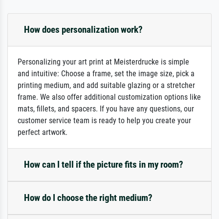
How does personalization work?
Personalizing your art print at Meisterdrucke is simple
and intuitive: Choose a frame, set the image size, pick a
printing medium, and add suitable glazing or a stretcher
frame. We also offer additional customization options like
mats, fillets, and spacers. If you have any questions, our
customer service team is ready to help you create your
perfect artwork.
How can I tell if the picture fits in my room?
How do I choose the right medium?