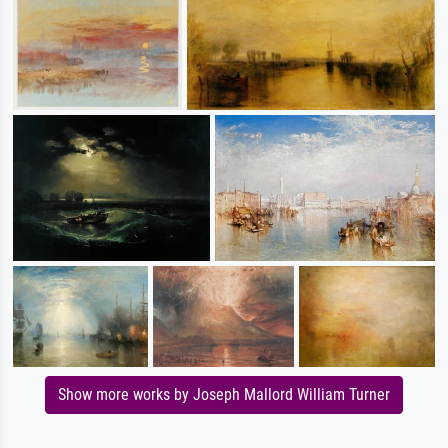
Show more works by Joseph Mallord William Turner