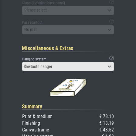
Glass (including back panel)
Please select
Passepartout
No mat
Miscellaneous & Extras
Hanging system
Sawtooth hanger
Summary
Print & medium
€ 78.10
Finishing
€ 13.19
Canvas frame
€ 43.52