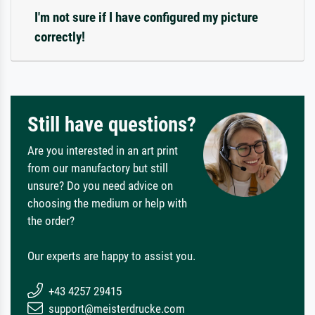
I'm not sure if I have configured my picture
correctly!
Still have questions?
Are you interested in an art print
from our manufactory but still
unsure? Do you need advice on
choosing the medium or help with
the order?
Our experts are happy to assist you.
+43 4257 29415
support@meisterdrucke.com