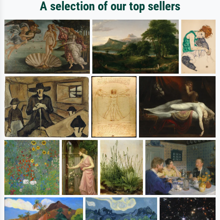
A selection of our top sellers