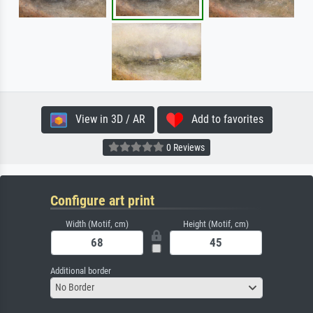
View in 3D / AR
Add to favorites
0 Reviews
Configure art print
Width (Motif, cm)
Height (Motif, cm)
Additional border
No Border