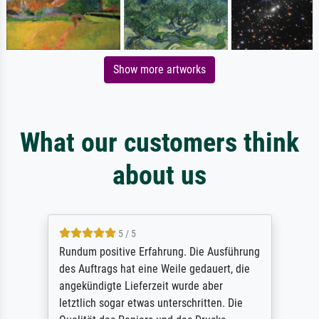
Show more artworks
What our customers think
about us
5 / 5
Rundum positive Erfahrung. Die Ausführung
des Auftrags hat eine Weile gedauert, die
angekündigte Lieferzeit wurde aber
letztlich sogar etwas unterschritten. Die