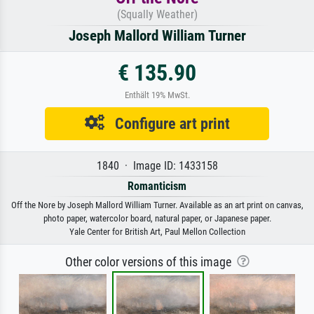
(Squally Weather)
Joseph Mallord William Turner
€ 135.90
Enthält 19% MwSt.
Configure art print
1840 · Image ID: 1433158
Romanticism
Off the Nore by Joseph Mallord William Turner. Available as an art print on canvas,
photo paper, watercolor board, natural paper, or Japanese paper.
Yale Center for British Art, Paul Mellon Collection
Other color versions of this image