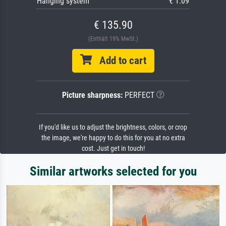
Hanging system
€ 1.09
€ 135.90
(Enthält 19% MwSt.)
Add to cart
Picture sharpness:
PERFECT
If you'd like us to adjust the brightness, colors, or crop
the image, we're happy to do this for you at no extra
cost. Just get in touch!
Similar artworks selected for you