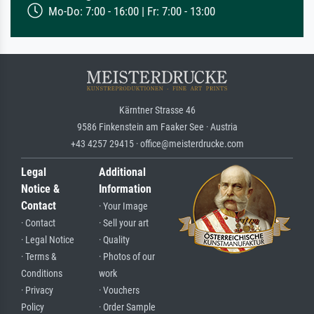
Mo-Do: 7:00 - 16:00 | Fr: 7:00 - 13:00
Kärntner Strasse 46
9586 Finkenstein am Faaker See · Austria
+43 4257 29415 · office@meisterdrucke.com
Legal
Additional
Notice &
Information
Contact
· Your Image
· Contact
· Sell your art
· Legal Notice
· Quality
· Terms &
· Photos of our
Conditions
work
· Privacy
· Vouchers
Policy
· Order Sample