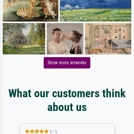
Show more artworks
What our customers think
about us
5 / 5