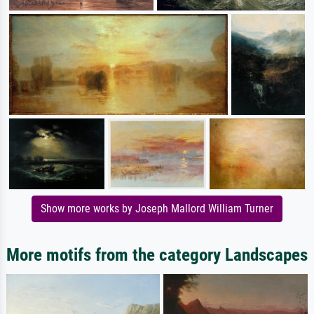
Show more works by Joseph Mallord William Turner
More motifs from the category Landscapes