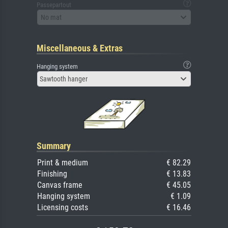
Passepartout
No mat
Miscellaneous & Extras
Hanging system
Sawtooth hanger
Summary
Print & medium
€ 82.29
Finishing
€ 13.83
Canvas frame
€ 45.05
Hanging system
€ 1.09
Licensing costs
€ 16.46