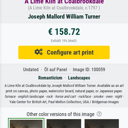
A Lime Kiln at Coalbrookdale
(A Lime Kiln at Coalbrookdale, c.1797 )
Joseph Mallord William Turner
€ 158.72
Enthält 19% MwSt.
Configure art print
Undated · Öl auf Panel · Image ID: 100059
Romanticism
·
Landscapes
A Lime Kiln at Coalbrookdale by Joseph Mallord William Turner. Available as an art
print on canvas, photo paper, watercolor board, natural paper, or Japanese paper.
furnace ·
english landscape ·
rock ·
horse and cart ·
rockface ·
smoke ·
oven ·
night
·
Yale Center for British Art, Paul Mellon Collection, USA / Bridgeman Images
Other color versions of this image