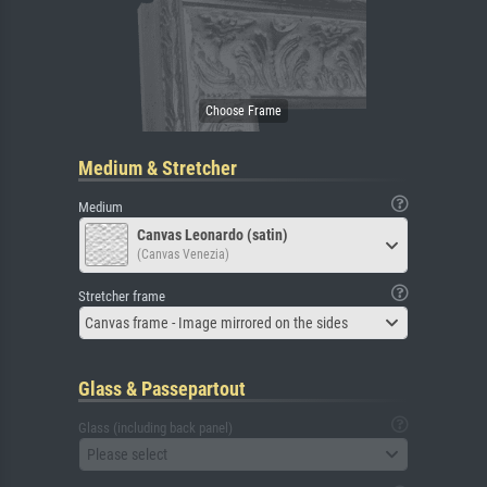
Medium & Stretcher
Medium
Canvas Leonardo (satin)
(Canvas Venezia)
Stretcher frame
Canvas frame - Image mirrored on the sides
Glass & Passepartout
Glass (including back panel)
Please select