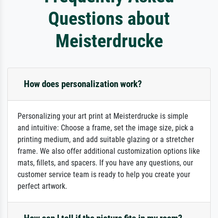
Questions about
Meisterdrucke
How does personalization work?
Personalizing your art print at Meisterdrucke is simple
and intuitive: Choose a frame, set the image size, pick a
printing medium, and add suitable glazing or a stretcher
frame. We also offer additional customization options like
mats, fillets, and spacers. If you have any questions, our
customer service team is ready to help you create your
perfect artwork.