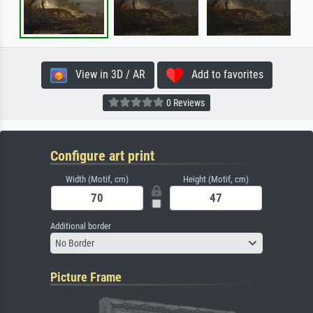
View in 3D / AR
Add to favorites
0 Reviews
Configure art print
Width (Motif, cm)
Height (Motif, cm)
Additional border
No Border
Picture Frame