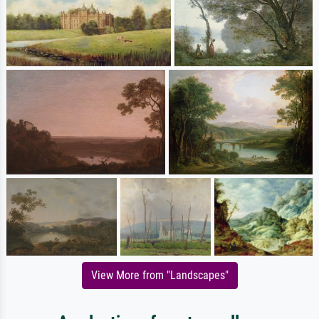
View More from "Landscapes"