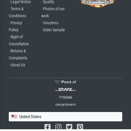
· Legal Notice
· Quality
· Terms &
· Photos of our
Conditions
work
· Privacy
· Vouchers
Policy
· Order Sample
· Right of
Cancellation
· Returns &
Complaints
· About Us
United States