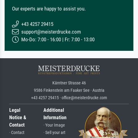
Our experts are happy to assist you.
+43 4257 29415
support@meisterdrucke.com
Mo-Do: 7:00 - 16:00 | Fr: 7:00 - 13:00
Kärntner Strasse 46
9586 Finkenstein am Faaker See · Austria
+43 4257 29415 · office@meisterdrucke.com
Legal
Additional
Notice &
Information
Contact
· Your Image
· Contact
· Sell your art