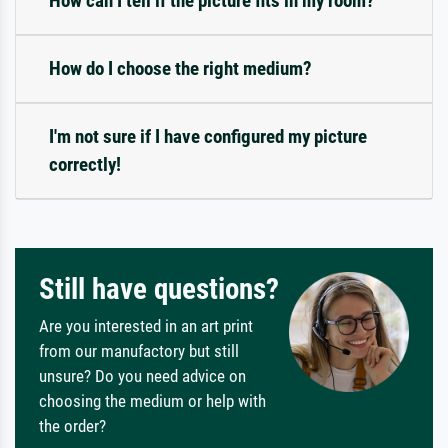
How can I tell if the picture fits in my room?
How do I choose the right medium?
I'm not sure if I have configured my picture
correctly!
Still have questions?
Are you interested in an art print
from our manufactory but still
unsure? Do you need advice on
choosing the medium or help with
the order?