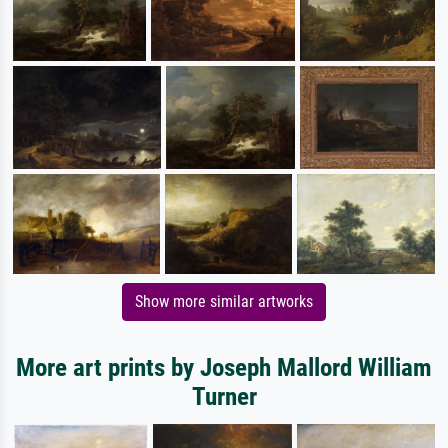
Show more similar artworks
More art prints by Joseph Mallord William
Turner