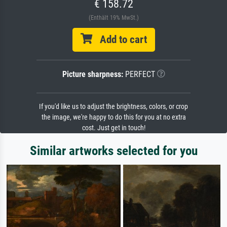
€ 158.72
(Enthält 19% MwSt.)
Add to cart
Picture sharpness:
PERFECT
If you'd like us to adjust the brightness, colors, or crop
the image, we're happy to do this for you at no extra
cost. Just get in touch!
Similar artworks selected for you