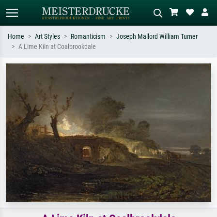
Home
Art Styles
Romanticism
Joseph Mallord William Turner
A Lime Kiln at Coalbrookdale
Standard search
AI image search
Search by artist, work title or style –
Describe the scene – e.g. green
e.g. Monet, Starry Night,
meadow, abstract with lots of red, dark
Impressionism, Hokusai wave, nude.
oil painting, standing nude next to a
tree.