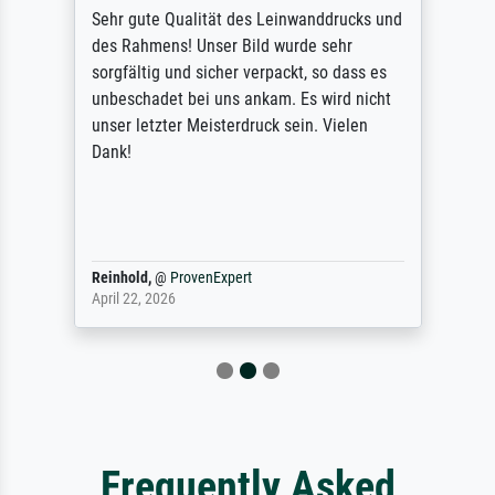
Sehr gute Qualität des Leinwanddrucks und
des Rahmens! Unser Bild wurde sehr
sorgfältig und sicher verpackt, so dass es
unbeschadet bei uns ankam. Es wird nicht
unser letzter Meisterdruck sein. Vielen
Dank!
Reinhold,
@
ProvenExpert
April 22, 2026
Frequently Asked