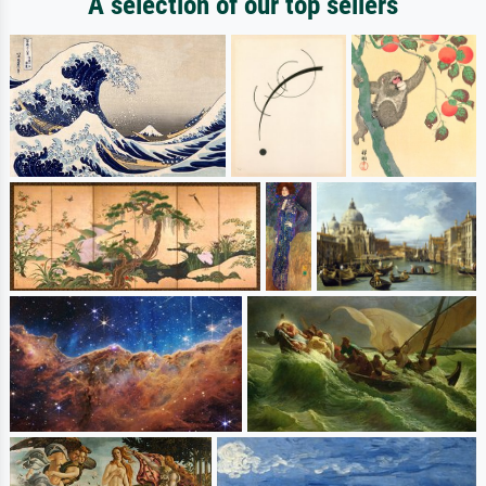
A selection of our top sellers