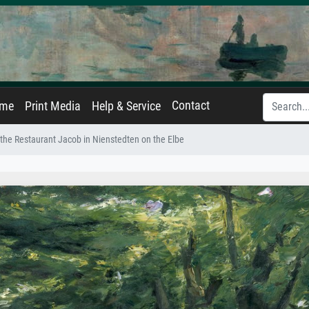
Contact
ame
Print Media
Help & Service
 the Restaurant Jacob in Nienstedten on the Elbe