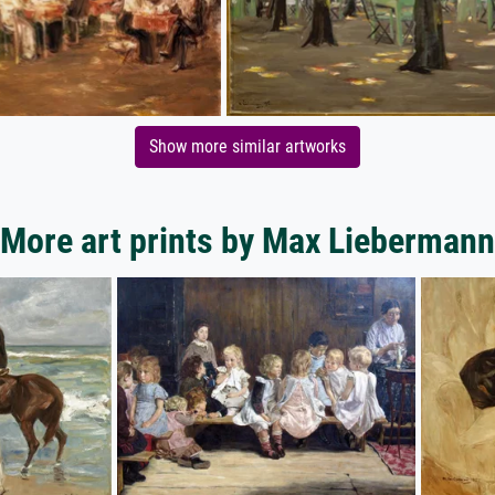
Show more similar artworks
More art prints by Max Liebermann