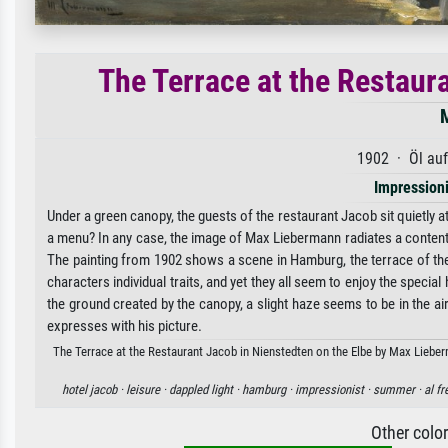
The Terrace at the Restaur
1902 · Öl au
Impression
Under a green canopy, the guests of the restaurant Jacob sit quietly at
a menu? In any case, the image of Max Liebermann radiates a contented 
The painting from 1902 shows a scene in Hamburg, the terrace of the 
characters individual traits, and yet they all seem to enjoy the specia
the ground created by the canopy, a slight haze seems to be in the ai
expresses with his picture.
The Terrace at the Restaurant Jacob in Nienstedten on the Elbe by Max Lieberm
hotel jacob ·
leisure ·
dappled light ·
hamburg ·
impressionist ·
summer ·
al fr
Other colo