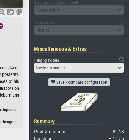
Glass (including back panel)
Please select
e
Passepartout
No mat
Miscellaneous & Extras
Hanging system
and cake or
Sawtooth hanger
 posterity.
aces of his
Save / compare configuration
sunspots on
 Liebermann
or Japanese
Summary
an Images
Print & medium
€ 80.23
Finishing
€ 13.55