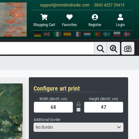
support@meisterdrucke.com · 0043 4257 29415
Shopping Cart
Favorites
Register
Login
Configure art print
Width (Motif, cm)
Height (Motif, cm)
Additional border
No Border