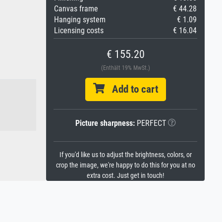
Canvas frame
€ 44.28
Hanging system
€ 1.09
Licensing costs
€ 16.04
€ 155.20
(Enthält 19% MwSt.)
Add to cart
Picture sharpness:
PERFECT
If you'd like us to adjust the brightness, colors, or
crop the image, we're happy to do this for you at no
extra cost. Just get in touch!