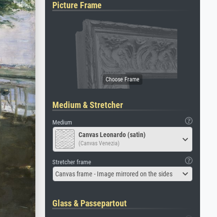
Picture Frame
Medium & Stretcher
Medium
Canvas Leonardo (satin)
(Canvas Venezia)
Stretcher frame
Canvas frame - Image mirrored on the sides
Glass & Passepartout