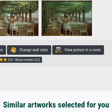
es
Change wall color
View picture in a room
5/5 · Show reviews (22)
Similar artworks selected for you