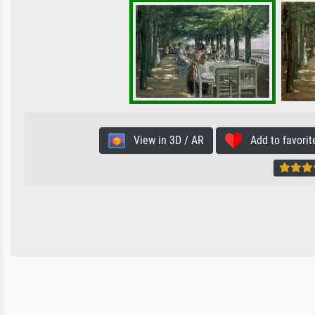
View in 3D / AR
Add to favorit