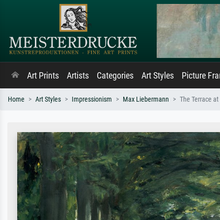
Art Prints
Artists
Categories
Art Styles
Picture Fr
Home
Art Styles
Impressionism
Max Liebermann
The Terrace at