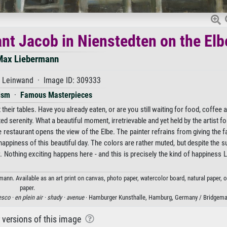
ant Jacob in Nienstedten on the Elb
Max Liebermann
f Leinwand · Image ID: 309333
ism
·
Famous Masterpieces
 their tables. Have you already eaten, or are you still waiting for food, coffee 
serenity. What a beautiful moment, irretrievable and yet held by the artist for
restaurant opens the view of the Elbe. The painter refrains from giving the f
l happiness of this beautiful day. The colors are rather muted, but despite the 
r. Nothing exciting happens here - and this is precisely the kind of happiness
ann. Available as an art print on canvas, photo paper, watercolor board, natural paper, 
paper.
esco ·
en plein air ·
shady ·
avenue
· Hamburger Kunsthalle, Hamburg, Germany / Bridgem
r versions of this image