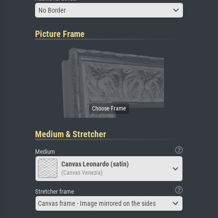
No Border
Picture Frame
Medium & Stretcher
Medium
Canvas Leonardo (satin)
(Canvas Venezia)
Stretcher frame
Canvas frame - Image mirrored on the sides