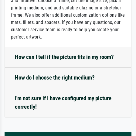
and intuitive: Choose a frame, set the image size, pick a
printing medium, and add suitable glazing or a stretcher
frame. We also offer additional customization options like
mats, fillets, and spacers. If you have any questions, our
customer service team is ready to help you create your
perfect artwork.
How can I tell if the picture fits in my room?
How do I choose the right medium?
I'm not sure if I have configured my picture
correctly!