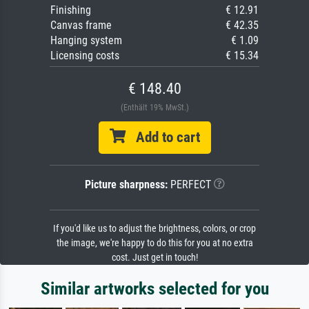
Finishing
€ 12.91
Canvas frame
€ 42.35
Hanging system
€ 1.09
Licensing costs
€ 15.34
€ 148.40
(Enthält 19% MwSt.)
Add to cart
Picture sharpness:
PERFECT
If you'd like us to adjust the brightness, colors, or crop
the image, we're happy to do this for you at no extra
cost. Just get in touch!
Similar artworks selected for you