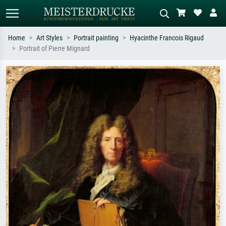
Home
Art Styles
Portrait painting
Hyacinthe Francois Rigaud
Portrait of Pierre Mignard
Standard search
AI image search
Search by artist, work title or style –
Describe the scene – e.g. green
e.g. Monet, Starry Night,
meadow, abstract with lots of red, dark
Impressionism, Hokusai wave, nude.
oil painting, standing nude next to a
tree.