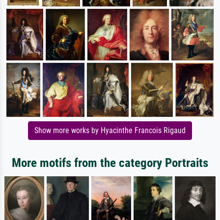
Show more works by Hyacinthe Francois Rigaud
More motifs from the category Portraits