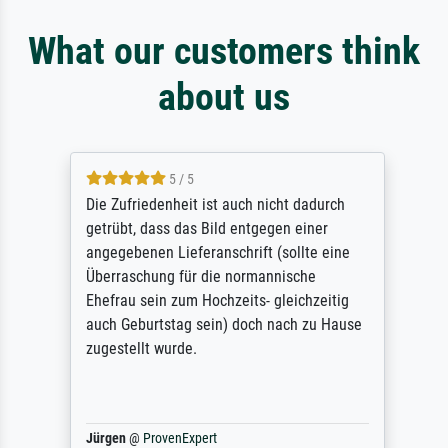
What our customers think
about us
5 / 5
Die Zufriedenheit ist auch nicht dadurch
getrübt, dass das Bild entgegen einer
angegebenen Lieferanschrift (sollte eine
Überraschung für die normannische
Ehefrau sein zum Hochzeits- gleichzeitig
auch Geburtstag sein) doch nach zu Hause
zugestellt wurde.
Jürgen
@
ProvenExpert