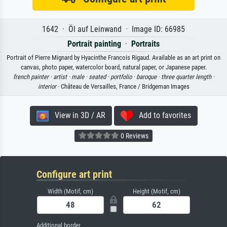
1642 · Öl auf Leinwand · Image ID: 66985
Portrait painting
·
Portraits
Portrait of Pierre Mignard by Hyacinthe Francois Rigaud. Available as an art print on
canvas, photo paper, watercolor board, natural paper, or Japanese paper.
french painter ·
artist ·
male ·
seated ·
portfolio ·
baroque ·
three quarter length ·
interior
· Château de Versailles, France / Bridgeman Images
View in 3D / AR
Add to favorites
0 Reviews
Configure art print
Width (Motif, cm)
Height (Motif, cm)
Additional border