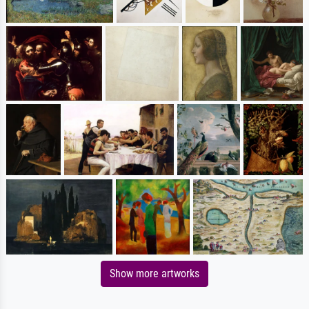
Show more artworks