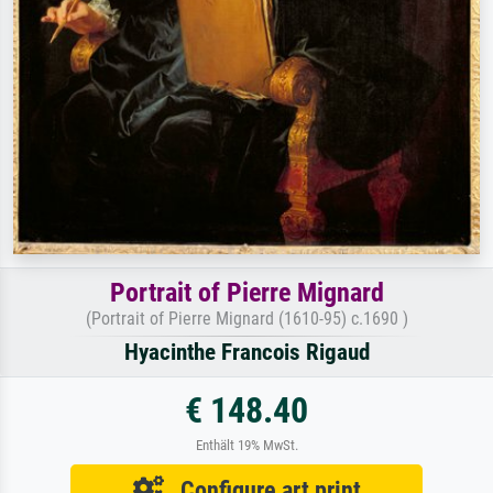
Portrait of Pierre Mignard
(Portrait of Pierre Mignard (1610-95) c.1690 )
Hyacinthe Francois Rigaud
€ 148.40
Enthält 19% MwSt.
Configure art print