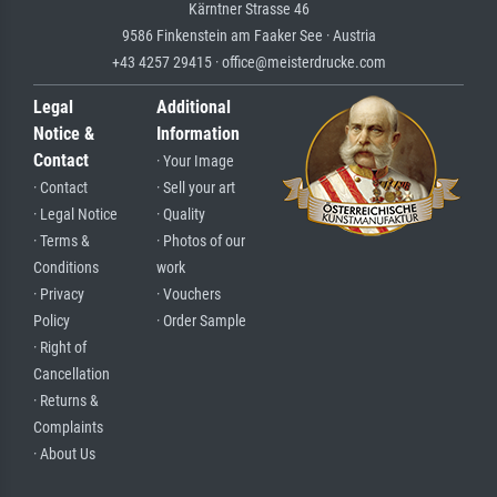
Kärntner Strasse 46
9586 Finkenstein am Faaker See · Austria
+43 4257 29415 · office@meisterdrucke.com
Legal
Additional
Notice &
Information
Contact
· Your Image
· Contact
· Sell your art
· Legal Notice
· Quality
· Terms &
· Photos of our
Conditions
work
· Privacy
· Vouchers
Policy
· Order Sample
· Right of
Cancellation
· Returns &
Complaints
· About Us