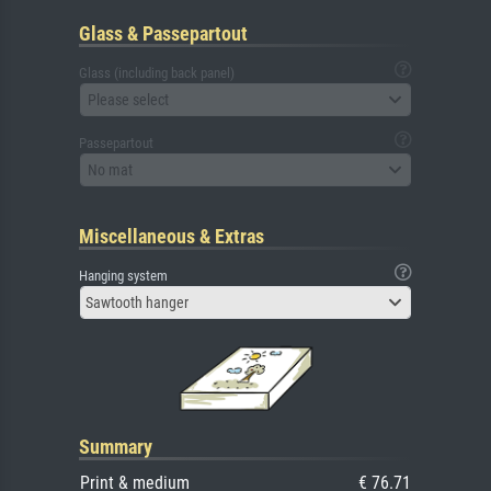
Glass & Passepartout
Glass (including back panel)
Please select
Passepartout
No mat
Miscellaneous & Extras
Hanging system
Sawtooth hanger
Summary
Print & medium
€ 76.71