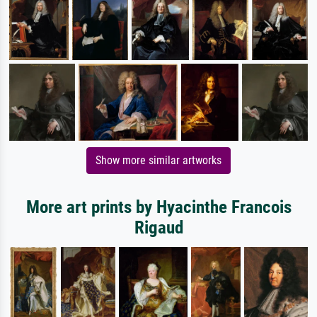
Show more similar artworks
More art prints by Hyacinthe Francois
Rigaud