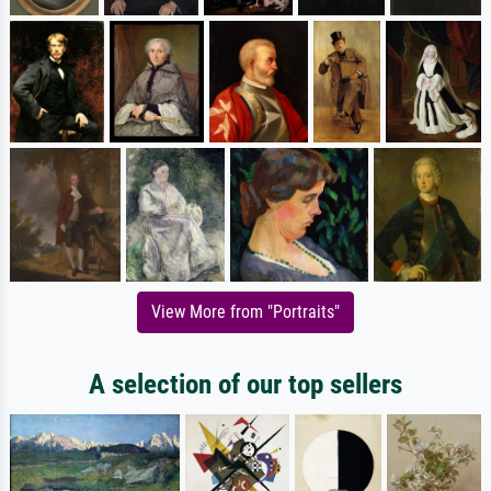
View More from "Portraits"
A selection of our top sellers