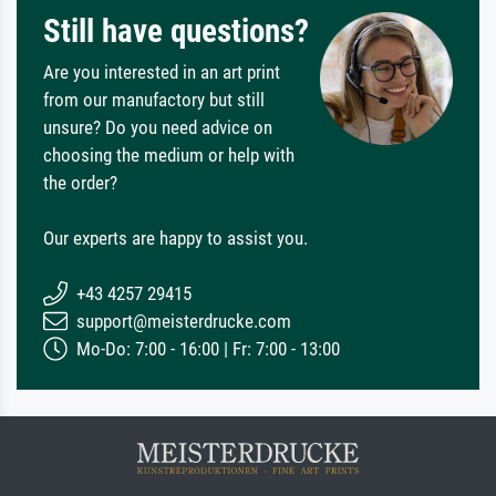
Still have questions?
Are you interested in an art print
from our manufactory but still
unsure? Do you need advice on
choosing the medium or help with
the order?
Our experts are happy to assist you.
+43 4257 29415
support@meisterdrucke.com
Mo-Do: 7:00 - 16:00 | Fr: 7:00 - 13:00