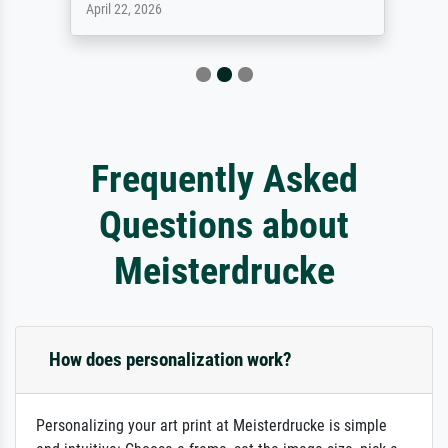
April 22, 2026
Frequently Asked
Questions about
Meisterdrucke
How does personalization work?
Personalizing your art print at Meisterdrucke is simple