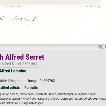
h Alfred Serret
 Alfred Serret, 1865-66 )
Alfred Lemoine
hite lithograph · Image ID: 369763
sified artists
·
Portraits
 print on canvas, photo paper, watercolor board, natural paper, or Japanese paper.
nineteenth century ·
victor frond ·
signature ·
signed ·
autograph ·
joseph alfred serret ·
math
ivate Collection / Bridgeman Images