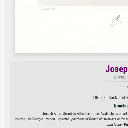
Josep
(Joseph
1865 · black and w
Nonclas
Joseph Alfred Serret by Alfred Lemoine. Available as an art
portrait ·
half-length ·
french ·
vignette ·
pantheon of french illustrations in the 
mustache
· Pr