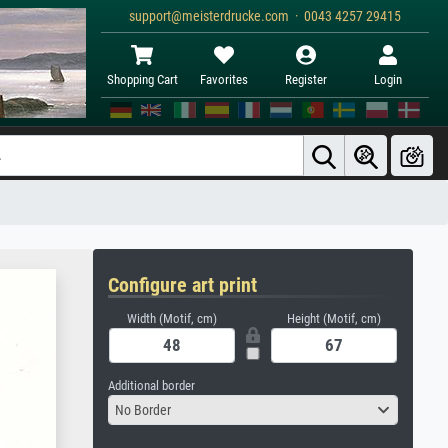
support@meisterdrucke.com · 0043 4257 29415
Shopping Cart
Favorites
Register
Login
Configure art print
Width (Motif, cm)
Height (Motif, cm)
Additional border
No Border