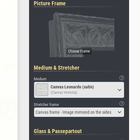
Picture Frame
Medium & Stretcher
Medium
Canvas Leonardo (satin)
(Canvas Venezia)
Stretcher frame
Canvas frame - Image mirrored on the sides
Glass & Passepartout