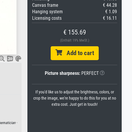
Canvas frame
€ 44.28
Hanging system
€ 1.09
Licensing costs
€ 16.11
€ 155.69
(Enthält 19% MwSt.)
Add to cart
Picture sharpness:
PERFECT
If you'd like us to adjust the brightness, colors, or
crop the image, we're happy to do this for you at no
extra cost. Just get in touch!
ematician ·