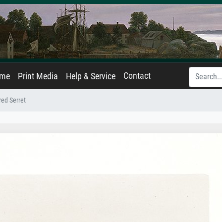
Contact
ame
Print Media
Help & Service
red Serret