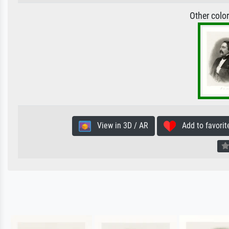
Other colo
View in 3D / AR
Add to favorit