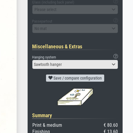
Glass (including back panel)
Please select
Passepartout
No mat
Miscellaneous & Extras
Hanging system
Sawtooth hanger
Save / compare configuration
Summary
Print & medium
€ 80.60
Finishing
€ 13.60