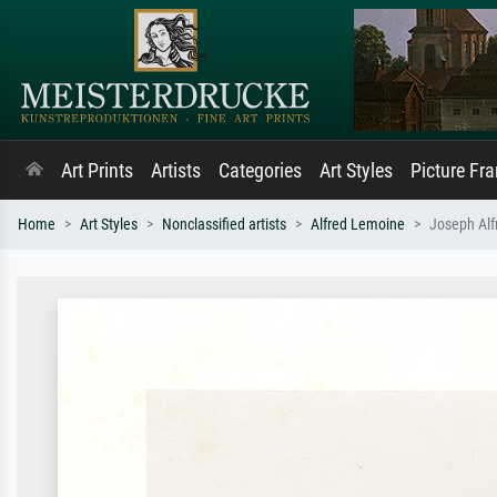
Art Prints
Artists
Categories
Art Styles
Picture Fr
Home
Art Styles
Nonclassified artists
Alfred Lemoine
Joseph Alf