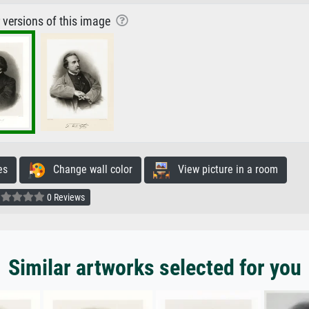
r versions of this image
es
Change wall color
View picture in a room
0 Reviews
Similar artworks selected for you