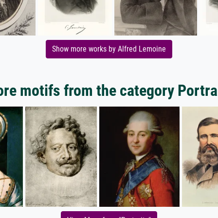
Show more works by Alfred Lemoine
re motifs from the category Portra