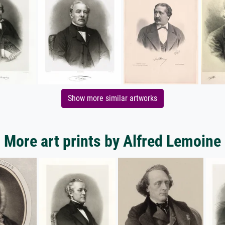
Show more similar artworks
More art prints by Alfred Lemoine