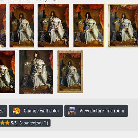
es
Change wall color
View picture in a room
5/5 · Show reviews (1)