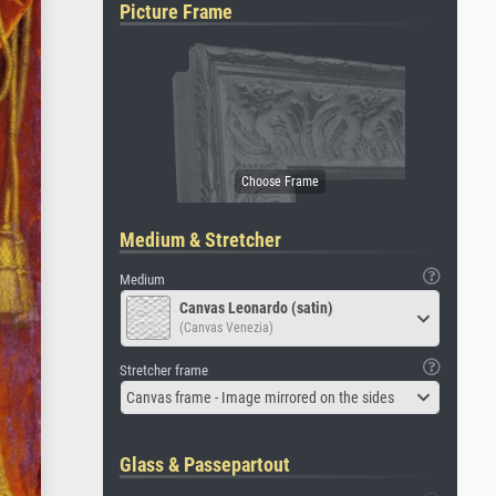
Picture Frame
Medium & Stretcher
Medium
Canvas Leonardo (satin)
(Canvas Venezia)
Stretcher frame
Canvas frame - Image mirrored on the sides
Glass & Passepartout