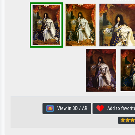
View in 3D / AR
Add to favorit