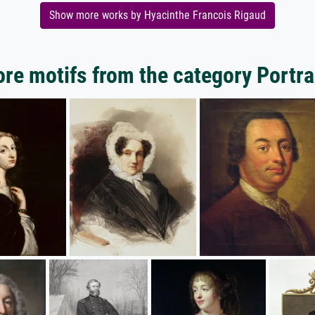
Show more works by Hyacinthe Francois Rigaud
re motifs from the category Portra