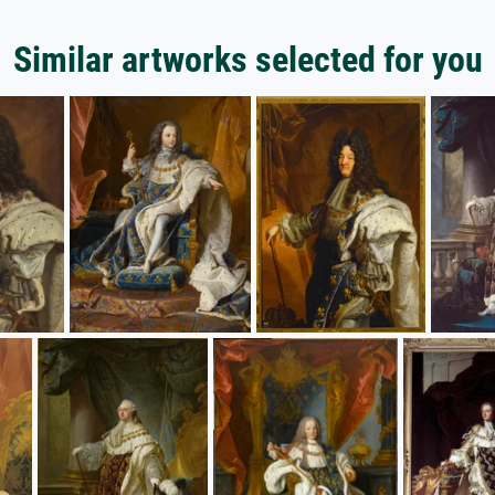
Similar artworks selected for you