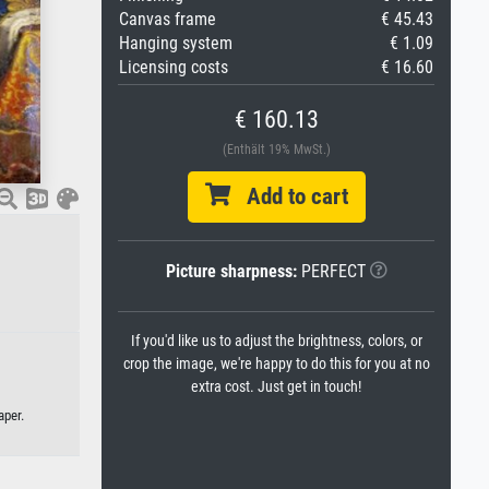
Canvas frame
€ 45.43
Hanging system
€ 1.09
Licensing costs
€ 16.60
€ 160.13
(Enthält 19% MwSt.)
Add to cart
Picture sharpness:
PERFECT
If you'd like us to adjust the brightness, colors, or
crop the image, we're happy to do this for you at no
extra cost. Just get in touch!
aper.