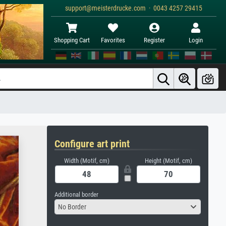
support@meisterdrucke.com · 0043 4257 29415
Shopping Cart
Favorites
Register
Login
Configure art print
Width (Motif, cm)
Height (Motif, cm)
Additional border
No Border