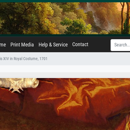
Contact
ame
Print Media
Help & Service
is XIV in Royal Costume, 1701