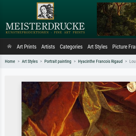
Art Prints
Artists
Categories
Art Styles
Picture Fr
Home
Art Styles
Portrait painting
Hyacinthe Francois Rigaud
Lou