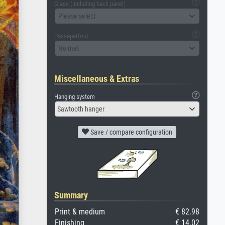
Glass (including back panel)
Please select
Passepartout
No mat
Miscellaneous & Extras
Hanging system
Sawtooth hanger
Save / compare configuration
Summary
Print & medium
€ 82.98
Finishing
€ 14.02