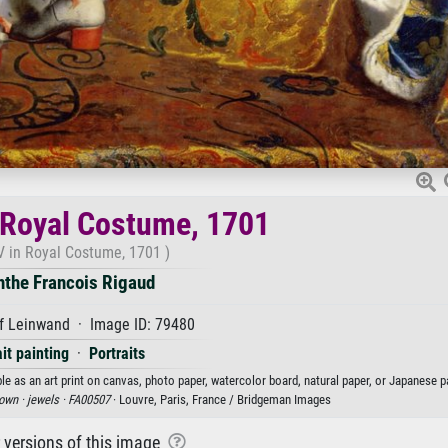
 Royal Costume, 1701
V in Royal Costume, 1701 )
nthe Francois Rigaud
f Leinwand · Image ID: 79480
ait painting
·
Portraits
e as an art print on canvas, photo paper, watercolor board, natural paper, or Japanese p
own ·
jewels ·
FA00507
· Louvre, Paris, France / Bridgeman Images
r versions of this image