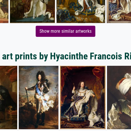
Show more similar artworks
art prints by Hyacinthe Francois 