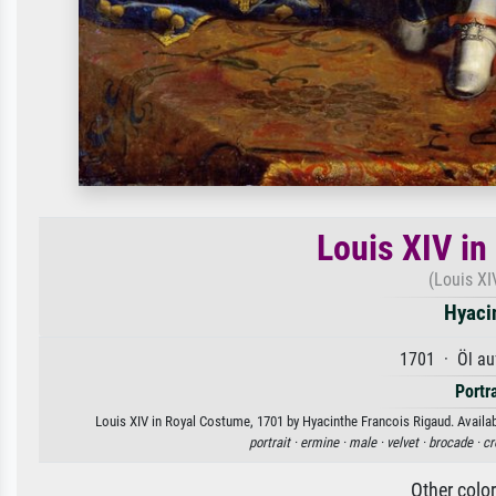
Louis XIV in
(Louis XI
Hyaci
1701 · Öl au
Portr
Louis XIV in Royal Costume, 1701 by Hyacinthe Francois Rigaud. Availabl
portrait ·
ermine ·
male ·
velvet ·
brocade ·
cr
Other colo