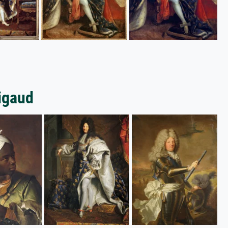
Rigaud