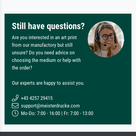
Still have questions?
Are you interested in an art print
from our manufactory but still
unsure? Do you need advice on
choosing the medium or help with
the order?
Our experts are happy to assist you.
+43 4257 29415
support@meisterdrucke.com
Mo-Do: 7:00 - 16:00 | Fr: 7:00 - 13:00