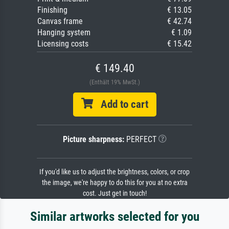
Finishing
€ 13.05
Canvas frame
€ 42.74
Hanging system
€ 1.09
Licensing costs
€ 15.42
€ 149.40
(Enthält 19% MwSt.)
Add to cart
Picture sharpness:
PERFECT
If you'd like us to adjust the brightness, colors, or crop
the image, we're happy to do this for you at no extra
cost. Just get in touch!
Similar artworks selected for you