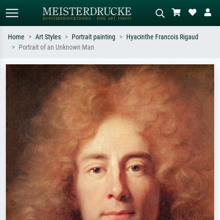
Home
Art Styles
Portrait painting
Hyacinthe Francois Rigaud
Portrait of an Unknown Man
Standard search
AI image search
Search by artist, work title or style –
Describe the scene – e.g. green
e.g. Monet, Starry Night,
meadow, abstract with lots of red, dark
Impressionism, Hokusai wave, nude.
oil painting, standing nude next to a
tree.