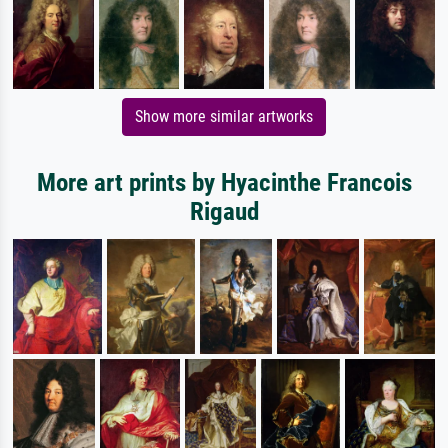
Show more similar artworks
More art prints by Hyacinthe Francois
Rigaud