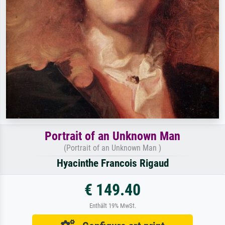
Portrait of an Unknown Man
(Portrait of an Unknown Man )
Hyacinthe Francois Rigaud
€ 149.40
Enthält 19% MwSt.