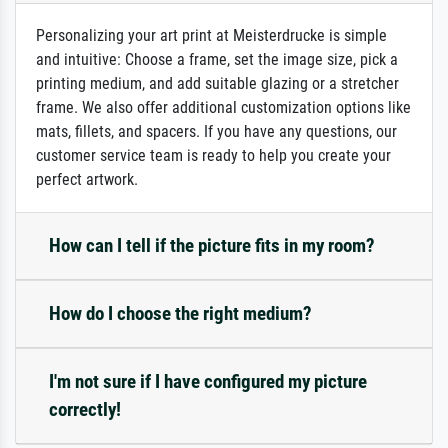
Personalizing your art print at Meisterdrucke is simple
and intuitive: Choose a frame, set the image size, pick a
printing medium, and add suitable glazing or a stretcher
frame. We also offer additional customization options like
mats, fillets, and spacers. If you have any questions, our
customer service team is ready to help you create your
perfect artwork.
How can I tell if the picture fits in my room?
How do I choose the right medium?
I'm not sure if I have configured my picture
correctly!