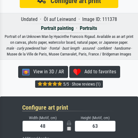
Configure art print
Undated · Öl auf Leinwand · Image ID: 111378
Portrait painting
·
Portraits
Portrait of an Unknown Man by Hyacinthe Francois Rigaud. Available as an art print
on canvas, photo paper, watercolor board, natural paper, or Japanese paper.
male ·
curly powdered hair ·
frontal ·
bust length ·
assured ·
confident ·
handsome
·
Musee de la Ville de Paris, Musee Carnavalet, Paris, France / Bridgeman Images
View in 3D / AR
Add to favorites
5/5 · Show reviews (1)
Configure art print
Width (Motif, cm)
Height (Motif, cm)