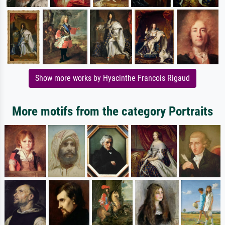
Show more works by Hyacinthe Francois Rigaud
More motifs from the category Portraits