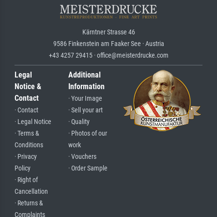
Kärntner Strasse 46
9586 Finkenstein am Faaker See · Austria
+43 4257 29415 · office@meisterdrucke.com
Legal
Additional
Notice &
Information
Contact
· Your Image
· Contact
· Sell your art
· Legal Notice
· Quality
· Terms &
· Photos of our
Conditions
work
· Privacy
· Vouchers
Policy
· Order Sample
· Right of
Cancellation
· Returns &
Complaints