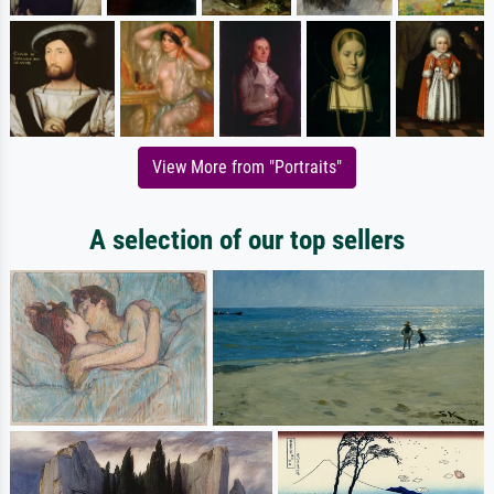
View More from "Portraits"
A selection of our top sellers