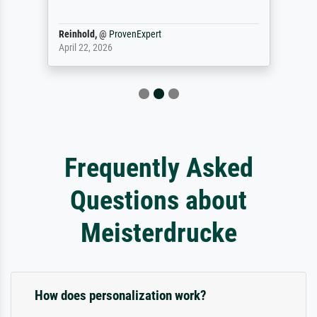
Reinhold,
@
ProvenExpert
April 22, 2026
Frequently Asked
Questions about
Meisterdrucke
How does personalization work?