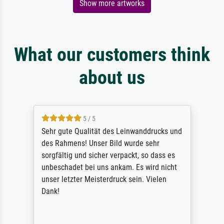
Show more artworks
What our customers think
about us
5 / 5
Sehr gute Qualität des Leinwanddrucks und
des Rahmens! Unser Bild wurde sehr
sorgfältig und sicher verpackt, so dass es
unbeschadet bei uns ankam. Es wird nicht
unser letzter Meisterdruck sein. Vielen
Dank!