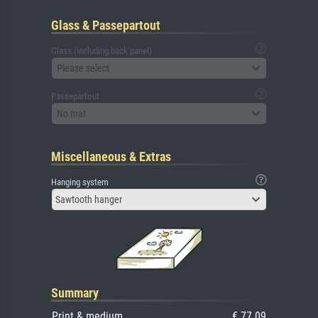
Glass & Passepartout
Glass (including back panel)
Please select
Passepartout
No mat
Miscellaneous & Extras
Hanging system
Sawtooth hanger
Summary
Print & medium
€ 77.09