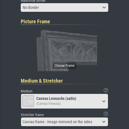
Additional border
No Border
Picture Frame
Medium & Stretcher
Medium
Canvas Leonardo (satin)
(Canvas Venezia)
Stretcher frame
Canvas frame - Image mirrored on the sides