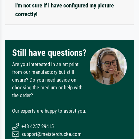
I'm not sure if I have configured my picture
correctly!
Still have questions?
Are you interested in an art print
from our manufactory but still
unsure? Do you need advice on
choosing the medium or help with
the order?
Our experts are happy to assist you.
+43 4257 29415
support@meisterdrucke.com