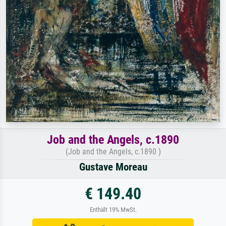
Job and the Angels, c.1890
(Job and the Angels, c.1890 )
Gustave Moreau
€ 149.40
Enthält 19% MwSt.