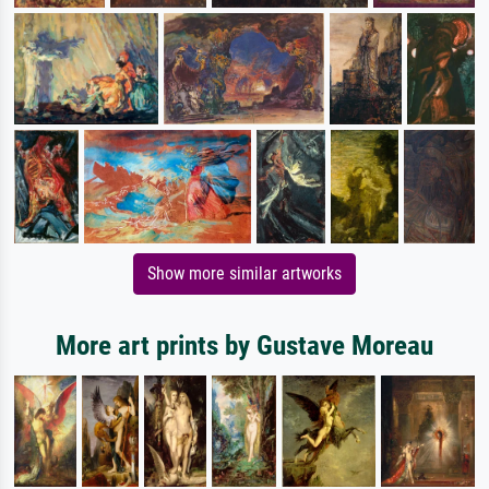
Show more similar artworks
More art prints by Gustave Moreau