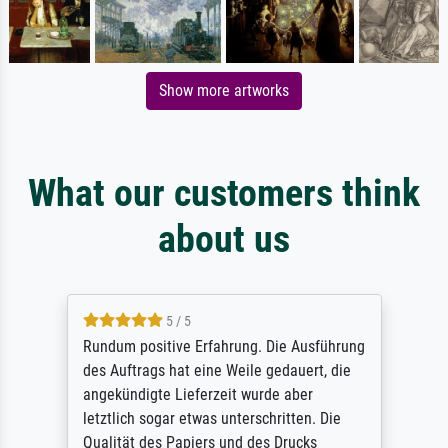
Show more artworks
What our customers think
about us
5 / 5
Rundum positive Erfahrung. Die Ausführung
des Auftrags hat eine Weile gedauert, die
angekündigte Lieferzeit wurde aber
letztlich sogar etwas unterschritten. Die
Qualität des Papiers und des Drucks