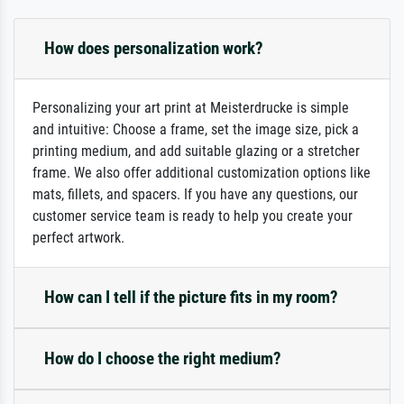
How does personalization work?
Personalizing your art print at Meisterdrucke is simple
and intuitive: Choose a frame, set the image size, pick a
printing medium, and add suitable glazing or a stretcher
frame. We also offer additional customization options like
mats, fillets, and spacers. If you have any questions, our
customer service team is ready to help you create your
perfect artwork.
How can I tell if the picture fits in my room?
How do I choose the right medium?