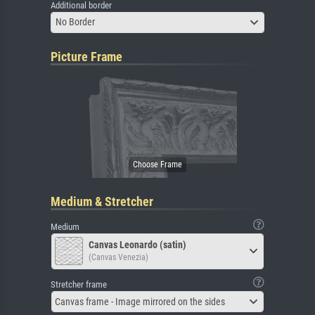
Additional border
No Border
Picture Frame
Medium & Stretcher
Medium
Canvas Leonardo (satin)
(Canvas Venezia)
Stretcher frame
Canvas frame - Image mirrored on the sides