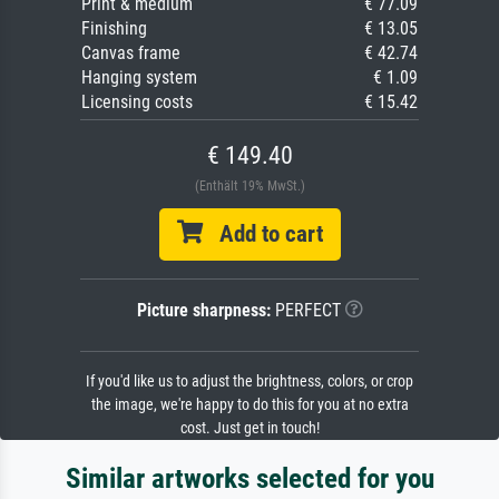
Print & medium
€ 77.09
Finishing
€ 13.05
Canvas frame
€ 42.74
Hanging system
€ 1.09
Licensing costs
€ 15.42
€ 149.40
(Enthält 19% MwSt.)
Add to cart
Picture sharpness:
PERFECT
If you'd like us to adjust the brightness, colors, or crop
the image, we're happy to do this for you at no extra
cost. Just get in touch!
Similar artworks selected for you