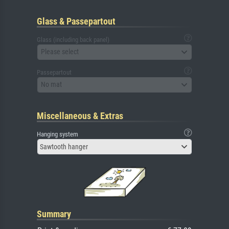
Glass & Passepartout
Glass (including back panel)
Please select
Passepartout
No mat
Miscellaneous & Extras
Hanging system
Sawtooth hanger
Summary