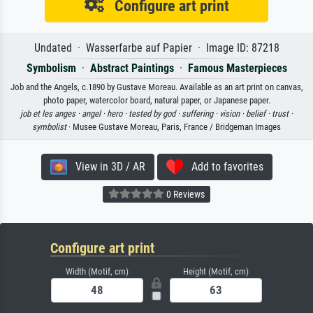
Configure art print
Undated · Wasserfarbe auf Papier · Image ID: 87218
Symbolism
·
Abstract Paintings
·
Famous Masterpieces
Job and the Angels, c.1890 by Gustave Moreau. Available as an art print on canvas,
photo paper, watercolor board, natural paper, or Japanese paper.
job et les anges ·
angel ·
hero ·
tested by god ·
suffering ·
vision ·
belief ·
trust ·
symbolist
· Musee Gustave Moreau, Paris, France / Bridgeman Images
View in 3D / AR
Add to favorites
0 Reviews
Configure art print
Width (Motif, cm)
Height (Motif, cm)