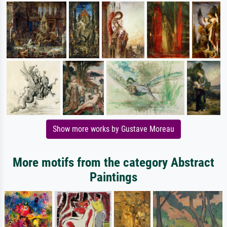
Show more works by Gustave Moreau
More motifs from the category Abstract
Paintings