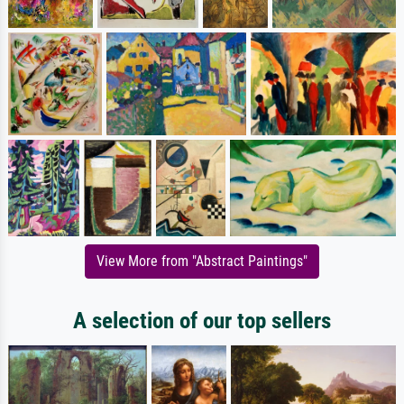
View More from "Abstract Paintings"
A selection of our top sellers