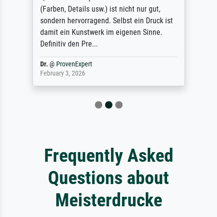
(Farben, Details usw.) ist nicht nur gut,
sondern hervorragend. Selbst ein Druck ist
damit ein Kunstwerk im eigenen Sinne.
Definitiv den Pre...
Dr.
@
ProvenExpert
February 3, 2026
Frequently Asked
Questions about
Meisterdrucke