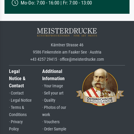
Mo-Do: 7:00 - 16:00 | Fr: 7:00 - 13:00
Kärntner Strasse 46
9586 Finkenstein am Faaker See · Austria
+43 4257 29415 · office@meisterdrucke.com
Legal
Additional
Notice &
Information
Contact
· Your Image
· Contact
· Sell your art
· Legal Notice
· Quality
· Terms &
· Photos of our
Conditions
work
· Privacy
· Vouchers
Policy
· Order Sample