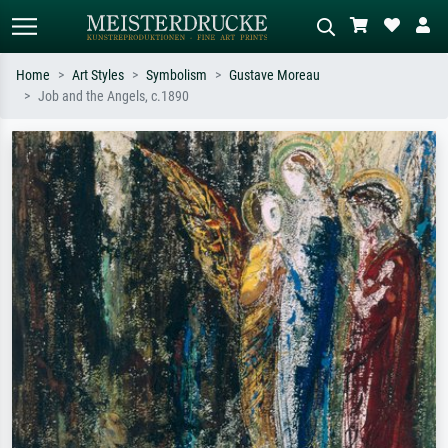
Home
Art Styles
Symbolism
Gustave Moreau
Job and the Angels, c.1890
Standard search
AI image search
Search by artist, work title or style –
Describe the scene – e.g. green
e.g. Monet, Starry Night,
meadow, abstract with lots of red, dark
Impressionism, Hokusai wave, nude.
oil painting, standing nude next to a
tree.