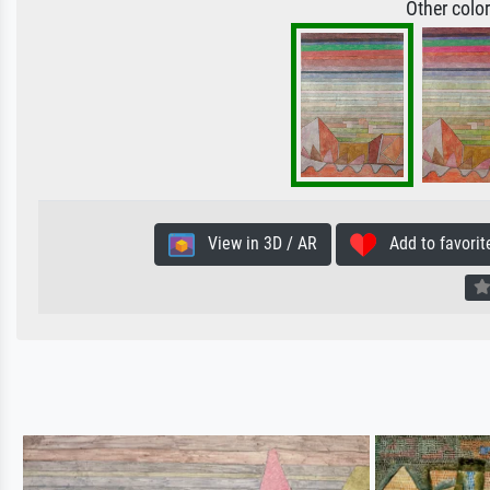
Other colo
View in 3D / AR
Add to favorit