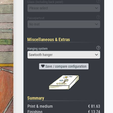
Glass (including back panel)
Please select
Passepartout
No mat
Miscellaneous & Extras
Hanging system
Sawtooth hanger
Save / compare configuration
Summary
Print & medium
€ 81.63
Finishing
€ 13.74