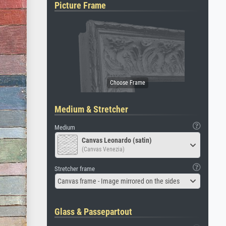
Picture Frame
Medium & Stretcher
Medium
Canvas Leonardo (satin)
(Canvas Venezia)
Stretcher frame
Canvas frame - Image mirrored on the sides
Glass & Passepartout