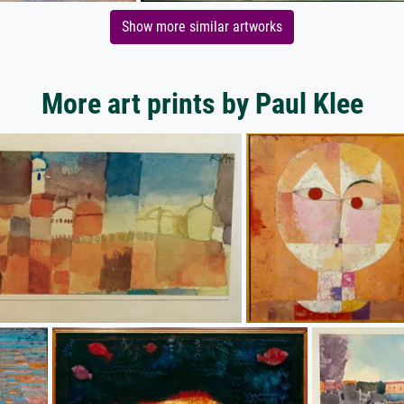
Show more similar artworks
More art prints by Paul Klee