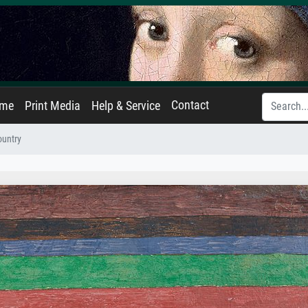
Contact
ame
Print Media
Help & Service
ountry