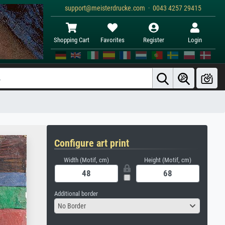
support@meisterdrucke.com · 0043 4257 29415
Shopping Cart
Favorites
Register
Login
Configure art print
Width (Motif, cm)
Height (Motif, cm)
Additional border
No Border