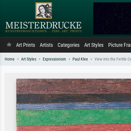
Art Prints
Artists
Categories
Art Styles
Picture Fr
Home
Art Styles
Expressionism
Paul Klee
View into the Fertile C