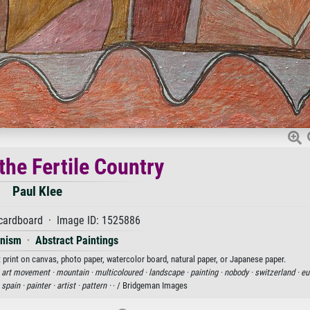
the Fertile Country
Paul Klee
 cardboard · Image ID: 1525886
onism
·
Abstract Paintings
rt print on canvas, photo paper, watercolor board, natural paper, or Japanese paper.
·
art movement ·
mountain ·
multicoloured ·
landscape ·
painting ·
nobody ·
switzerland ·
eu
·
spain ·
painter ·
artist ·
pattern ·
· / Bridgeman Images