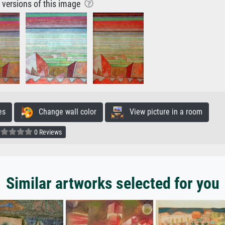
r versions of this image
es
Change wall color
View picture in a room
0 Reviews
Similar artworks selected for you