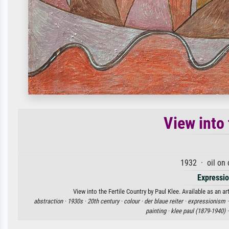
View into 
1932 · oil on
Expressi
View into the Fertile Country by Paul Klee. Available as an a
abstraction ·
1930s ·
20th century ·
colour ·
der blaue reiter ·
expressionism 
painting ·
klee paul (1879-1940) 