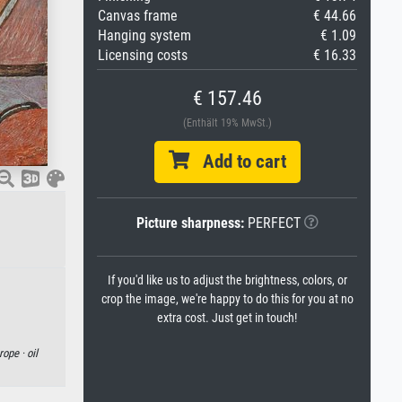
Canvas frame
€ 44.66
Hanging system
€ 1.09
Licensing costs
€ 16.33
€ 157.46
(Enthält 19% MwSt.)
Add to cart
Picture sharpness:
PERFECT
If you'd like us to adjust the brightness, colors, or
crop the image, we're happy to do this for you at no
extra cost. Just get in touch!
rope ·
oil