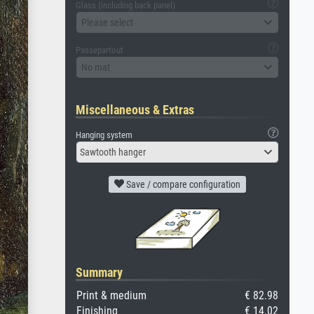
Glass (including back panel)
Please select
Passepartout
No mat
Miscellaneous & Extras
Hanging system
Sawtooth hanger
Save / compare configuration
Summary
Print & medium
€ 82.98
Finishing
€ 14.02