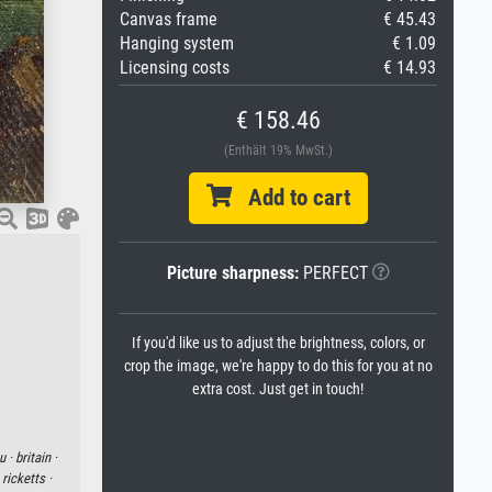
Canvas frame
€ 45.43
Hanging system
€ 1.09
Licensing costs
€ 14.93
€ 158.46
(Enthält 19% MwSt.)
Add to cart
Picture sharpness:
PERFECT
If you'd like us to adjust the brightness, colors, or
crop the image, we're happy to do this for you at no
extra cost. Just get in touch!
u ·
britain ·
ricketts ·