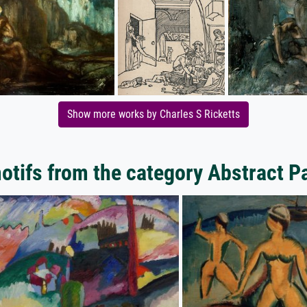
Show more works by Charles S Ricketts
tifs from the category Abstract P