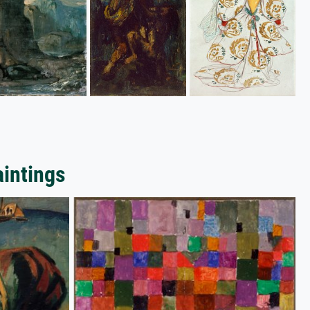
aintings