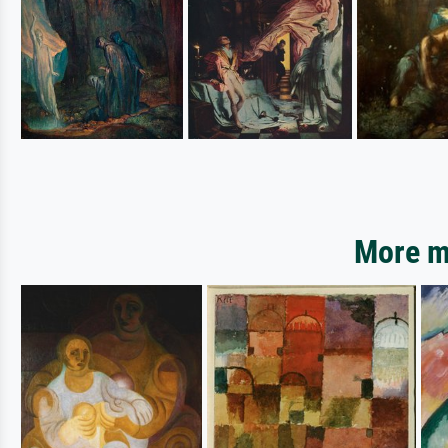
More mo