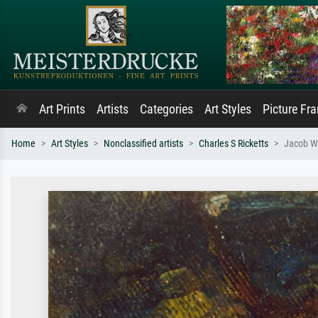
Art Prints
Artists
Categories
Art Styles
Picture Fr
Home
Art Styles
Nonclassified artists
Charles S Ricketts
Jacob Wr