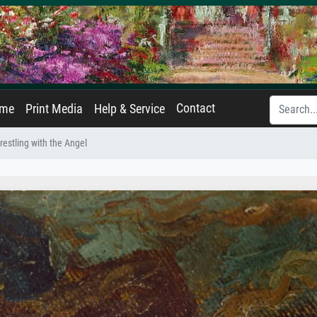
Contact
ame
Print Media
Help & Service
estling with the Angel