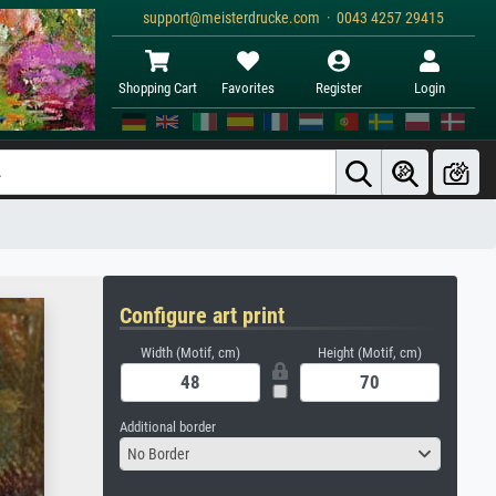
support@meisterdrucke.com · 0043 4257 29415
Shopping Cart
Favorites
Register
Login
Configure art print
Width (Motif, cm)
Height (Motif, cm)
Additional border
No Border