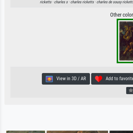
ricketts ·
charles s ·
charles ricketts ·
charles de sousy rickett
Other colo
View in 3D / AR
Add to favorit