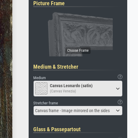
Picture Frame
Medium & Stretcher
Medium
Canvas Leonardo (satin)
(Canvas Venezia)
Stretcher frame
Canvas frame - Image mirrored on the sides
Glass & Passepartout