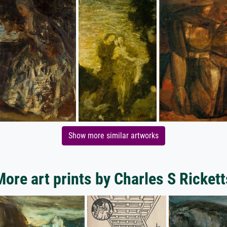
Show more similar artworks
More art prints by Charles S Rickett