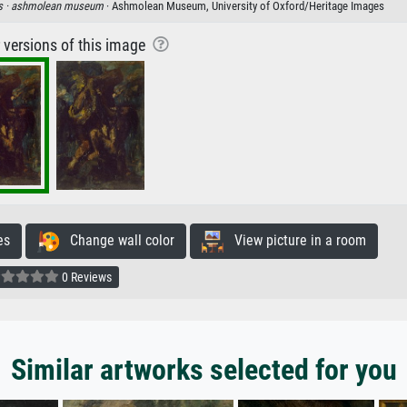
s ·
ashmolean museum
· Ashmolean Museum, University of Oxford/Heritage Images
r versions of this image
es
Change wall color
View picture in a room
0 Reviews
Similar artworks selected for you