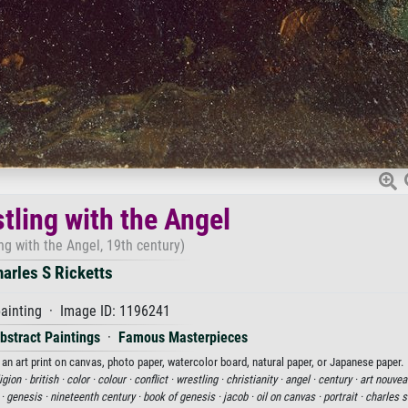
tling with the Angel
ng with the Angel, 19th century)
arles S Ricketts
painting · Image ID: 1196241
bstract Paintings
·
Famous Masterpieces
 an art print on canvas, photo paper, watercolor board, natural paper, or Japanese paper.
igion ·
british ·
color ·
colour ·
conflict ·
wrestling ·
christianity ·
angel ·
century ·
art nouvea
 ·
genesis ·
nineteenth century ·
book of genesis ·
jacob ·
oil on canvas ·
portrait ·
charles s 