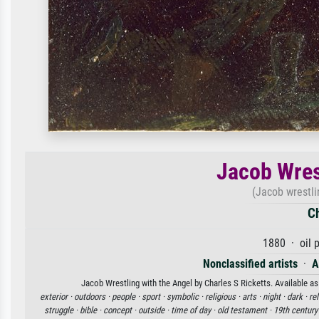
Jacob Wres
(Jacob wrestli
Ch
1880 · oil 
Nonclassified artists
·
A
Jacob Wrestling with the Angel by Charles S Ricketts. Available as
exterior ·
outdoors ·
people ·
sport ·
symbolic ·
religious ·
arts ·
night ·
dark ·
rel
struggle ·
bible ·
concept ·
outside ·
time of day ·
old testament ·
19th century