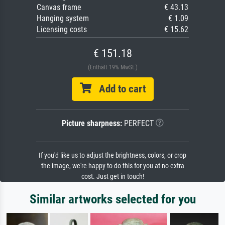
Canvas frame
€ 43.13
Hanging system
€ 1.09
Licensing costs
€ 15.62
€ 151.18
(Enthält 19% MwSt.)
Add to cart
Picture sharpness:
PERFECT
If you'd like us to adjust the brightness, colors, or crop
the image, we're happy to do this for you at no extra
cost. Just get in touch!
Similar artworks selected for you