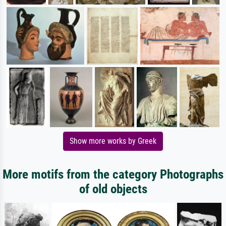
Show more works by Greek
More motifs from the category Photographs
of old objects