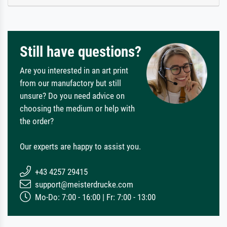
Still have questions?
Are you interested in an art print
from our manufactory but still
unsure? Do you need advice on
choosing the medium or help with
the order?
Our experts are happy to assist you.
+43 4257 29415
support@meisterdrucke.com
Mo-Do: 7:00 - 16:00 | Fr: 7:00 - 13:00