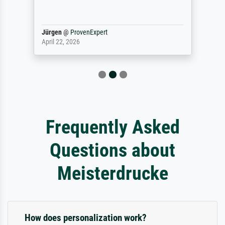
Jürgen
@
ProvenExpert
April 22, 2026
Frequently Asked
Questions about
Meisterdrucke
How does personalization work?