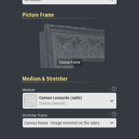
Picture Frame
Medium & Stretcher
Medium
Canvas Leonardo (satin)
(Canvas Venezia)
Stretcher frame
Canvas frame - Image mirrored on the sides