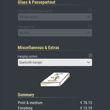
Glass & Passepartout
Glass (including back panel)
Please select
Passepartout
No mat
Miscellaneous & Extras
Hanging system
Sawtooth hanger
Summary
Print & medium
€ 78.15
Finishing
€ 13.19