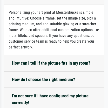
Personalizing your art print at Meisterdrucke is simple
and intuitive: Choose a frame, set the image size, pick a
printing medium, and add suitable glazing or a stretcher
frame. We also offer additional customization options like
mats, fillets, and spacers. If you have any questions, our
customer service team is ready to help you create your
perfect artwork.
How can I tell if the picture fits in my room?
How do I choose the right medium?
I'm not sure if I have configured my picture
correctly!