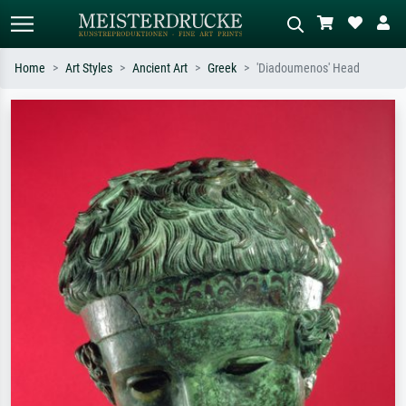
Home
Art Styles
Ancient Art
Greek
'Diadoumenos' Head
Standard search
AI image search
Search by artist, work title or style –
Describe the scene – e.g. green
e.g. Monet, Starry Night,
meadow, abstract with lots of red, dark
Impressionism, Hokusai wave, nude.
oil painting, standing nude next to a
tree.