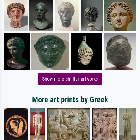
Show more similar artworks
More art prints by Greek