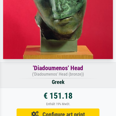
'Diadoumenos' Head
('Diadoumenos' Head (bronze))
Greek
€ 151.18
Enthält 19% MwSt.
Configure art print