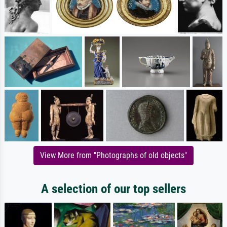
View More from "Photographs of old objects"
A selection of our top sellers