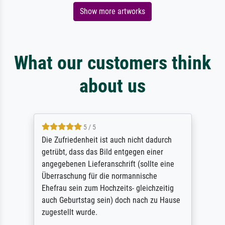
Show more artworks
What our customers think
about us
5 / 5
Die Zufriedenheit ist auch nicht dadurch
getrübt, dass das Bild entgegen einer
angegebenen Lieferanschrift (sollte eine
Überraschung für die normannische
Ehefrau sein zum Hochzeits- gleichzeitig
auch Geburtstag sein) doch nach zu Hause
zugestellt wurde.