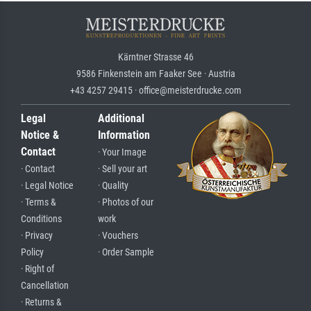
Kärntner Strasse 46
9586 Finkenstein am Faaker See · Austria
+43 4257 29415 · office@meisterdrucke.com
Legal
Additional
Notice &
Information
Contact
· Your Image
· Contact
· Sell your art
· Legal Notice
· Quality
· Terms &
· Photos of our
Conditions
work
· Privacy
· Vouchers
Policy
· Order Sample
· Right of
Cancellation
· Returns &