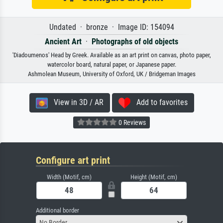
Undated · bronze · Image ID: 154094
Ancient Art
·
Photographs of old objects
'Diadoumenos' Head by Greek. Available as an art print on canvas, photo paper,
watercolor board, natural paper, or Japanese paper.
Ashmolean Museum, University of Oxford, UK / Bridgeman Images
View in 3D / AR
Add to favorites
0 Reviews
Configure art print
Width (Motif, cm)
Height (Motif, cm)
Additional border
No Border