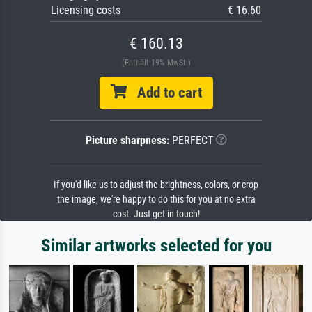
Licensing costs
€ 16.60
€ 160.13
(Enthält 19% MwSt.)
Add to cart
Picture sharpness:
PERFECT
If you'd like us to adjust the brightness, colors, or crop
the image, we're happy to do this for you at no extra
cost. Just get in touch!
Similar artworks selected for you