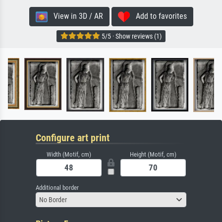
View in 3D / AR
Add to favorites
5/5 · Show reviews (1)
Configure art print
Width (Motif, cm)
Height (Motif, cm)
Additional border
No Border