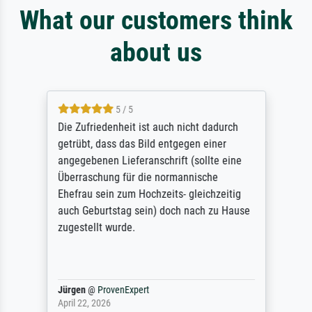
What our customers think
about us
5 / 5
Die Zufriedenheit ist auch nicht dadurch
getrübt, dass das Bild entgegen einer
angegebenen Lieferanschrift (sollte eine
Überraschung für die normannische
Ehefrau sein zum Hochzeits- gleichzeitig
auch Geburtstag sein) doch nach zu Hause
zugestellt wurde.
Jürgen
@
ProvenExpert
April 22, 2026