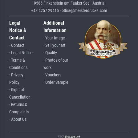
9586 Finkenstein am Faaker See · Austria
+43 4257 29415 · office@meisterdrucke.com
Legal
Additional
Notice &
Information
Contact
· Your Image
· Contact
· Sell your art
· Legal Notice
· Quality
· Terms &
· Photos of our
Conditions
work
· Privacy
· Vouchers
Policy
· Order Sample
· Right of
Cancellation
· Returns &
Complaints
· About Us