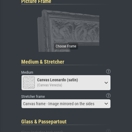
Picture Frame
Medium & Stretcher
Medium
Canvas Leonardo (satin)
(Canvas Venezia)
Stretcher frame
Canvas frame - Image mirrored on the sides
Glass & Passepartout