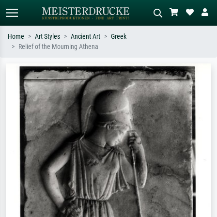
Home
Art Styles
Ancient Art
Greek
Relief of the Mourning Athena
Standard search
AI image search
Search by artist, work title or style –
Describe the scene – e.g. green
e.g. Monet, Starry Night,
meadow, abstract with lots of red, dark
Impressionism, Hokusai wave, nude.
oil painting, standing nude next to a
tree.