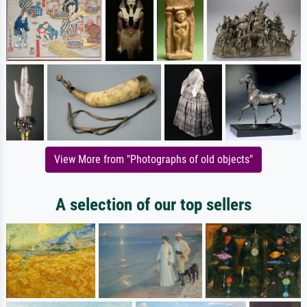
View More from "Photographs of old objects"
A selection of our top sellers