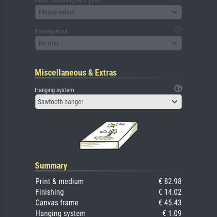
Glass (including back panel)
Please select
Passepartout
No mat
Miscellaneous & Extras
Hanging system
Sawtooth hanger
Summary
Print & medium
€ 82.98
Finishing
€ 14.02
Canvas frame
€ 45.43
Hanging system
€ 1.09