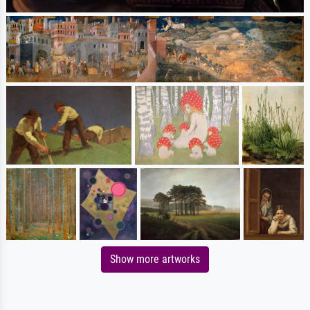
Show more artworks