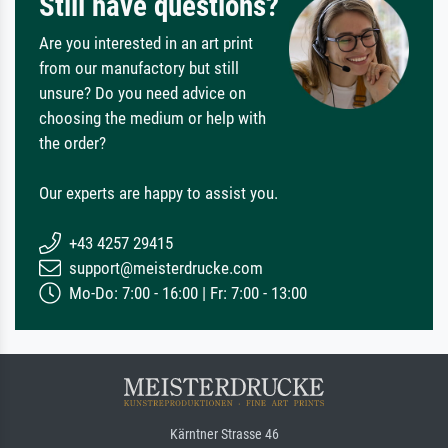
Still have questions?
Are you interested in an art print
from our manufactory but still
unsure? Do you need advice on
choosing the medium or help with
the order?
Our experts are happy to assist you.
+43 4257 29415
support@meisterdrucke.com
Mo-Do: 7:00 - 16:00 | Fr: 7:00 - 13:00
Kärntner Strasse 46