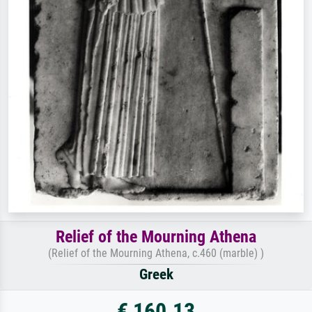
Relief of the Mourning Athena
(Relief of the Mourning Athena, c.460 (marble) )
Greek
€ 160.13