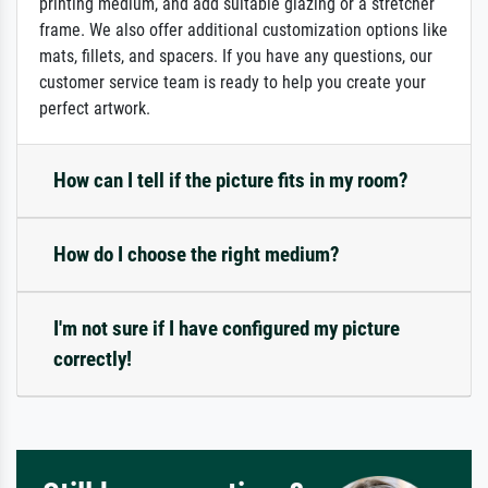
printing medium, and add suitable glazing or a stretcher
frame. We also offer additional customization options like
mats, fillets, and spacers. If you have any questions, our
customer service team is ready to help you create your
perfect artwork.
How can I tell if the picture fits in my room?
How do I choose the right medium?
I'm not sure if I have configured my picture
correctly!