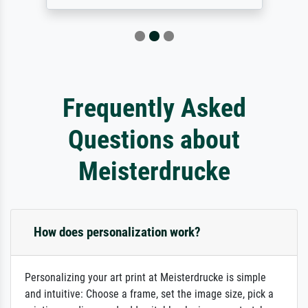
Frequently Asked
Questions about
Meisterdrucke
How does personalization work?
Personalizing your art print at Meisterdrucke is simple
and intuitive: Choose a frame, set the image size, pick a