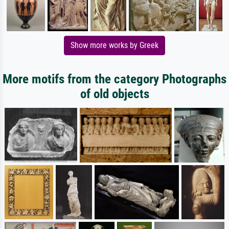
Show more works by Greek
More motifs from the category Photographs
of old objects