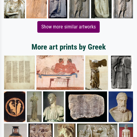
Show more similar artworks
More art prints by Greek