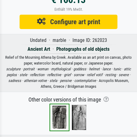
Enthält 19% MwSt.
Configure art print
Undated · marble · Image ID: 262023
Ancient Art
·
Photographs of old objects
Relief of the Mourning Athena by Greek. Available as an art print on canvas, photo
paper, watercolor board, natural paper, or Japanese paper.
sculpture ·
portrait ·
woman ·
mythological ·
goddess ·
helmet ·
lance ·
tunic ·
attic
peplos ·
stele ·
reflection ·
reflective ·
grief ·
sorrow ·
relief votif ·
resting ·
severe ·
sadness ·
athenian votive ·
stela ·
pensive ·
contemplative
· Acropolis Museum,
Athens, Greece / Bridgeman Images
Other color versions of this image