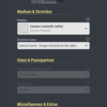
Medium & Stretcher
Medium
Canvas Leonardo (satin)
(Canvas Venezia)
Stretcher frame
Canvas frame - Image mirrored on the sides
Glass & Passepartout
Glass (including back panel)
Please select
Passepartout
No mat
Miscellaneous & Extras