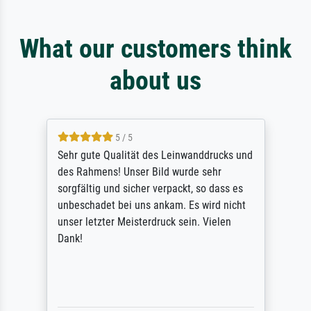
What our customers think
about us
5 / 5
Sehr gute Qualität des Leinwanddrucks und
des Rahmens! Unser Bild wurde sehr
sorgfältig und sicher verpackt, so dass es
unbeschadet bei uns ankam. Es wird nicht
unser letzter Meisterdruck sein. Vielen
Dank!