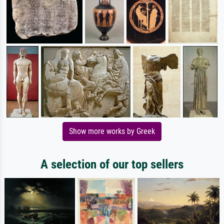
Show more works by Greek
A selection of our top sellers