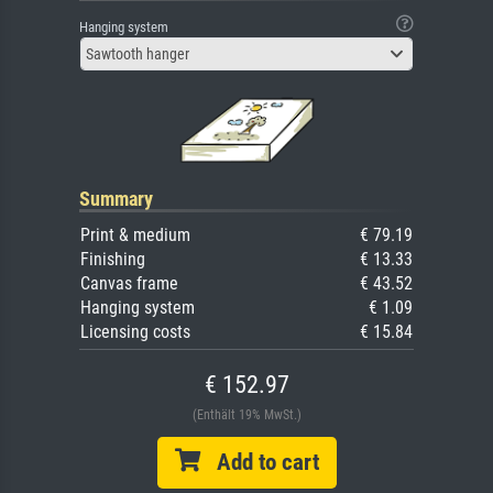
Hanging system
Sawtooth hanger
Summary
Print & medium
€ 79.19
Finishing
€ 13.33
Canvas frame
€ 43.52
Hanging system
€ 1.09
Licensing costs
€ 15.84
€ 152.97
(Enthält 19% MwSt.)
Add to cart