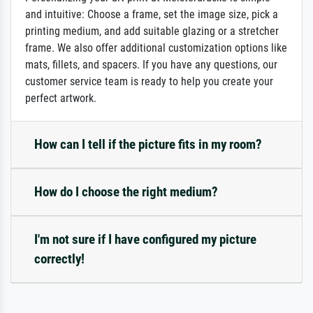
and intuitive: Choose a frame, set the image size, pick a
printing medium, and add suitable glazing or a stretcher
frame. We also offer additional customization options like
mats, fillets, and spacers. If you have any questions, our
customer service team is ready to help you create your
perfect artwork.
How can I tell if the picture fits in my room?
How do I choose the right medium?
I'm not sure if I have configured my picture
correctly!