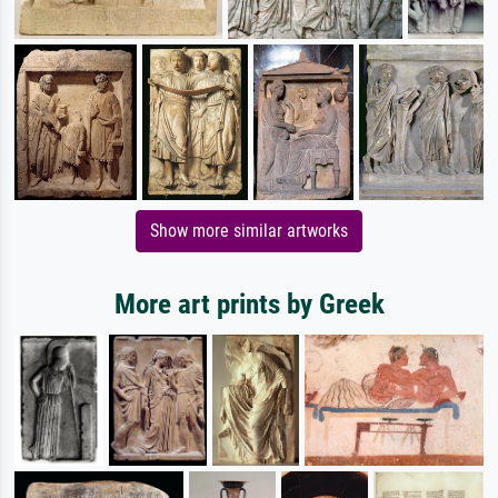
Show more similar artworks
More art prints by Greek