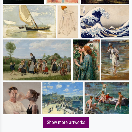
Show more artworks