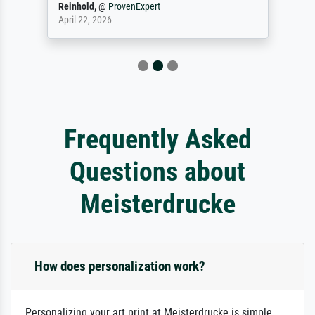
Reinhold,
@
ProvenExpert
April 22, 2026
Frequently Asked
Questions about
Meisterdrucke
How does personalization work?
Personalizing your art print at Meisterdrucke is simple