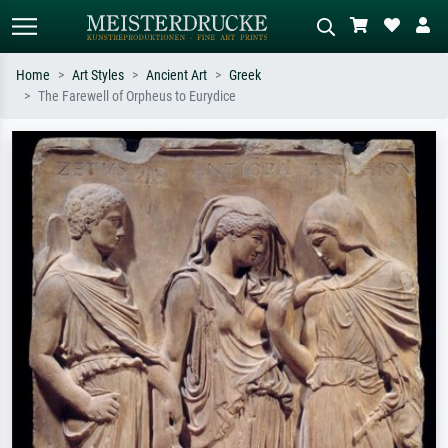
Home
Art Styles
Ancient Art
Greek
The Farewell of Orpheus to Eurydice
Standard search
AI image search
Search by artist, work title or style –
Describe the scene – e.g. green
e.g. Monet, Starry Night,
meadow, abstract with lots of red, dark
Impressionism, Hokusai wave, nude.
oil painting, standing nude next to a
tree.