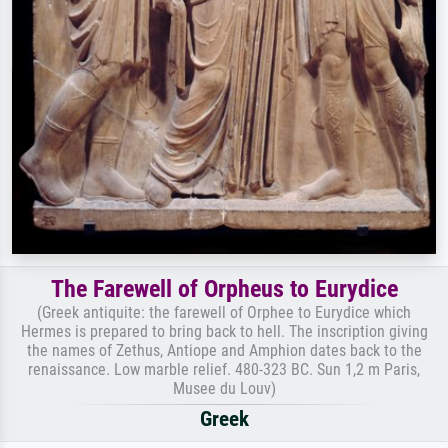
The Farewell of Orpheus to Eurydice
(Greek antiquite: the farewell of Orphee to Eurydice which
Hermes is prepared to bring back to hell. The inscription giving
the names of Zethus, Antiope and Amphion dates back to the
renaissance. Low marble relief. 480-323 BC. Sun 1,2 m Paris,
Musee du Louv)
Greek