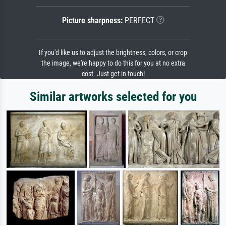
Picture sharpness:
PERFECT
If you'd like us to adjust the brightness, colors, or crop
the image, we're happy to do this for you at no extra
cost. Just get in touch!
Similar artworks selected for you