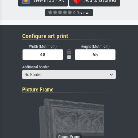
View in 3D / AR
Add to favorites
0 Reviews
Configure art print
Width (Motif, cm)
Height (Motif, cm)
Additional border
No Border
Picture Frame