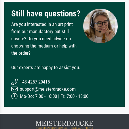
Still have questions?
Are you interested in an art print
from our manufactory but still
unsure? Do you need advice on
choosing the medium or help with
the order?
Our experts are happy to assist you.
+43 4257 29415
support@meisterdrucke.com
Mo-Do: 7:00 - 16:00 | Fr: 7:00 - 13:00