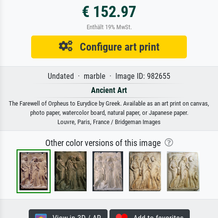
€ 152.97
Enthält 19% MwSt.
Configure art print
Undated · marble · Image ID: 982655
Ancient Art
The Farewell of Orpheus to Eurydice by Greek. Available as an art print on canvas,
photo paper, watercolor board, natural paper, or Japanese paper.
Louvre, Paris, France / Bridgeman Images
Other color versions of this image