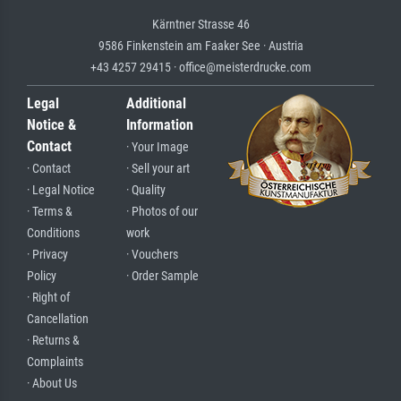
Kärntner Strasse 46
9586 Finkenstein am Faaker See · Austria
+43 4257 29415 · office@meisterdrucke.com
Legal
Additional
Notice &
Information
Contact
· Your Image
· Contact
· Sell your art
· Legal Notice
· Quality
· Terms &
· Photos of our
Conditions
work
· Privacy
· Vouchers
Policy
· Order Sample
· Right of
Cancellation
· Returns &
Complaints
· About Us