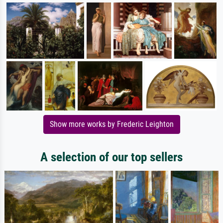
Show more works by Frederic Leighton
A selection of our top sellers