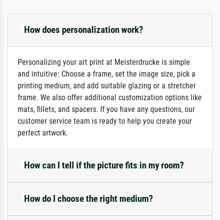
How does personalization work?
Personalizing your art print at Meisterdrucke is simple
and intuitive: Choose a frame, set the image size, pick a
printing medium, and add suitable glazing or a stretcher
frame. We also offer additional customization options like
mats, fillets, and spacers. If you have any questions, our
customer service team is ready to help you create your
perfect artwork.
How can I tell if the picture fits in my room?
How do I choose the right medium?