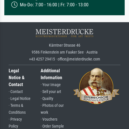
Mo-Do: 7:00 - 16:00 | Fr: 7:00 - 13:00
Kärntner Strasse 46
9586 Finkenstein am Faaker See · Austria
+43 4257 29415 · office@meisterdrucke.com
Legal
Additional
Notice &
Information
Contact
· Your Image
· Contact
· Sell your art
· Legal Notice
· Quality
· Terms &
· Photos of our
Conditions
work
· Privacy
· Vouchers
Policy
· Order Sample