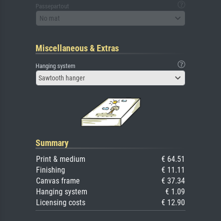
Passepartout
No mat
Miscellaneous & Extras
Hanging system
Sawtooth hanger
Summary
Print & medium
€ 64.51
Finishing
€ 11.11
Canvas frame
€ 37.34
Hanging system
€ 1.09
Licensing costs
€ 12.90