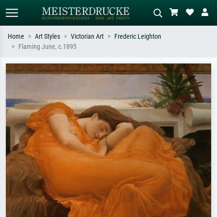
Home
Art Styles
Victorian Art
Frederic Leighton
Flaming June, c.1895
Standard search
AI image search
Search by artist, work title or style –
Describe the scene – e.g. green
e.g. Monet, Starry Night,
meadow, abstract with lots of red, dark
Impressionism, Hokusai wave, nude.
oil painting, standing nude next to a
tree.