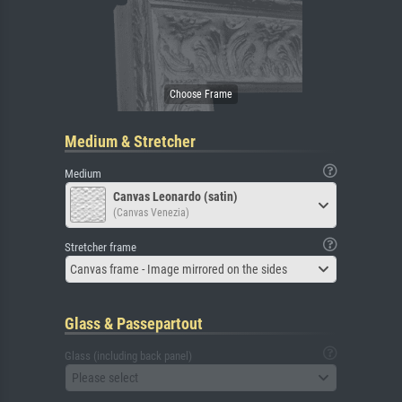
Medium & Stretcher
Medium
Canvas Leonardo (satin)
(Canvas Venezia)
Stretcher frame
Canvas frame - Image mirrored on the sides
Glass & Passepartout
Glass (including back panel)
Please select