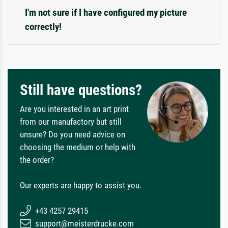
I'm not sure if I have configured my picture
correctly!
Still have questions?
Are you interested in an art print
from our manufactory but still
unsure? Do you need advice on
choosing the medium or help with
the order?
Our experts are happy to assist you.
+43 4257 29415
support@meisterdrucke.com