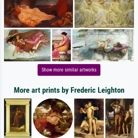
Show more similar artworks
More art prints by Frederic Leighton