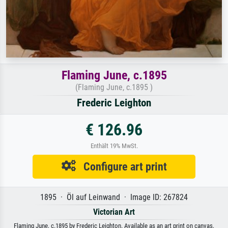
Flaming June, c.1895
(Flaming June, c.1895 )
Frederic Leighton
€ 126.96
Enthält 19% MwSt.
Configure art print
1895 · Öl auf Leinwand · Image ID: 267824
Victorian Art
Flaming June, c.1895 by Frederic Leighton. Available as an art print on canvas,