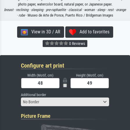
photo paper, watercolor board, natural paper, or Japanese paper.
breast ·
reclining ·
sleeping ·
pre-raphaelite ·
classical ·
woman ·
sleep ·
rest ·
orange
·
robe
· Museo de Arte de Ponce, Puerto Rico / Bridgeman Images
View in 3D / AR
Add to favorites
0 Reviews
Configure art print
Width (Motif, cm)
Height (Motif, cm)
Additional border
No Border
Picture Frame