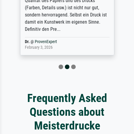
Qualität des Papiers und des Drucks
(Farben, Details usw.) ist nicht nur gut,
sondern hervorragend. Selbst ein Druck ist
damit ein Kunstwerk im eigenen Sinne.
Definitiv den Pre...
Dr.
@
ProvenExpert
February 3, 2026
Frequently Asked
Questions about
Meisterdrucke