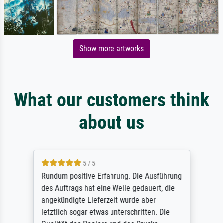
Show more artworks
What our customers think
about us
5 / 5
Rundum positive Erfahrung. Die Ausführung
des Auftrags hat eine Weile gedauert, die
angekündigte Lieferzeit wurde aber
letztlich sogar etwas unterschritten. Die