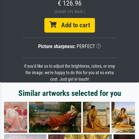
€ 126.96
(Enthält 19% MwSt.)
Add to cart
Picture sharpness:
PERFECT
If you'd like us to adjust the brightness, colors, or crop
the image, we're happy to do this for you at no extra
cost. Just get in touch!
Similar artworks selected for you