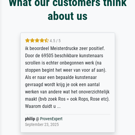
What our customers think
about us
4.5 / 5
ik beoordeel Meisterdrucke zeer positief.
Door de 69505 beschikbare kunstenaars
scrollen is echter onbegonnen werk (na
stoppen begint het weer van voor af aan).
Als er naar een bepaalde kunstenaar
gevraagd wordt krijg je ook een aantal
werken van andere wat het onoverzichtelijk
maakt (bvb zoek Ros = ook Rops, Rose etc).
Waarom duidt u ...
philip
@
ProvenExpert
September 23, 2025