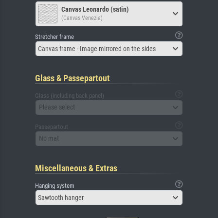
Canvas Leonardo (satin)
(Canvas Venezia)
Stretcher frame
Canvas frame - Image mirrored on the sides
Glass & Passepartout
Glass (including back panel)
Please select
Passepartout
No mat
Miscellaneous & Extras
Hanging system
Sawtooth hanger