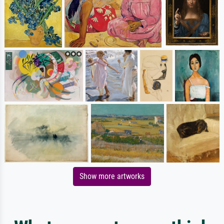
Show more artworks