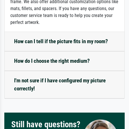
frame. We also offer additional customization options like
mats, fillets, and spacers. If you have any questions, our
customer service team is ready to help you create your
perfect artwork.
How can I tell if the picture fits in my room?
How do I choose the right medium?
I'm not sure if I have configured my picture
correctly!
Still have questions?