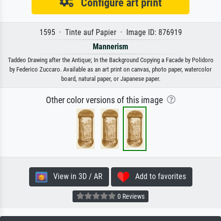
Configure art print
1595 · Tinte auf Papier · Image ID: 876919
Mannerism
Taddeo Drawing after the Antique; In the Background Copying a Facade by Polidoro
by Federico Zuccaro. Available as an art print on canvas, photo paper, watercolor
board, natural paper, or Japanese paper.
Other color versions of this image
View in 3D / AR
Add to favorites
0 Reviews