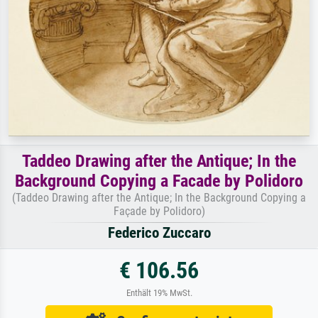
Taddeo Drawing after the Antique; In the
Background Copying a Facade by Polidoro
(Taddeo Drawing after the Antique; In the Background Copying a
Façade by Polidoro)
Federico Zuccaro
€ 106.56
Enthält 19% MwSt.