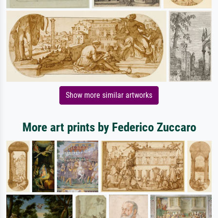
Show more similar artworks
More art prints by Federico Zuccaro