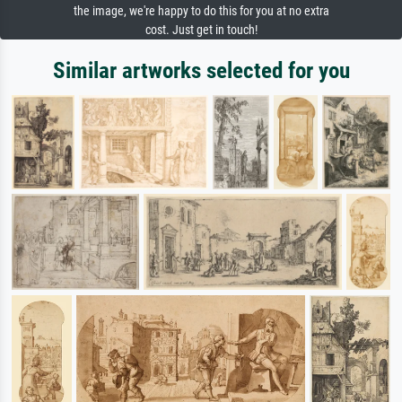
the image, we're happy to do this for you at no extra
cost. Just get in touch!
Similar artworks selected for you