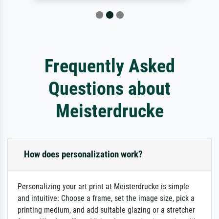
Frequently Asked
Questions about
Meisterdrucke
How does personalization work?
Personalizing your art print at Meisterdrucke is simple
and intuitive: Choose a frame, set the image size, pick a
printing medium, and add suitable glazing or a stretcher