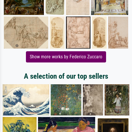
Show more works by Federico Zuccaro
A selection of our top sellers