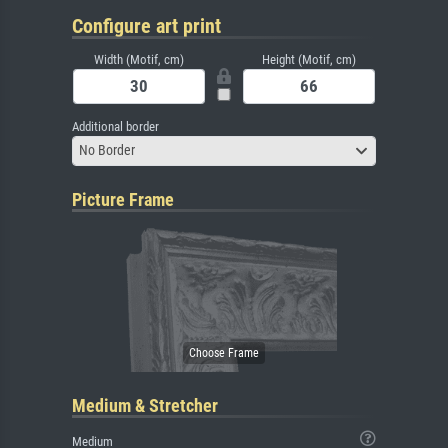
Configure art print
Width (Motif, cm)
Height (Motif, cm)
Additional border
No Border
Picture Frame
Medium & Stretcher
Medium