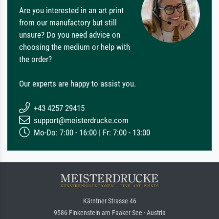
Are you interested in an art print
from our manufactory but still
unsure? Do you need advice on
choosing the medium or help with
the order?
Our experts are happy to assist you.
+43 4257 29415
support@meisterdrucke.com
Mo-Do: 7:00 - 16:00 | Fr: 7:00 - 13:00
Kärntner Strasse 46
9586 Finkenstein am Faaker See · Austria