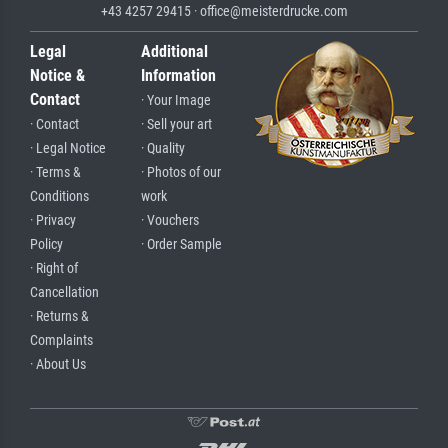
+43 4257 29415 · office@meisterdrucke.com
Legal
Additional
Notice &
Information
Contact
· Your Image
· Contact
· Sell your art
· Legal Notice
· Quality
· Terms &
· Photos of our
Conditions
work
· Privacy
· Vouchers
Policy
· Order Sample
· Right of
Cancellation
· Returns &
Complaints
· About Us