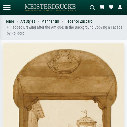
Home
Art Styles
Mannerism
Federico Zuccaro
Taddeo Drawing after the Antique; In the Background Copying a Facade
Standard search
AI image search
by Polidoro
Search by artist, work title or style –
Describe the scene – e.g. green
e.g. Monet, Starry Night,
meadow, abstract with lots of red, dark
Impressionism, Hokusai wave, nude.
oil painting, standing nude next to a
tree.