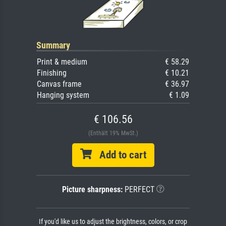
Summary
Print & medium
€ 58.29
Finishing
€ 10.21
Canvas frame
€ 36.97
Hanging system
€ 1.09
€ 106.56
(Enthält 19% MwSt.)
Add to cart
Picture sharpness:
PERFECT
If you'd like us to adjust the brightness, colors, or crop