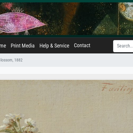
Contact
ame
Print Media
Help & Service
Blossom, 1882