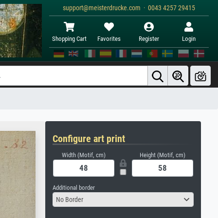
support@meisterdrucke.com · 0043 4257 29415
Shopping Cart
Favorites
Register
Login
Configure art print
Width (Motif, cm)
Height (Motif, cm)
Additional border
No Border