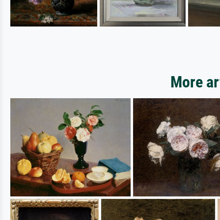
More ar