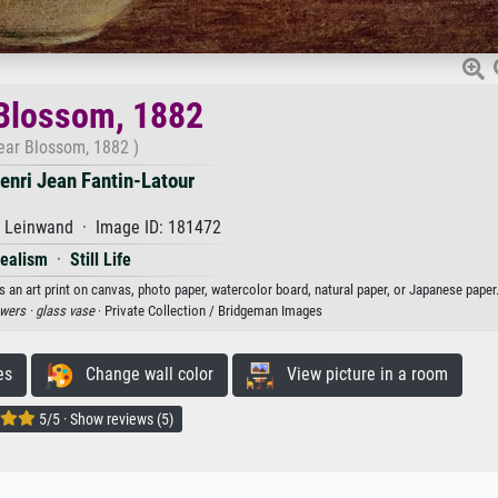
Blossom, 1882
ear Blossom, 1882 )
enri Jean Fantin-Latour
f Leinwand · Image ID: 181472
ealism
·
Still Life
 an art print on canvas, photo paper, watercolor board, natural paper, or Japanese paper
owers ·
glass vase
· Private Collection / Bridgeman Images
es
Change wall color
View picture in a room
5/5 · Show reviews (5)