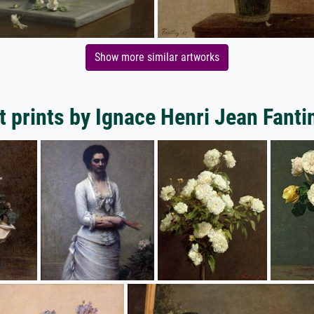
Show more similar artworks
t prints by Ignace Henri Jean Fanti