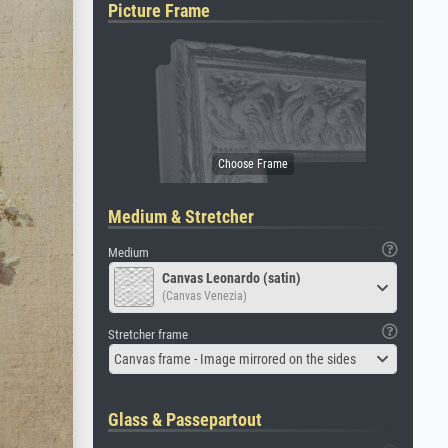
Picture Frame
Medium & Stretcher
Medium
Canvas Leonardo (satin)
(Canvas Venezia)
Stretcher frame
Canvas frame - Image mirrored on the sides
Glass & Passepartout