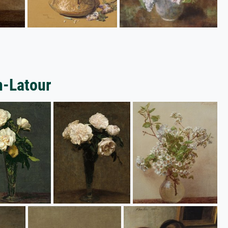
n-Latour