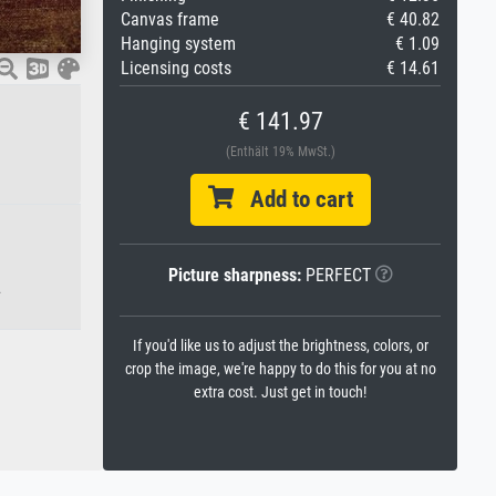
Canvas frame
€ 40.82
Hanging system
€ 1.09
Licensing costs
€ 14.61
€ 141.97
(Enthält 19% MwSt.)
Add to cart
Picture sharpness:
PERFECT
.
If you'd like us to adjust the brightness, colors, or
crop the image, we're happy to do this for you at no
extra cost. Just get in touch!