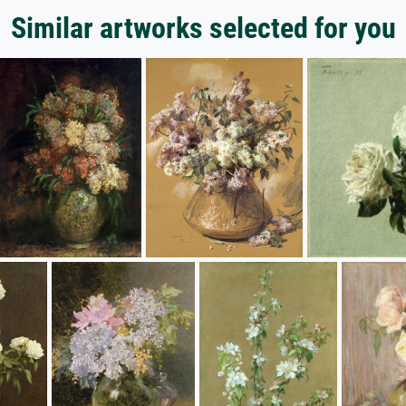
Similar artworks selected for you