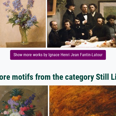
Show more works by Ignace Henri Jean Fantin-Latour
re motifs from the category Still L