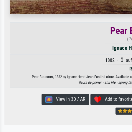
Pear 
(P
Ignace H
1882 · Öl au
R
Pear Blossom, 1882 by Ignace Henri Jean Fantin-Latour. Available as
fleurs de poirier ·
still life ·
spring fl
View in 3D / AR
Add to favorit