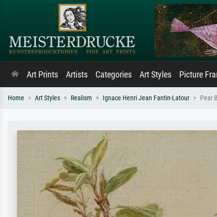
Art Prints
Artists
Categories
Art Styles
Picture Fr
Home
Art Styles
Realism
Ignace Henri Jean Fantin-Latour
Pear 