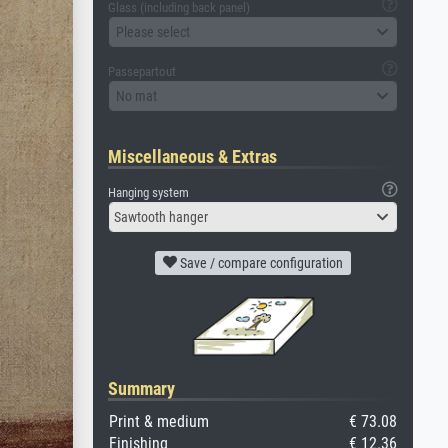
Glass (including back panel)
Please select
Passepartout
No mat
Miscellaneous & Extras
Hanging system
Sawtooth hanger
Save / compare configuration
Summary
Print & medium
€ 73.08
Finishing
€ 12.36