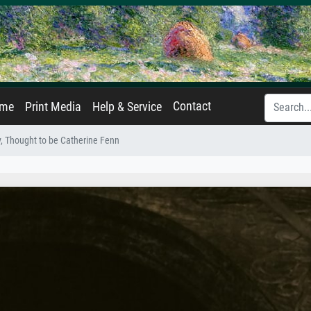
Contact
ame
Print Media
Help & Service
, Thought to be Catherine Fenn