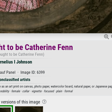
ht to be Catherine Fenn
hought to be Catherine Fenn)
rnelius I Johnson
auf Panel · Image ID: 6399
onclassified artists
 as an art print on canvas, photo paper, watercolor board, natural paper, or Japanese pap
nobility ·
female ·
collar ·
vignette ·
focused ·
plain ·
formal
r versions of this image