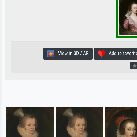
View in 3D / AR
Add to favorit