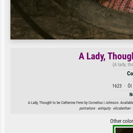
A Lady, Thoug
(A lady, t
Co
1623 · Öl 
N
A Lady, Thought to be Catherine Fenn by Cornelius I Johnson. Available
portraiture ·
antiquity ·
elizabethan ·
Other colo