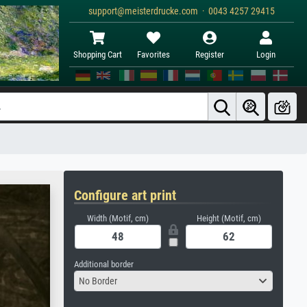
support@meisterdrucke.com · 0043 4257 29415
Shopping Cart
Favorites
Register
Login
Configure art print
Width (Motif, cm)
Height (Motif, cm)
Additional border
No Border