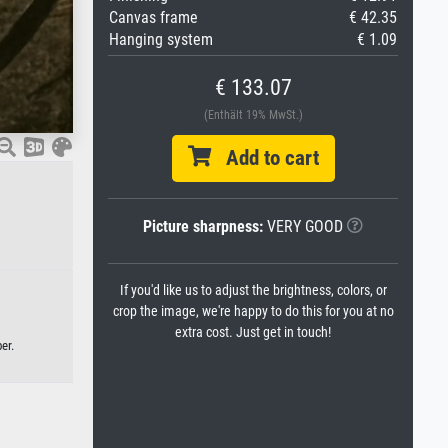
Canvas frame
€ 42.35
Hanging system
€ 1.09
€ 133.07
(Enthält 19% MwSt.)
Add to cart
Picture sharpness:
VERY GOOD
If you'd like us to adjust the brightness, colors, or
crop the image, we're happy to do this for you at no
extra cost. Just get in touch!
er.