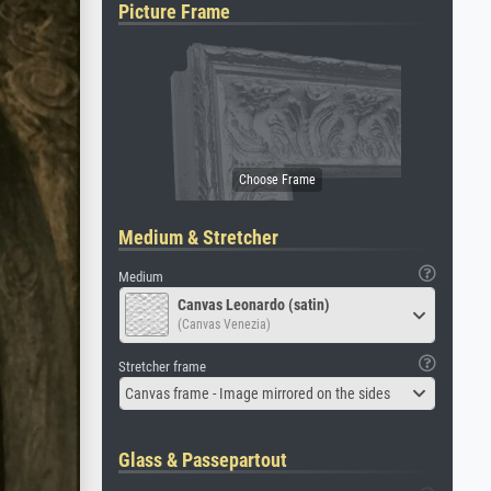
Picture Frame
Medium & Stretcher
Medium
Canvas Leonardo (satin)
(Canvas Venezia)
Stretcher frame
Canvas frame - Image mirrored on the sides
Glass & Passepartout