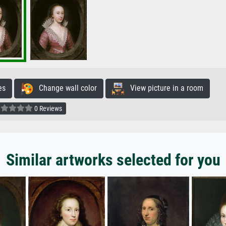
es
Change wall color
View picture in a room
0 Reviews
Similar artworks selected for you