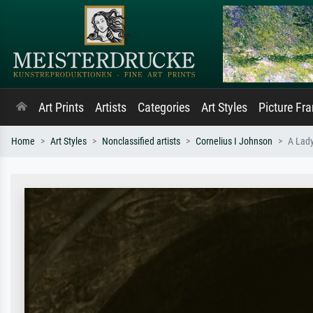
Art Prints
Artists
Categories
Art Styles
Picture Fr
Home
Art Styles
Nonclassified artists
Cornelius I Johnson
A Lady