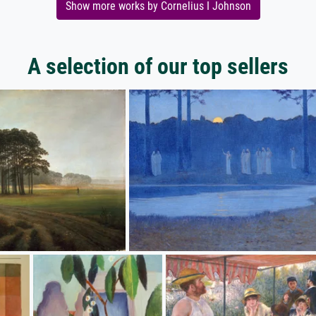
Show more works by Cornelius I Johnson
A selection of our top sellers