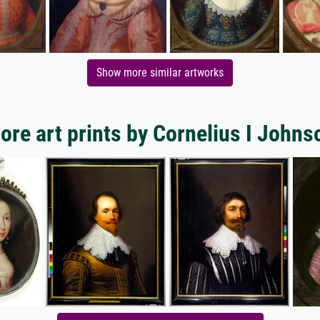
Show more similar artworks
ore art prints by Cornelius I Johns