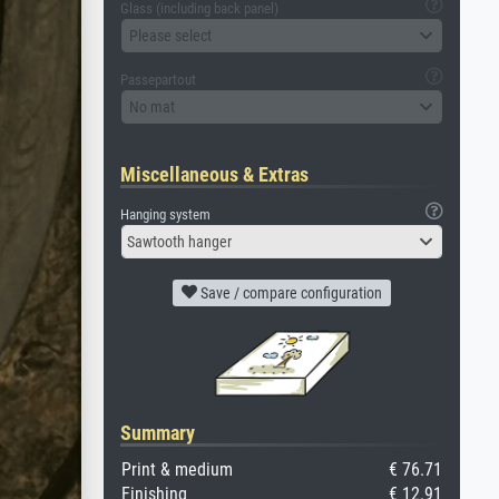
Glass (including back panel)
Please select
Passepartout
No mat
Miscellaneous & Extras
Hanging system
Sawtooth hanger
Save / compare configuration
Summary
Print & medium
€ 76.71
Finishing
€ 12.91