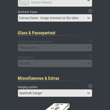
(Canvas Venezia)
Stretcher frame
Canvas frame - Image mirrored on the sides
Glass & Passepartout
Glass (including back panel)
Please select
Passepartout
No mat
Miscellaneous & Extras
Hanging system
Sawtooth hanger