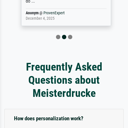
do ...
Anonym
@
ProvenExpert
December 4, 2025
Frequently Asked
Questions about
Meisterdrucke
How does personalization work?