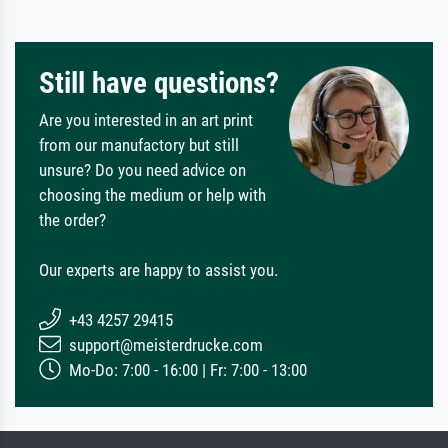
Still have questions?
Are you interested in an art print
from our manufactory but still
unsure? Do you need advice on
choosing the medium or help with
the order?
Our experts are happy to assist you.
+43 4257 29415
support@meisterdrucke.com
Mo-Do: 7:00 - 16:00 | Fr: 7:00 - 13:00