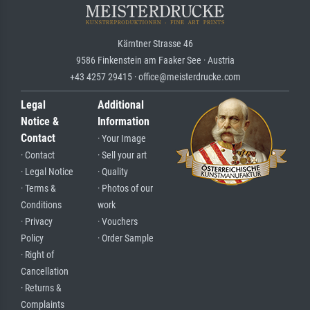
Kärntner Strasse 46
9586 Finkenstein am Faaker See · Austria
+43 4257 29415 · office@meisterdrucke.com
Legal
Additional
Notice &
Information
Contact
· Your Image
· Contact
· Sell your art
· Legal Notice
· Quality
· Terms &
· Photos of our
Conditions
work
· Privacy
· Vouchers
Policy
· Order Sample
· Right of
Cancellation
· Returns &
Complaints