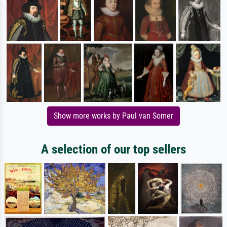
Show more works by Paul van Somer
A selection of our top sellers