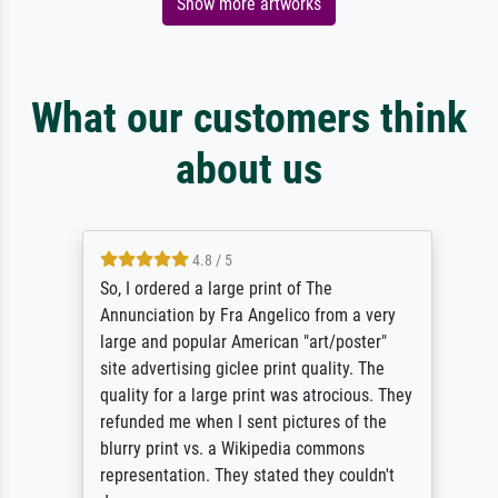
Show more artworks
What our customers think
about us
4.8 / 5
So, I ordered a large print of The
Annunciation by Fra Angelico from a very
large and popular American "art/poster"
site advertising giclee print quality. The
quality for a large print was atrocious. They
refunded me when I sent pictures of the
blurry print vs. a Wikipedia commons
representation. They stated they couldn't