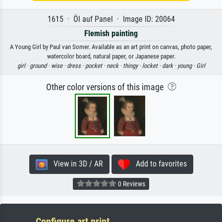
1615 · Öl auf Panel · Image ID: 20064
Flemish painting
A Young Girl by Paul van Somer. Available as an art print on canvas, photo paper,
watercolor board, natural paper, or Japanese paper.
girl ·
ground ·
wise ·
dress ·
pocket ·
neck ·
thingy ·
locket ·
dark ·
young ·
Girl
Other color versions of this image
View in 3D / AR
Add to favorites
0 Reviews
Configure art print