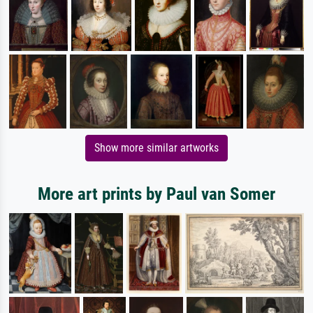
Show more similar artworks
More art prints by Paul van Somer