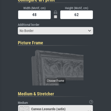
Width (Motif, cm)
Height (Motif, cm)
Additional border
No Border
Picture Frame
Medium & Stretcher
Medium
Canvas Leonardo (satin)