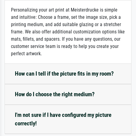
Personalizing your art print at Meisterdrucke is simple
and intuitive: Choose a frame, set the image size, pick a
printing medium, and add suitable glazing or a stretcher
frame. We also offer additional customization options like
mats, fillets, and spacers. If you have any questions, our
customer service team is ready to help you create your
perfect artwork.
How can I tell if the picture fits in my room?
How do I choose the right medium?
I'm not sure if I have configured my picture
correctly!