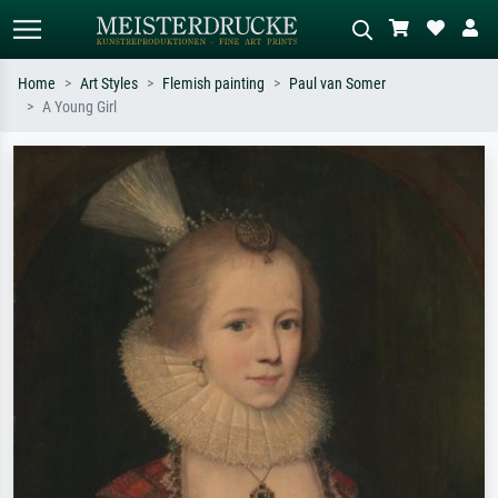
Home
Art Styles
Flemish painting
Paul van Somer
A Young Girl
Standard search
AI image search
Search by artist, work title or style –
Describe the scene – e.g. green
e.g. Monet, Starry Night,
meadow, abstract with lots of red, dark
Impressionism, Hokusai wave, nude.
oil painting, standing nude next to a
tree.