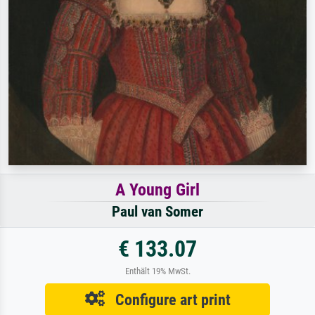
A Young Girl
Paul van Somer
€ 133.07
Enthält 19% MwSt.
Configure art print