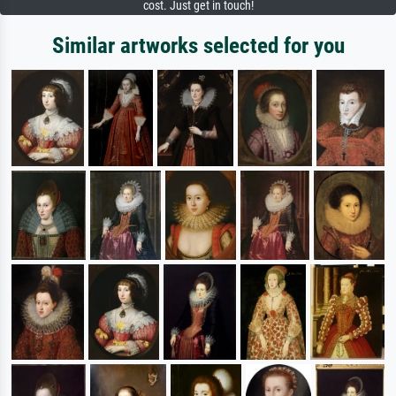
cost. Just get in touch!
Similar artworks selected for you