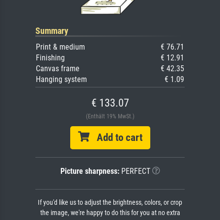
Summary
Print & medium
€ 76.71
Finishing
€ 12.91
Canvas frame
€ 42.35
Hanging system
€ 1.09
€ 133.07
(Enthält 19% MwSt.)
Add to cart
Picture sharpness:
PERFECT
If you'd like us to adjust the brightness, colors, or crop
the image, we're happy to do this for you at no extra