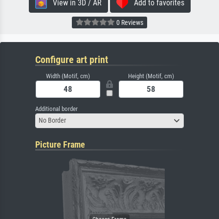
View in 3D / AR
Add to favorites
0 Reviews
Configure art print
Width (Motif, cm)
Height (Motif, cm)
Additional border
No Border
Picture Frame