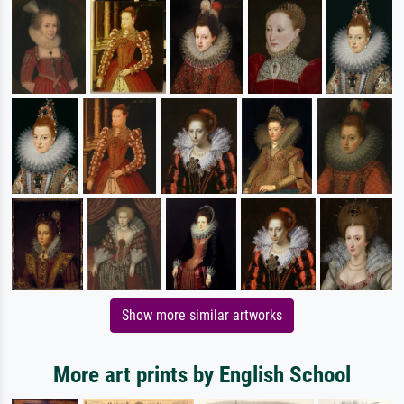
Show more similar artworks
More art prints by English School