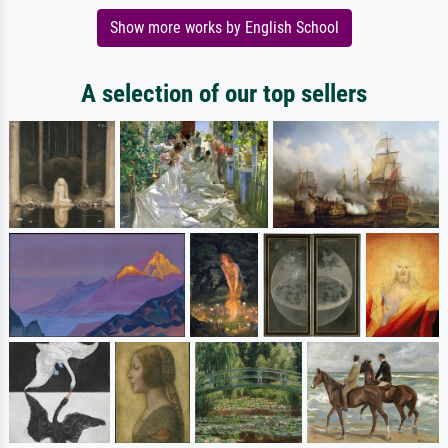
Show more works by English School
A selection of our top sellers