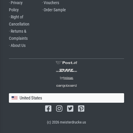
· Privacy
· Vouchers
Policy
· Order Sample
· Right of
Cancellation
· Returns &
Complaints
· About Us
United States
(c) 2026 meisterdrucke.us