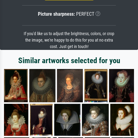
Picture sharpness:
PERFECT
If you'd like us to adjust the brightness, colors, or crop
the image, we're happy to do this for you at no extra
cost. Just get in touch!
Similar artworks selected for you