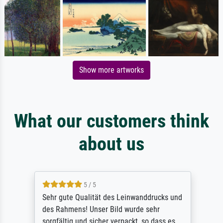
Show more artworks
What our customers think
about us
5 / 5
Sehr gute Qualität des Leinwanddrucks und
des Rahmens! Unser Bild wurde sehr
sorgfältig und sicher verpackt, so dass es