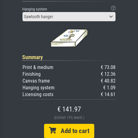
Hanging system
Sawtooth hanger
Summary
Print & medium
€ 73.08
Finishing
€ 12.36
Canvas frame
€ 40.82
Hanging system
€ 1.09
Licensing costs
€ 14.61
€ 141.97
(Enthält 19% MwSt.)
Add to cart