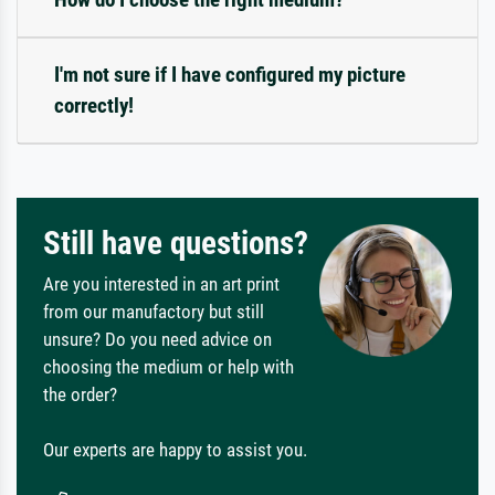
I'm not sure if I have configured my picture
correctly!
Still have questions?
Are you interested in an art print
from our manufactory but still
unsure? Do you need advice on
choosing the medium or help with
the order?
Our experts are happy to assist you.