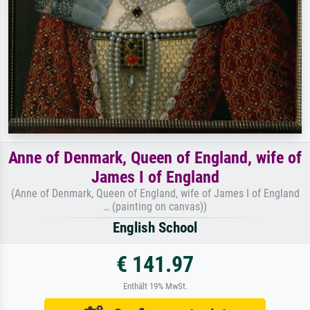
Anne of Denmark, Queen of England, wife of
James I of England
(Anne of Denmark, Queen of England, wife of James I of England
… (painting on canvas))
English School
€ 141.97
Enthält 19% MwSt.