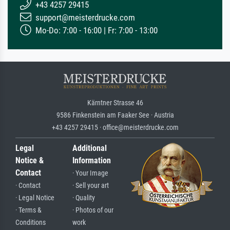
+43 4257 29415
support@meisterdrucke.com
Mo-Do: 7:00 - 16:00 | Fr: 7:00 - 13:00
Kärntner Strasse 46
9586 Finkenstein am Faaker See · Austria
+43 4257 29415 · office@meisterdrucke.com
Legal
Additional
Notice &
Information
Contact
· Your Image
· Contact
· Sell your art
· Legal Notice
· Quality
· Terms &
· Photos of our
Conditions
work