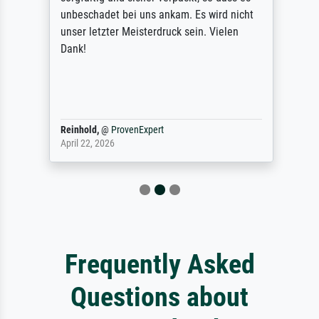
unbeschadet bei uns ankam. Es wird nicht
unser letzter Meisterdruck sein. Vielen
Dank!
Reinhold,
@
ProvenExpert
April 22, 2026
Frequently Asked
Questions about