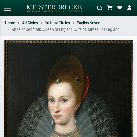
Home
Art Styles
Cultural Circles
English School
Anne of Denmark, Queen of England, wife of James I of England
Standard search
AI image search
Search by artist, work title or style –
Describe the scene – e.g. green
e.g. Monet, Starry Night,
meadow, abstract with lots of red, dark
Impressionism, Hokusai wave, nude.
oil painting, standing nude next to a
tree.