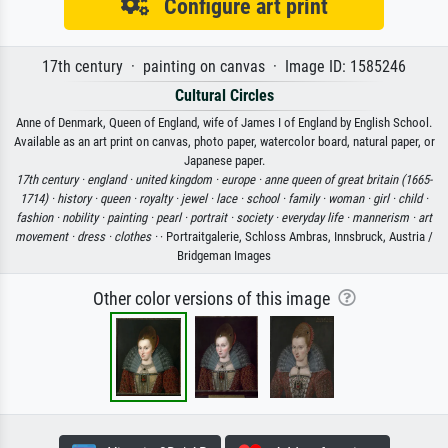
Configure art print
17th century · painting on canvas · Image ID: 1585246
Cultural Circles
Anne of Denmark, Queen of England, wife of James I of England by English School.
Available as an art print on canvas, photo paper, watercolor board, natural paper, or
Japanese paper.
17th century ·
england ·
united kingdom ·
europe ·
anne queen of great britain (1665-
1714) ·
history ·
queen ·
royalty ·
jewel ·
lace ·
school ·
family ·
woman ·
girl ·
child ·
fashion ·
nobility ·
painting ·
pearl ·
portrait ·
society ·
everyday life ·
mannerism ·
art
movement ·
dress ·
clothes ·
· Portraitgalerie, Schloss Ambras, Innsbruck, Austria /
Bridgeman Images
Other color versions of this image