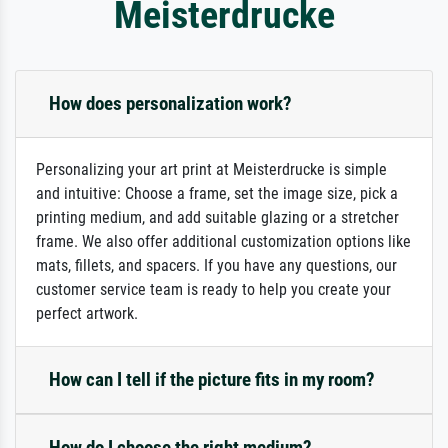
Meisterdrucke
How does personalization work?
Personalizing your art print at Meisterdrucke is simple
and intuitive: Choose a frame, set the image size, pick a
printing medium, and add suitable glazing or a stretcher
frame. We also offer additional customization options like
mats, fillets, and spacers. If you have any questions, our
customer service team is ready to help you create your
perfect artwork.
How can I tell if the picture fits in my room?
How do I choose the right medium?