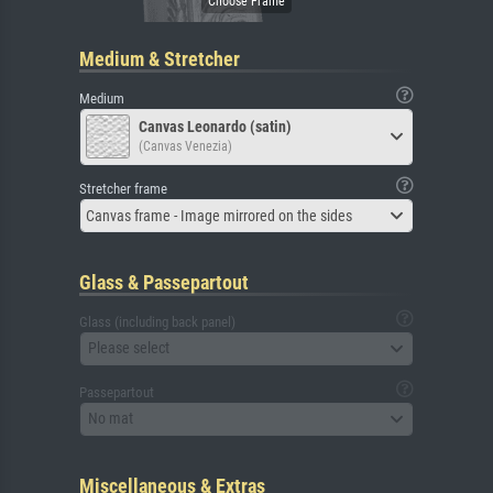
Medium & Stretcher
Medium
Canvas Leonardo (satin)
(Canvas Venezia)
Stretcher frame
Canvas frame - Image mirrored on the sides
Glass & Passepartout
Glass (including back panel)
Please select
Passepartout
No mat
Miscellaneous & Extras