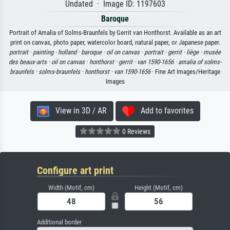
Undated · Image ID: 1197603
Baroque
Portrait of Amalia of Solms-Braunfels by Gerrit van Honthorst. Available as an art
print on canvas, photo paper, watercolor board, natural paper, or Japanese paper.
portrait ·
painting ·
holland ·
baroque ·
oil on canvas ·
portrait ·
gerrit ·
liège ·
musée
des beaux-arts ·
oil on canvas ·
honthorst ·
gerrit ·
van 1590-1656 ·
amalia of solms-
braunfels ·
solms-braunfels ·
honthorst ·
van 1590-1656
· Fine Art Images/Heritage
Images
View in 3D / AR
Add to favorites
0 Reviews
Configure art print
Width (Motif, cm)
Height (Motif, cm)
Additional border