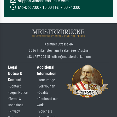
support@meisterdrucke.com
Mo-Do: 7:00 - 16:00 | Fr: 7:00 - 13:00
Kärntner Strasse 46
9586 Finkenstein am Faaker See · Austria
+43 4257 29415 · office@meisterdrucke.com
Legal
Additional
Notice &
Information
Contact
· Your Image
· Contact
· Sell your art
· Legal Notice
· Quality
· Terms &
· Photos of our
Conditions
work
· Privacy
· Vouchers