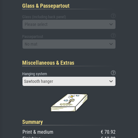
Glass & Passepartout
Glass (including back panel)
Please select
Passepartout
No mat
Miscellaneous & Extras
Hanging system
Sawtooth hanger
Summary
Print & medium
€ 70.92