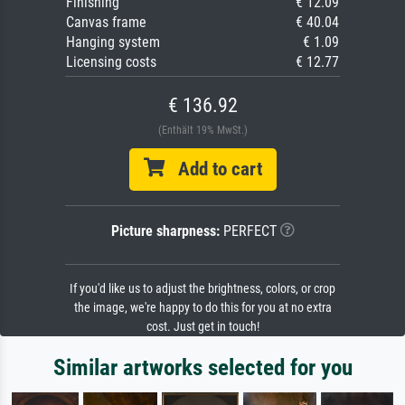
Finishing
€ 12.09
Canvas frame
€ 40.04
Hanging system
€ 1.09
Licensing costs
€ 12.77
€ 136.92
(Enthält 19% MwSt.)
Add to cart
Picture sharpness:
PERFECT
If you'd like us to adjust the brightness, colors, or crop
the image, we're happy to do this for you at no extra
cost. Just get in touch!
Similar artworks selected for you