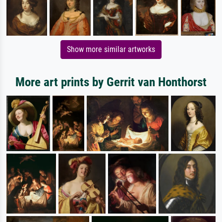
Show more similar artworks
More art prints by Gerrit van Honthorst