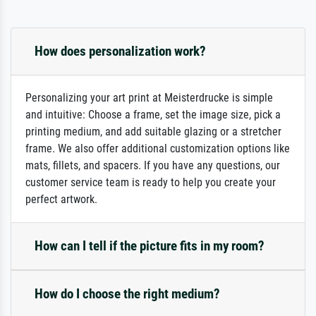
How does personalization work?
Personalizing your art print at Meisterdrucke is simple
and intuitive: Choose a frame, set the image size, pick a
printing medium, and add suitable glazing or a stretcher
frame. We also offer additional customization options like
mats, fillets, and spacers. If you have any questions, our
customer service team is ready to help you create your
perfect artwork.
How can I tell if the picture fits in my room?
How do I choose the right medium?