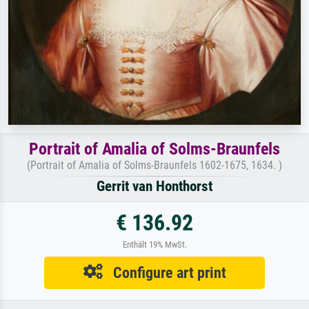
Portrait of Amalia of Solms-Braunfels
(Portrait of Amalia of Solms-Braunfels 1602-1675, 1634. )
Gerrit van Honthorst
€ 136.92
Enthält 19% MwSt.
Configure art print