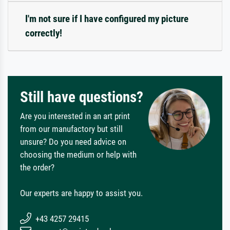
I'm not sure if I have configured my picture
correctly!
Still have questions?
Are you interested in an art print
from our manufactory but still
unsure? Do you need advice on
choosing the medium or help with
the order?
Our experts are happy to assist you.
+43 4257 29415