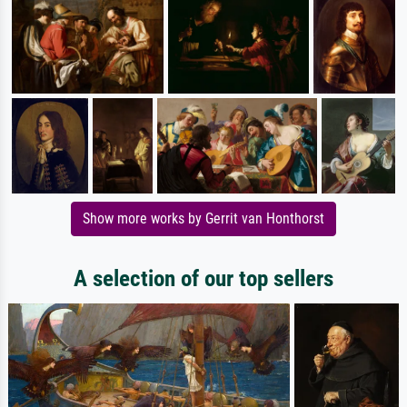
Show more works by Gerrit van Honthorst
A selection of our top sellers