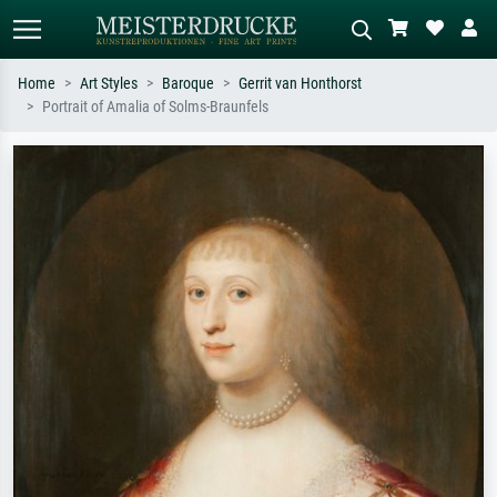
Home
Art Styles
Baroque
Gerrit van Honthorst
Portrait of Amalia of Solms-Braunfels
Standard search
AI image search
Search by artist, work title or style –
Describe the scene – e.g. green
e.g. Monet, Starry Night,
meadow, abstract with lots of red, dark
Impressionism, Hokusai wave, nude.
oil painting, standing nude next to a
tree.