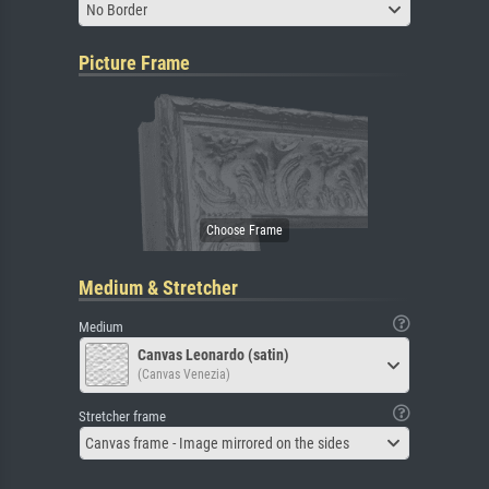
No Border
Picture Frame
Medium & Stretcher
Medium
Canvas Leonardo (satin)
(Canvas Venezia)
Stretcher frame
Canvas frame - Image mirrored on the sides