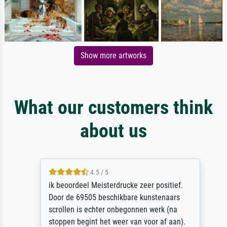
Show more artworks
What our customers think
about us
4.5 / 5
ik beoordeel Meisterdrucke zeer positief.
Door de 69505 beschikbare kunstenaars
scrollen is echter onbegonnen werk (na
stoppen begint het weer van voor af aan).