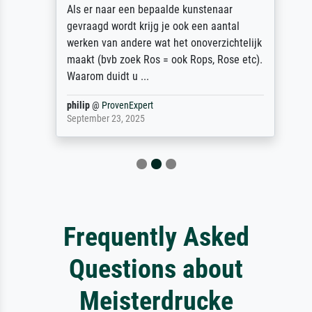
Als er naar een bepaalde kunstenaar
gevraagd wordt krijg je ook een aantal
werken van andere wat het onoverzichtelijk
maakt (bvb zoek Ros = ook Rops, Rose etc).
Waarom duidt u ...
philip
@
ProvenExpert
September 23, 2025
Frequently Asked
Questions about
Meisterdrucke