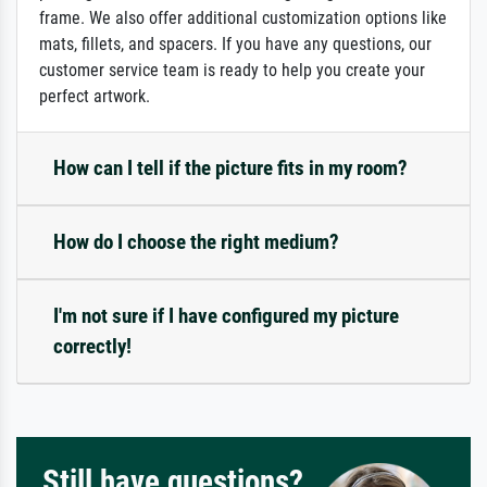
frame. We also offer additional customization options like
mats, fillets, and spacers. If you have any questions, our
customer service team is ready to help you create your
perfect artwork.
How can I tell if the picture fits in my room?
How do I choose the right medium?
I'm not sure if I have configured my picture
correctly!
Still have questions?