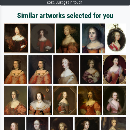
cost. Just get in touch!
Similar artworks selected for you