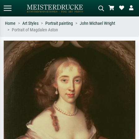
Home
Art Styles
Portrait painting
John Michael Wright
Portrait of Magdalen Aston
Standard search
AI image search
Search by artist, work title or style –
Describe the scene – e.g. green
e.g. Monet, Starry Night,
meadow, abstract with lots of red, dark
Impressionism, Hokusai wave, nude.
oil painting, standing nude next to a
tree.