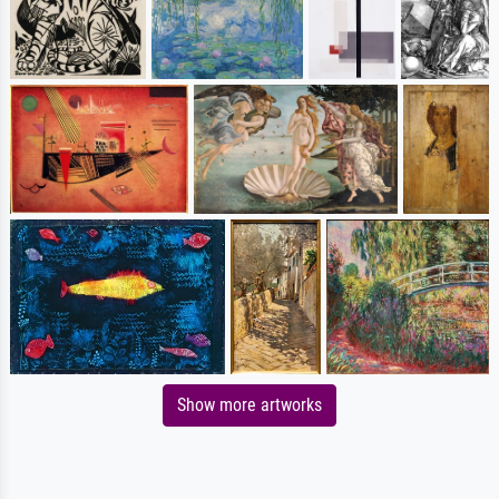
Show more artworks