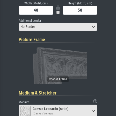
Width (Motif, cm)
Height (Motif, cm)
Additional border
No Border
Picture Frame
Medium & Stretcher
Medium
Canvas Leonardo (satin)
(Canvas Venezia)