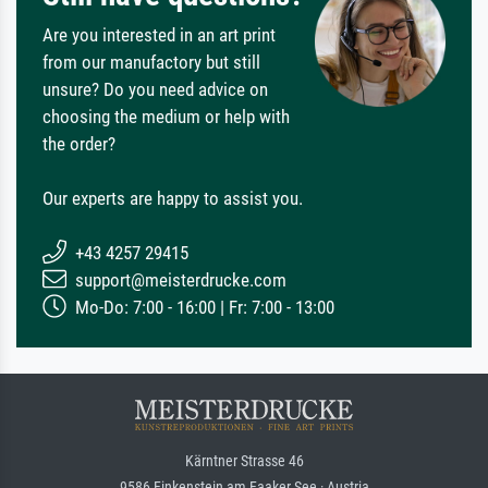
Are you interested in an art print
from our manufactory but still
unsure? Do you need advice on
choosing the medium or help with
the order?
Our experts are happy to assist you.
+43 4257 29415
support@meisterdrucke.com
Mo-Do: 7:00 - 16:00 | Fr: 7:00 - 13:00
Kärntner Strasse 46
9586 Finkenstein am Faaker See · Austria