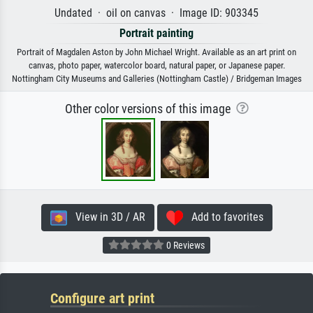
Undated · oil on canvas · Image ID: 903345
Portrait painting
Portrait of Magdalen Aston by John Michael Wright. Available as an art print on
canvas, photo paper, watercolor board, natural paper, or Japanese paper.
Nottingham City Museums and Galleries (Nottingham Castle) / Bridgeman Images
Other color versions of this image
View in 3D / AR
Add to favorites
0 Reviews
Configure art print