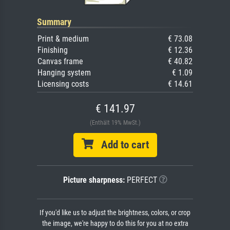
Summary
Print & medium
€ 73.08
Finishing
€ 12.36
Canvas frame
€ 40.82
Hanging system
€ 1.09
Licensing costs
€ 14.61
€ 141.97
(Enthält 19% MwSt.)
Add to cart
Picture sharpness:
PERFECT
If you'd like us to adjust the brightness, colors, or crop
the image, we're happy to do this for you at no extra