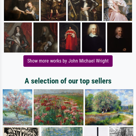
Show more works by John Michael Wright
A selection of our top sellers