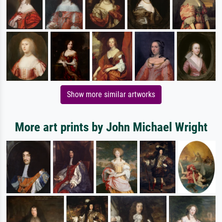
Show more similar artworks
More art prints by John Michael Wright