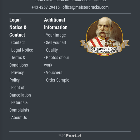
+43 4257 29415 · office@meisterdrucke.com
Legal
Additional
Notice &
Information
Contact
· Your Image
· Contact
· Sell your art
· Legal Notice
· Quality
· Terms &
· Photos of our
Conditions
work
· Privacy
· Vouchers
Policy
· Order Sample
· Right of
Cancellation
· Returns &
Complaints
· About Us