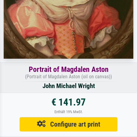
Portrait of Magdalen Aston
(Portrait of Magdalen Aston (oil on canvas))
John Michael Wright
€ 141.97
Enthält 19% MwSt.
Configure art print