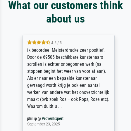
What our customers think
about us
4.5 / 5
ik beoordeel Meisterdrucke zeer positief.
Door de 69505 beschikbare kunstenaars
scrollen is echter onbegonnen werk (na
stoppen begint het weer van voor af aan).
Als er naar een bepaalde kunstenaar
gevraagd wordt krijg je ook een aantal
werken van andere wat het onoverzichtelijk
maakt (bvb zoek Ros = ook Rops, Rose etc).
Waarom duidt u ...
philip
@
ProvenExpert
September 23, 2025