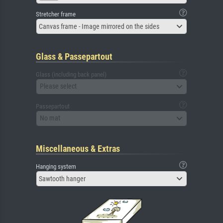
Stretcher frame
Canvas frame - Image mirrored on the sides
Glass & Passepartout
Glass (including back panel)
Please select
Passepartout
No mat
Miscellaneous & Extras
Hanging system
Sawtooth hanger