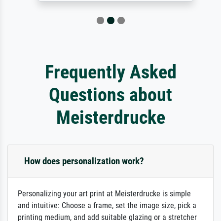
Frequently Asked
Questions about
Meisterdrucke
How does personalization work?
Personalizing your art print at Meisterdrucke is simple
and intuitive: Choose a frame, set the image size, pick a
printing medium, and add suitable glazing or a stretcher