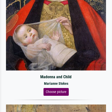
Madonna and Child
Marianne Stokes
Choose picture