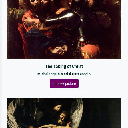
The Taking of Christ
Michelangelo Merisi Caravaggio
Choose picture