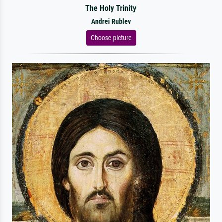
The Holy Trinity
Andrei Rublev
Choose picture