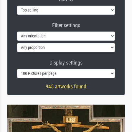
Filter settings
Display settings
945 artworks found