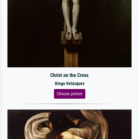
Christ on the Cross
Diego Velázquez
Choose picture