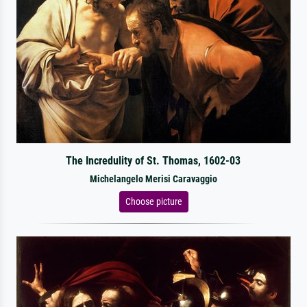
The Incredulity of St. Thomas, 1602-03
Michelangelo Merisi Caravaggio
Choose picture