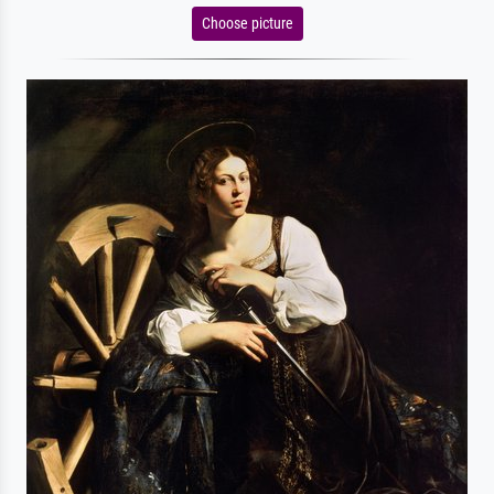
Choose picture