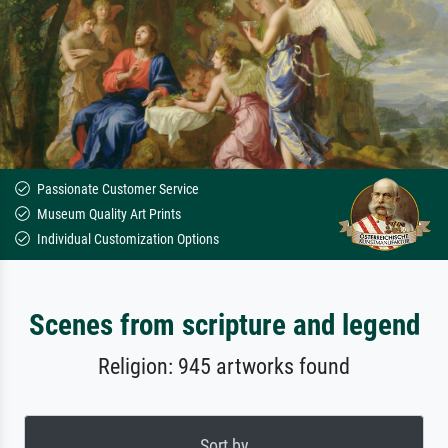
Passionate Customer Service
Museum Quality Art Prints
Individual Customization Options
Scenes from scripture and legend
Religion: 945 artworks found
Sort by