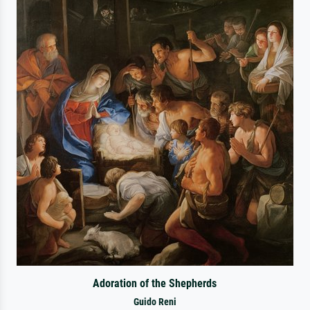
Adoration of the Shepherds
Guido Reni