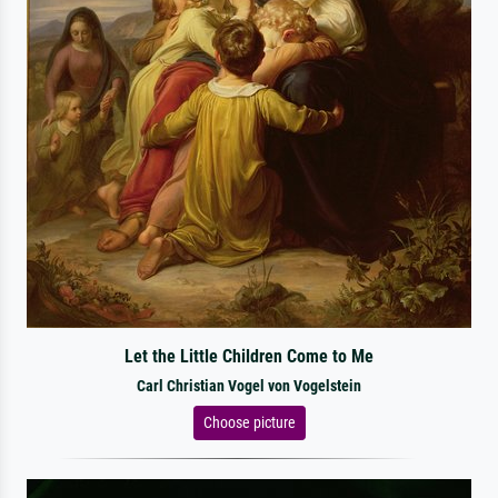
Let the Little Children Come to Me
Carl Christian Vogel von Vogelstein
Choose picture