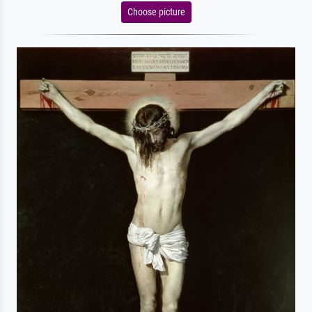
Choose picture