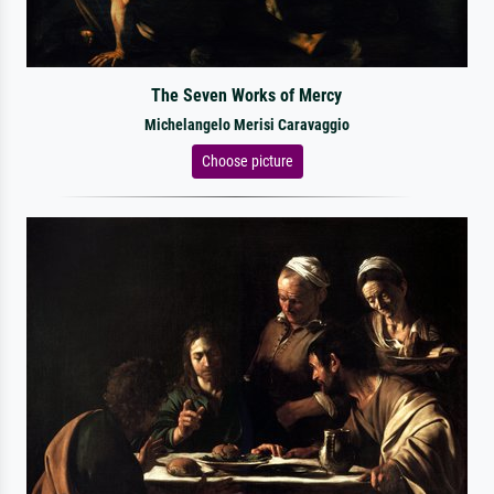
The Seven Works of Mercy
Michelangelo Merisi Caravaggio
Choose picture