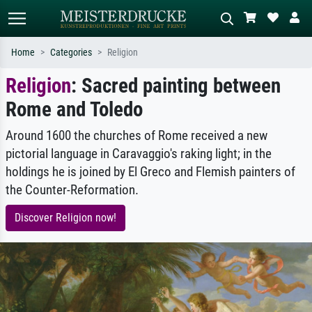
Home
Categories
Religion
Religion
: Sacred painting between
Standard search
AI image search
Rome and Toledo
Search by artist, work title or style –
Describe the scene – e.g. green
e.g. Monet, Starry Night,
meadow, abstract with lots of red, dark
Impressionism, Hokusai wave, nude.
oil painting, standing nude next to a
Around 1600 the churches of Rome received a new
tree.
pictorial language in Caravaggio's raking light; in the
holdings he is joined by El Greco and Flemish painters of
the Counter-Reformation.
Discover Religion now!