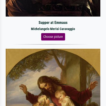
Supper at Emmaus
Michelangelo Merisi Caravaggio
Choose picture