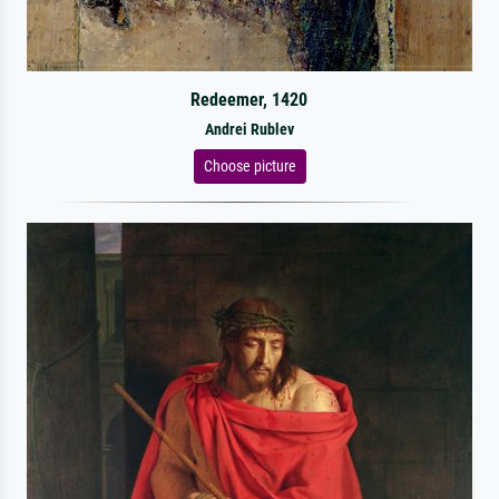
Redeemer, 1420
Andrei Rublev
Choose picture