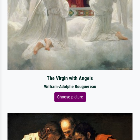
The Virgin with Angels
William-Adolphe Bouguereau
Choose picture