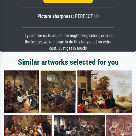
Picture sharpness:
PERFECT
If you'd like us to adjust the brightness, colors, or crop
the image, we're happy to do this for you at no extra
cost. Just get in touch!
Similar artworks selected for you