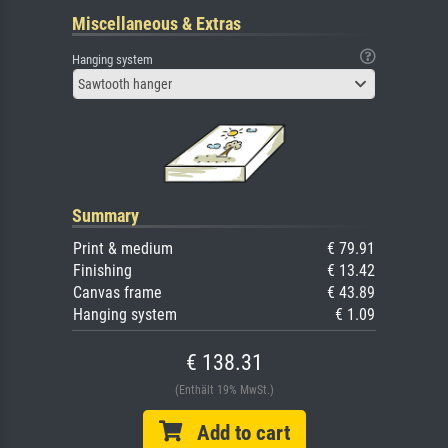
Miscellaneous & Extras
Hanging system
Sawtooth hanger
Summary
Print & medium
€ 79.91
Finishing
€ 13.42
Canvas frame
€ 43.89
Hanging system
€ 1.09
€ 138.31
(Enthält 19% MwSt.)
Add to cart