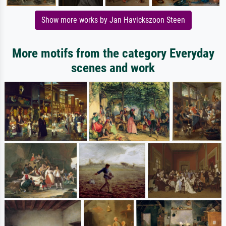
Show more works by Jan Havickszoon Steen
More motifs from the category Everyday
scenes and work