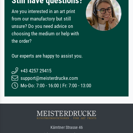
Still have questions?
Are you interested in an art print
from our manufactory but still
unsure? Do you need advice on
choosing the medium or help with
the order?
Our experts are happy to assist you.
+43 4257 29415
support@meisterdrucke.com
Mo-Do: 7:00 - 16:00 | Fr: 7:00 - 13:00
Kärntner Strasse 46