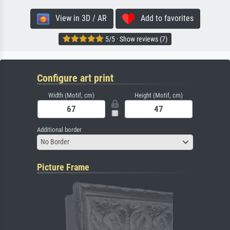
View in 3D / AR
Add to favorites
5/5 · Show reviews (7)
Configure art print
Width (Motif, cm)
Height (Motif, cm)
Additional border
No Border
Picture Frame