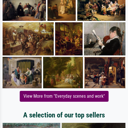
View More from "Everyday scenes and work"
A selection of our top sellers