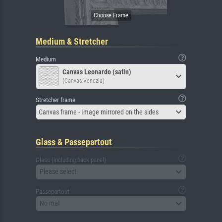
Medium & Stretcher
Medium
Canvas Leonardo (satin)
(Canvas Venezia)
Stretcher frame
Canvas frame - Image mirrored on the sides
Glass & Passepartout
Glass (including back panel)
Please select
Passepartout
No mat