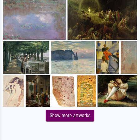
Show more artworks