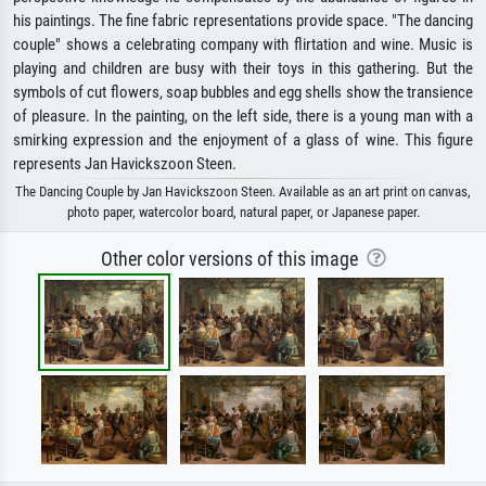
his paintings. The fine fabric representations provide space. "The dancing
couple" shows a celebrating company with flirtation and wine. Music is
playing and children are busy with their toys in this gathering. But the
symbols of cut flowers, soap bubbles and egg shells show the transience
of pleasure. In the painting, on the left side, there is a young man with a
smirking expression and the enjoyment of a glass of wine. This figure
represents Jan Havickszoon Steen.
The Dancing Couple by Jan Havickszoon Steen. Available as an art print on canvas,
photo paper, watercolor board, natural paper, or Japanese paper.
Other color versions of this image