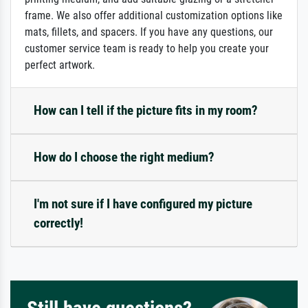
frame. We also offer additional customization options like
mats, fillets, and spacers. If you have any questions, our
customer service team is ready to help you create your
perfect artwork.
How can I tell if the picture fits in my room?
How do I choose the right medium?
I'm not sure if I have configured my picture
correctly!