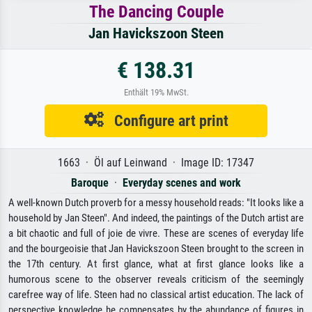
The Dancing Couple
Jan Havickszoon Steen
€ 138.31
Enthält 19% MwSt.
Configure art print
1663 · Öl auf Leinwand · Image ID: 17347
Baroque
·
Everyday scenes and work
A well-known Dutch proverb for a messy household reads: "It looks like a
household by Jan Steen". And indeed, the paintings of the Dutch artist are
a bit chaotic and full of joie de vivre. These are scenes of everyday life
and the bourgeoisie that Jan Havickszoon Steen brought to the screen in
the 17th century. At first glance, what at first glance looks like a
humorous scene to the observer reveals criticism of the seemingly
carefree way of life. Steen had no classical artist education. The lack of
perspective knowledge he compensates by the abundance of figures in