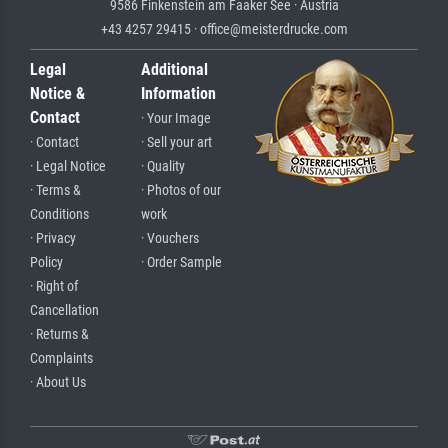
9586 Finkenstein am Faaker See · Austria
+43 4257 29415 · office@meisterdrucke.com
Legal
Additional
Notice &
Information
Contact
· Your Image
· Contact
· Sell your art
· Legal Notice
· Quality
· Terms &
· Photos of our
Conditions
work
· Privacy
· Vouchers
Policy
· Order Sample
· Right of
Cancellation
· Returns &
Complaints
· About Us