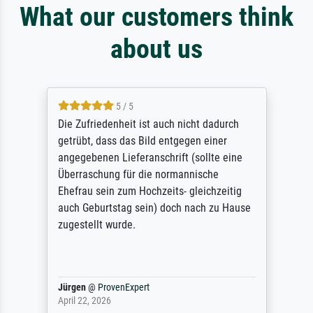
What our customers think
about us
5 / 5
Die Zufriedenheit ist auch nicht dadurch
getrübt, dass das Bild entgegen einer
angegebenen Lieferanschrift (sollte eine
Überraschung für die normannische
Ehefrau sein zum Hochzeits- gleichzeitig
auch Geburtstag sein) doch nach zu Hause
zugestellt wurde.
Jürgen
@
ProvenExpert
April 22, 2026