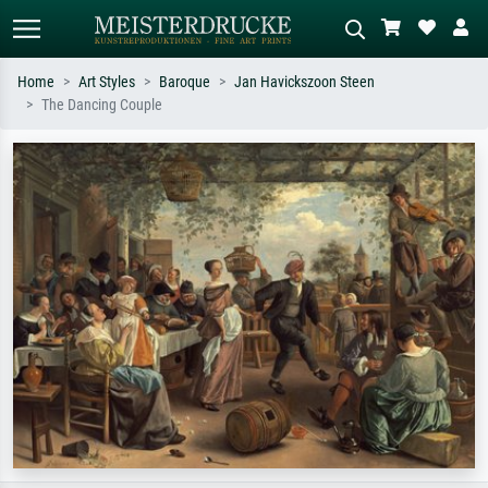
Home
Art Styles
Baroque
Jan Havickszoon Steen
The Dancing Couple
Standard search
AI image search
Search by artist, work title or style –
Describe the scene – e.g. green
e.g. Monet, Starry Night,
meadow, abstract with lots of red, dark
Impressionism, Hokusai wave, nude.
oil painting, standing nude next to a
tree.