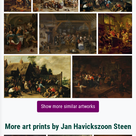
Show more similar artworks
More art prints by Jan Havickszoon Steen