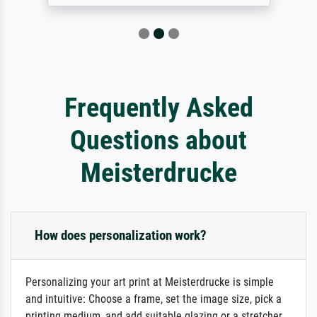
Frequently Asked
Questions about
Meisterdrucke
How does personalization work?
Personalizing your art print at Meisterdrucke is simple
and intuitive: Choose a frame, set the image size, pick a
printing medium, and add suitable glazing or a stretcher