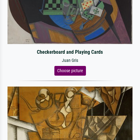
Checkerboard and Playing Cards
Juan Gris
Choose picture