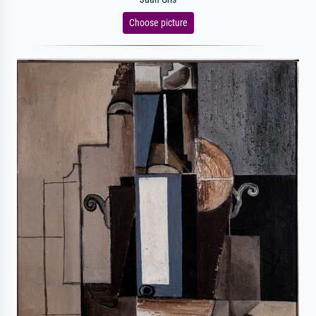
Choose picture