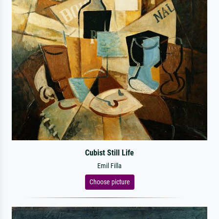
Cubist Still Life
Emil Filla
Choose picture