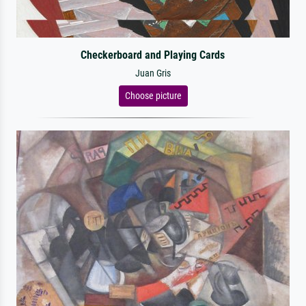
Checkerboard and Playing Cards
Juan Gris
Choose picture