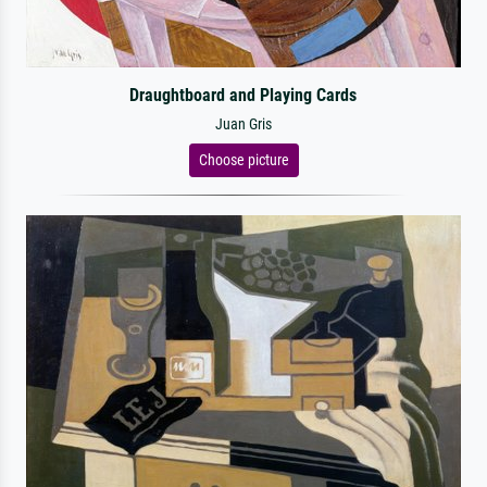
Draughtboard and Playing Cards
Juan Gris
Choose picture