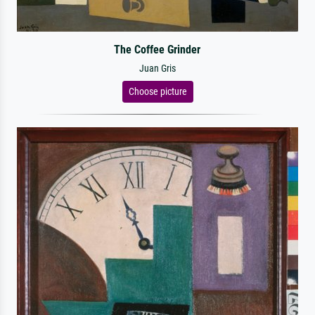
The Coffee Grinder
Juan Gris
Choose picture