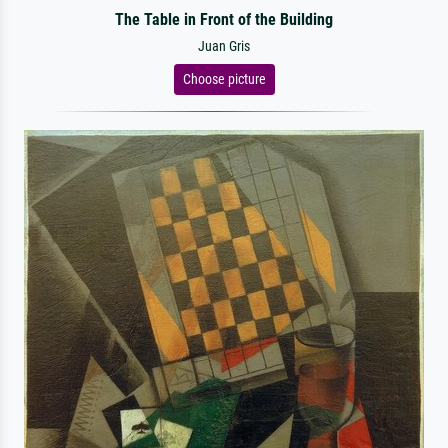
The Table in Front of the Building
Juan Gris
Choose picture