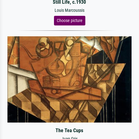
Still Life, c.1930
Louis Marcoussis
Choose picture
The Tea Cups
Juan Gris