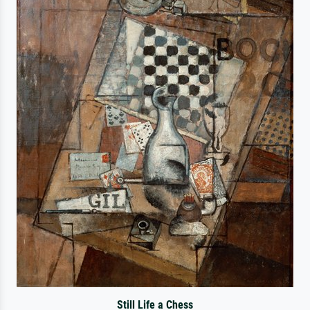
Still Life a Chess