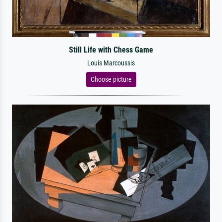
Still Life with Chess Game
Louis Marcoussis
Choose picture