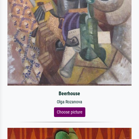
Beerhouse
Olga Rozanova
Choose picture