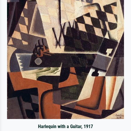
Harlequin with a Guitar, 1917