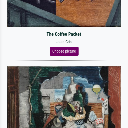
The Coffee Packet
Juan Gris
Choose picture