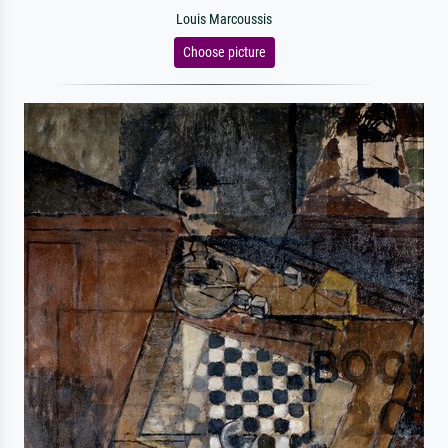
Louis Marcoussis
Choose picture