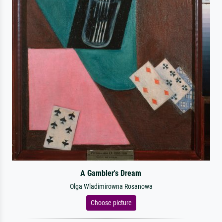
A Gambler's Dream
Olga Wladimirowna Rosanowa
Choose picture