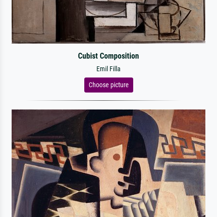
Cubist Composition
Emil Filla
Choose picture