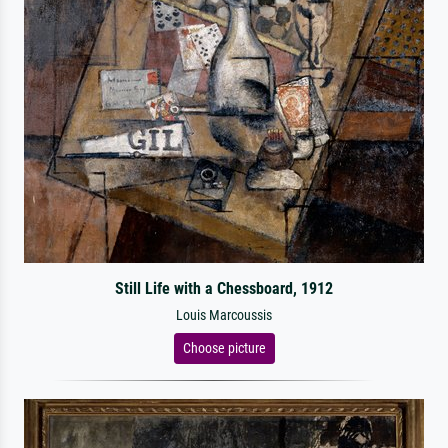
Still Life with a Chessboard, 1912
Louis Marcoussis
Choose picture