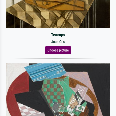
Teacups
Juan Gris
Choose picture