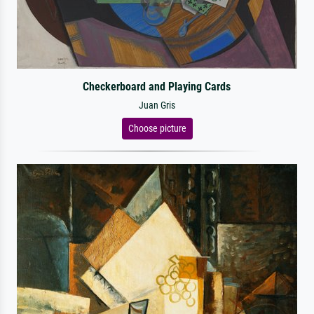
Checkerboard and Playing Cards
Juan Gris
Choose picture