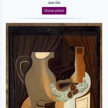
Juan Gris
Choose picture