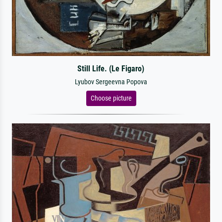
Still Life. (Le Figaro)
Lyubov Sergeevna Popova
Choose picture