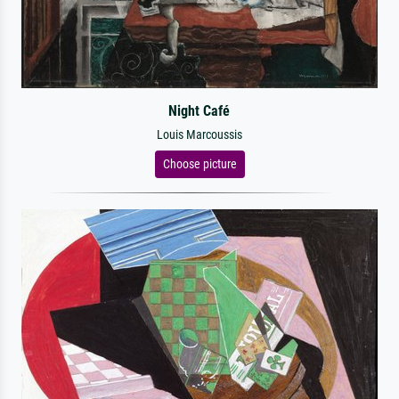
Night Café
Louis Marcoussis
Choose picture