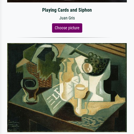
Playing Cards and Siphon
Juan Gris
Choose picture