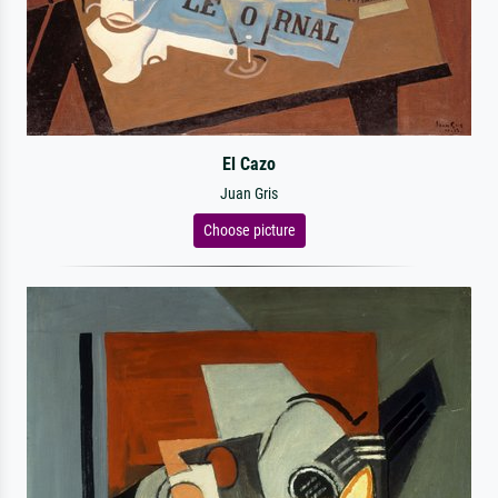
El Cazo
Juan Gris
Choose picture