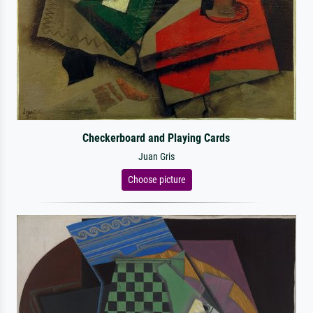
Checkerboard and Playing Cards
Juan Gris
Choose picture