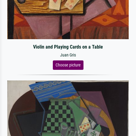
Violin and Playing Cards on a Table
Juan Gris
Choose picture