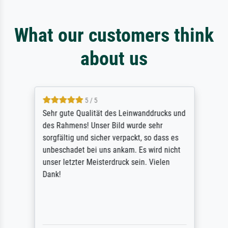
What our customers think
about us
5 / 5
Sehr gute Qualität des Leinwanddrucks und
des Rahmens! Unser Bild wurde sehr
sorgfältig und sicher verpackt, so dass es
unbeschadet bei uns ankam. Es wird nicht
unser letzter Meisterdruck sein. Vielen
Dank!