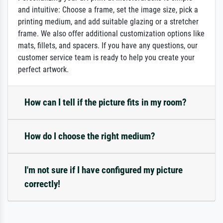
and intuitive: Choose a frame, set the image size, pick a
printing medium, and add suitable glazing or a stretcher
frame. We also offer additional customization options like
mats, fillets, and spacers. If you have any questions, our
customer service team is ready to help you create your
perfect artwork.
How can I tell if the picture fits in my room?
How do I choose the right medium?
I'm not sure if I have configured my picture
correctly!