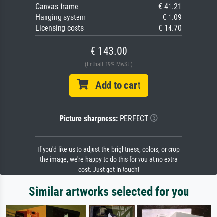
Canvas frame
€ 41.21
Hanging system
€ 1.09
Licensing costs
€ 14.70
€ 143.00
(Enthält 19% MwSt.)
Add to cart
Picture sharpness:
PERFECT
If you'd like us to adjust the brightness, colors, or crop
the image, we're happy to do this for you at no extra
cost. Just get in touch!
Similar artworks selected for you