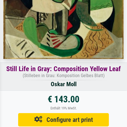
Still Life in Gray: Composition Yellow Leaf
(Stilleben in Grau: Komposition Gelbes Blatt)
Oskar Moll
€ 143.00
Enthält 19% MwSt.
Configure art print