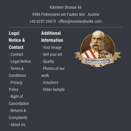
Kärntner Strasse 46
9586 Finkenstein am Faaker See · Austria
+43 4257 29415 · office@meisterdrucke.com
Legal
Additional
Notice &
Information
Contact
· Your Image
· Contact
· Sell your art
· Legal Notice
· Quality
· Terms &
· Photos of our
Conditions
work
· Privacy
· Vouchers
Policy
· Order Sample
· Right of
Cancellation
· Returns &
Complaints
· About Us