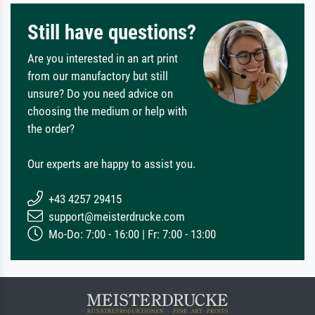
Still have questions?
Are you interested in an art print
from our manufactory but still
unsure? Do you need advice on
choosing the medium or help with
the order?
Our experts are happy to assist you.
+43 4257 29415
support@meisterdrucke.com
Mo-Do: 7:00 - 16:00 | Fr: 7:00 - 13:00