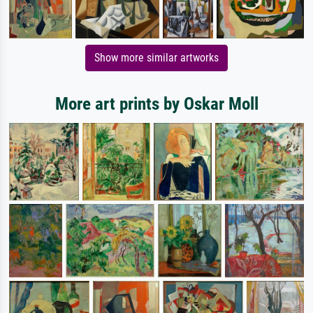
Show more similar artworks
More art prints by Oskar Moll