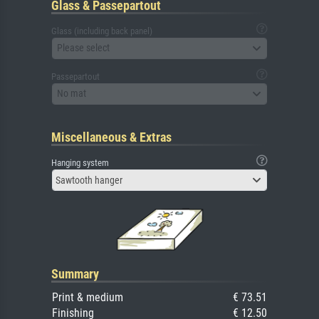
Glass & Passepartout
Glass (including back panel)
Please select
Passepartout
No mat
Miscellaneous & Extras
Hanging system
Sawtooth hanger
Summary
Print & medium
€ 73.51
Finishing
€ 12.50