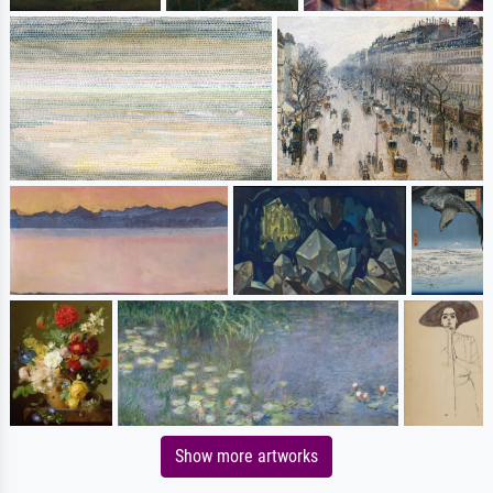
Show more artworks