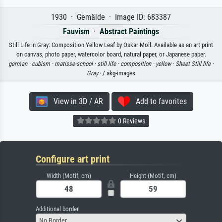
1930 · Gemälde · Image ID: 683387
Fauvism
·
Abstract Paintings
Still Life in Gray: Composition Yellow Leaf by Oskar Moll. Available as an art print
on canvas, photo paper, watercolor board, natural paper, or Japanese paper.
german ·
cubism ·
matisse-school ·
still life ·
composition ·
yellow ·
Sheet Still life ·
Gray
· / akg-images
View in 3D / AR
Add to favorites
0 Reviews
Configure art print
Width (Motif, cm)
Height (Motif, cm)
Additional border
No Border