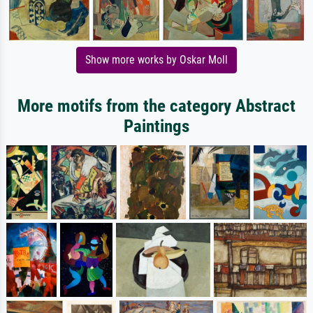
Show more works by Oskar Moll
More motifs from the category Abstract
Paintings