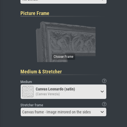
Picture Frame
Medium & Stretcher
Medium
Canvas Leonardo (satin)
(Canvas Venezia)
Stretcher frame
Canvas frame - Image mirrored on the sides