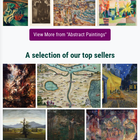
View More from "Abstract Paintings"
A selection of our top sellers