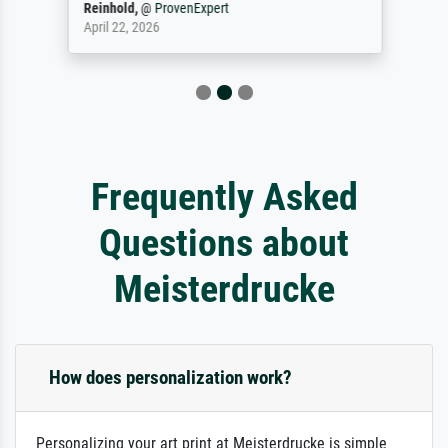
Reinhold,
@
ProvenExpert
April 22, 2026
Frequently Asked
Questions about
Meisterdrucke
How does personalization work?
Personalizing your art print at Meisterdrucke is simple