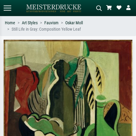
Home
Art Styles
Fauvism
Oskar Moll
Still Life in Gray: Composition Yellow Leaf
Standard search
AI image search
Search by artist, work title or style –
Describe the scene – e.g. green
e.g. Monet, Starry Night,
meadow, abstract with lots of red, dark
Impressionism, Hokusai wave, nude.
oil painting, standing nude next to a
tree.