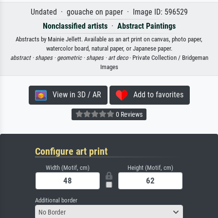
Undated · gouache on paper · Image ID: 596529
Nonclassified artists
·
Abstract Paintings
Abstracts by Mainie Jellett. Available as an art print on canvas, photo paper,
watercolor board, natural paper, or Japanese paper.
abstract ·
shapes ·
geometric ·
shapes ·
art deco
· Private Collection / Bridgeman
Images
View in 3D / AR
Add to favorites
0 Reviews
Configure art print
Width (Motif, cm)
Height (Motif, cm)
Additional border
No Border