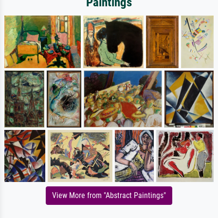
Paintings
View More from "Abstract Paintings"