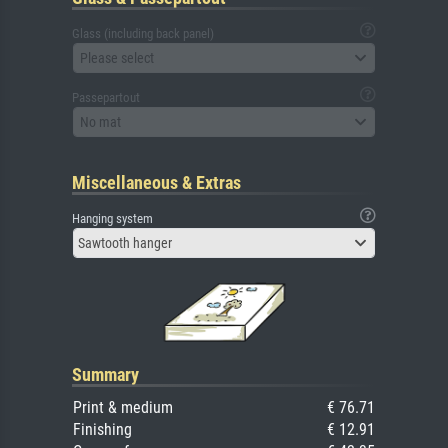
Glass (including back panel)
Please select
Passepartout
No mat
Miscellaneous & Extras
Hanging system
Sawtooth hanger
Summary
Print & medium
€ 76.71
Finishing
€ 12.91