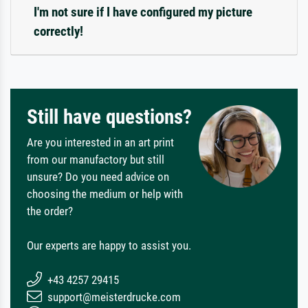
I'm not sure if I have configured my picture
correctly!
Still have questions?
Are you interested in an art print
from our manufactory but still
unsure? Do you need advice on
choosing the medium or help with
the order?
Our experts are happy to assist you.
+43 4257 29415
support@meisterdrucke.com