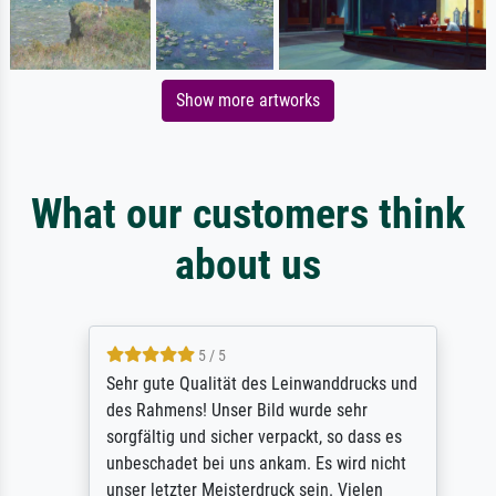
Show more artworks
What our customers think
about us
5 / 5
Sehr gute Qualität des Leinwanddrucks und
des Rahmens! Unser Bild wurde sehr
sorgfältig und sicher verpackt, so dass es
unbeschadet bei uns ankam. Es wird nicht
unser letzter Meisterdruck sein. Vielen