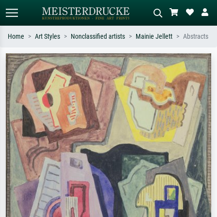
Home
Art Styles
Nonclassified artists
Mainie Jellett
Abstracts
Standard search
AI image search
Search by artist, work title or style –
Describe the scene – e.g. green
e.g. Monet, Starry Night,
meadow, abstract with lots of red, dark
Impressionism, Hokusai wave, nude.
oil painting, standing nude next to a
tree.