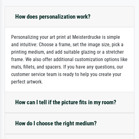
How does personalization work?
Personalizing your art print at Meisterdrucke is simple
and intuitive: Choose a frame, set the image size, pick a
printing medium, and add suitable glazing or a stretcher
frame. We also offer additional customization options like
mats, fillets, and spacers. If you have any questions, our
customer service team is ready to help you create your
perfect artwork.
How can I tell if the picture fits in my room?
How do I choose the right medium?