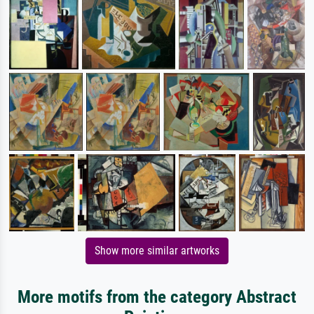
Show more similar artworks
More motifs from the category Abstract