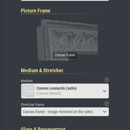
Picture Frame
Medium & Stretcher
Medium
Canvas Leonardo (satin)
(Canvas Venezia)
Stretcher frame
Canvas frame - Image mirrored on the sides
Glass & Passepartout