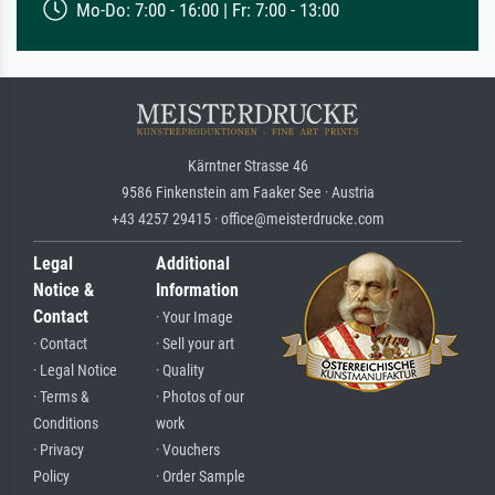
Mo-Do: 7:00 - 16:00 | Fr: 7:00 - 13:00
Kärntner Strasse 46
9586 Finkenstein am Faaker See · Austria
+43 4257 29415 · office@meisterdrucke.com
Legal
Additional
Notice &
Information
Contact
· Your Image
· Contact
· Sell your art
· Legal Notice
· Quality
· Terms &
· Photos of our
Conditions
work
· Privacy
· Vouchers
Policy
· Order Sample