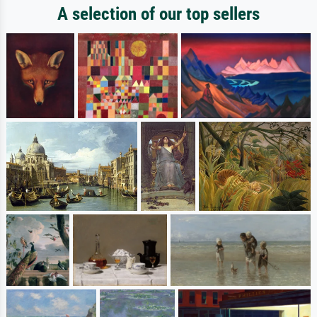
A selection of our top sellers