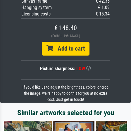
Canvas frame
€ 42.35
Hanging system
€ 1.09
Licensing costs
€ 15.34
€ 148.40
(Enthält 19% MwSt.)
Add to cart
Picture sharpness:
LOW
If you'd like us to adjust the brightness, colors, or crop
the image, we're happy to do this for you at no extra
cost. Just get in touch!
Similar artworks selected for you