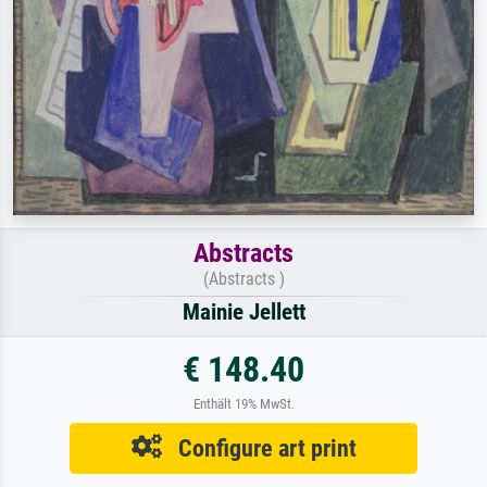
Abstracts
(Abstracts )
Mainie Jellett
€ 148.40
Enthält 19% MwSt.
Configure art print