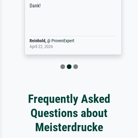
Dank!
Reinhold,
@
ProvenExpert
April 22, 2026
Frequently Asked
Questions about
Meisterdrucke