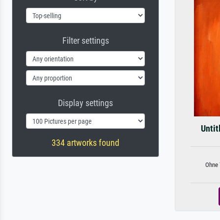
Filter settings
Display settings
Untit
334 artworks found
Ohne T