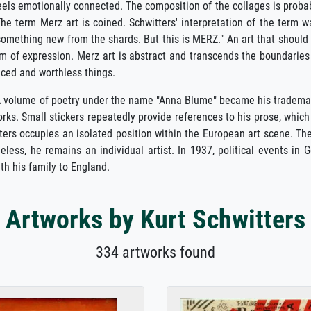
feels emotionally connected. The composition of the collages is proba
The term Merz art is coined. Schwitters' interpretation of the term w
something new from the shards. But this is MERZ." An art that should
om of expression. Merz art is abstract and transcends the boundaries
iced and worthless things.
. A volume of poetry under the name "Anna Blume" became his tradema
works. Small stickers repeatedly provide references to his prose, wh
ers occupies an isolated position within the European art scene. Ther
eless, he remains an individual artist. In 1937, political events in
th his family to England.
Artworks by Kurt Schwitters
334 artworks found