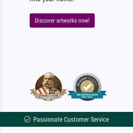
Discover artworks now!
Passionate Customer Service