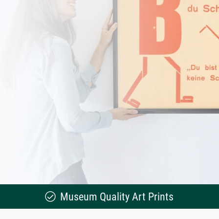
Museum Quality Art Prints