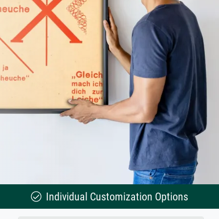
Individual Customization Options