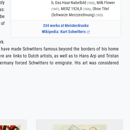
bly
b, Das Haar-Nabelbild
, Milk Flower
(1920)
, MERZ 1926,8
, Ohne Titel
as:
(1947)
(1926)
(Schwarze Merzzeichnung)
(1925)
 be
 of
334 works at Meisterdrucke
Wikipedia: Kurt Schwitters
rk.
ich have made Schwitters famous beyond the borders of his home
e are links to Dutch artists, as well as to Hans Arp and Tristan
 Germany forced Schwitters to emigrate. His art was considered