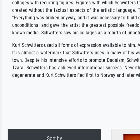
collages with recurring figures. Figures with which Schwitters 
created without the factual aspects of the artistic language. 
"Everything was broken anyway, and it was necessary to build 
unconditional and gave the artist the greatest possible freed
known media. Schwitters saw his collages as a rebirth of unnot
Kurt Schwitters used all forms of expression available to him
It is almost a watermark that Schwitters uses in many of his 
town. Despite his intensive efforts to promote Dadaism, Schwitt
Tzara. Schwitters has achieved international success. Neverth
degenerate and Kurt Schwitters fled first to Norway and later wi
Sort by