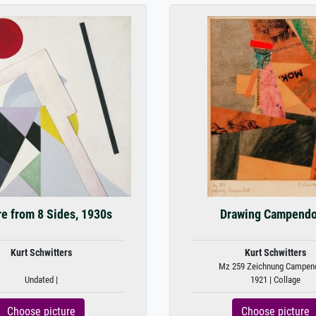
re from 8 Sides, 1930s
Drawing Campend
Kurt Schwitters
Kurt Schwitters
Mz 259 Zeichnung Campen
Undated |
1921 | Collage
Choose picture
Choose picture