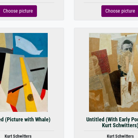
Choose picture
Choose picture
ed (Picture with Whale)
Untitled (With Early Por
Kurt Schwitters
Kurt Schwitters
Kurt Schwitters