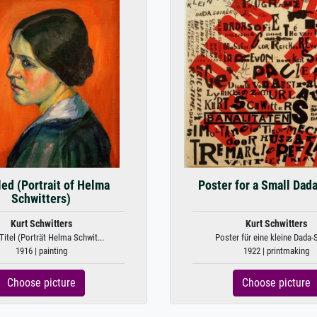
led (Portrait of Helma
Poster for a Small Dad
Schwitters)
Kurt Schwitters
Kurt Schwitters
itel (Porträt Helma Schwit...
Poster für eine kleine Dada-
1916 | painting
1922 | printmaking
Choose picture
Choose picture