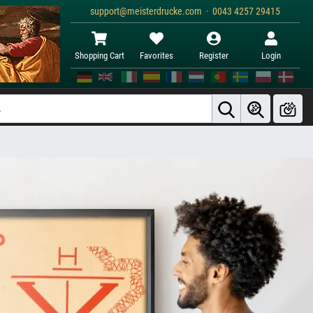
support@meisterdrucke.com · 0043 4257 29415
Shopping Cart
Favorites
Register
Login