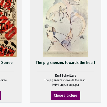
a Soirée
The pig sneezes towards the heart
Kurt Schwitters
Soirée
The pig sneezes towards the hear...
1919 | crayon on paper
Choose picture