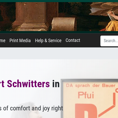
Contact
ame
Print Media
Help & Service
t Schwitters
in
 of comfort and joy right