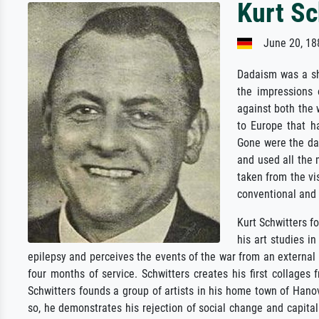
Kurt Sc
June 20, 188
Dadaism was a sh
the impressions 
against both the 
to Europe that h
Gone were the da
and used all the 
taken from the vi
conventional and 
Kurt Schwitters fo
his art studies i
epilepsy and perceives the events of the war from an external p
four months of service. Schwitters creates his first collage
Schwitters founds a group of artists in his home town of Hanov
so, he demonstrates his rejection of social change and capital