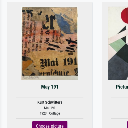
May 191
Pictu
Kurt Schwitters
Mai 191
1923 | Collage
Choose picture