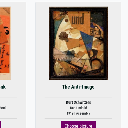
onk
The Anti-Image
Kurt Schwitters
donk
Das Undbild
1919 | Assembly
Choose picture