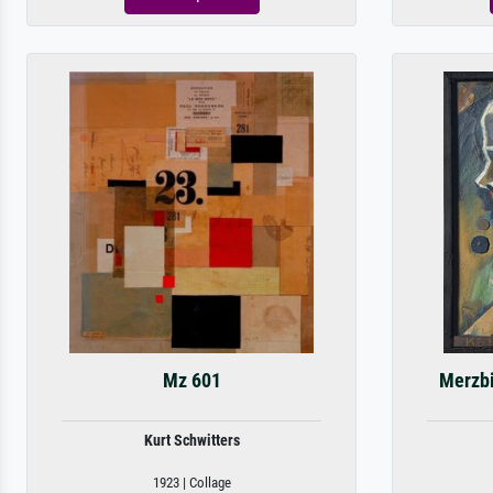
Mz 601
Merzbi
Kurt Schwitters
1923 | Collage