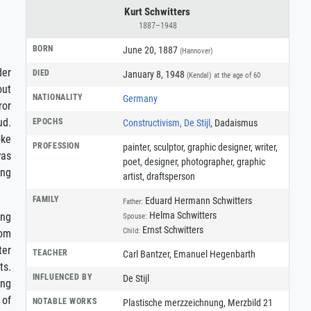
Kurt Schwitters
1887–1948
BORN
June 20, 1887
(Hannover)
der
DIED
January 8, 1948
(Kendal)
at the age of 60
out
NATIONALITY
Germany
ror
ud.
EPOCHS
Constructivism, De Stijl
, Dadaismus
oke
PROFESSION
painter
,
sculptor
,
graphic designer
,
writer
,
was
poet
,
designer
,
photographer
,
graphic
ing
artist
,
draftsperson
FAMILY
Eduard Hermann Schwitters
Father:
Helma Schwitters
ing
Spouse:
Ernst Schwitters
Child:
rom
ter
TEACHER
Carl Bantzer, Emanuel Hegenbarth
ts.
INFLUENCED BY
De Stijl
ing
 of
NOTABLE WORKS
Plastische merzzeichnung, Merzbild 21