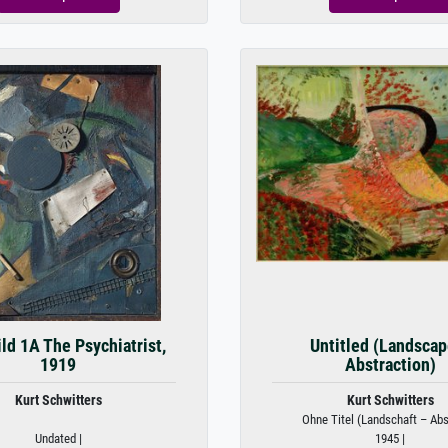
ld 1A The Psychiatrist,
Untitled (Landscap
1919
Abstraction)
Kurt Schwitters
Kurt Schwitters
Ohne Titel (Landschaft – Abst
Undated |
1945 |