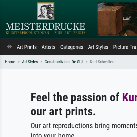
Art Prints
Artists
Categories
Art Styles
Picture Fr
Home
Art Styles
Constructivism, De Stijl
Kurt Schwitters
Feel the passion of
Kur
our art prints.
Our art reproductions bring moments
into your home.