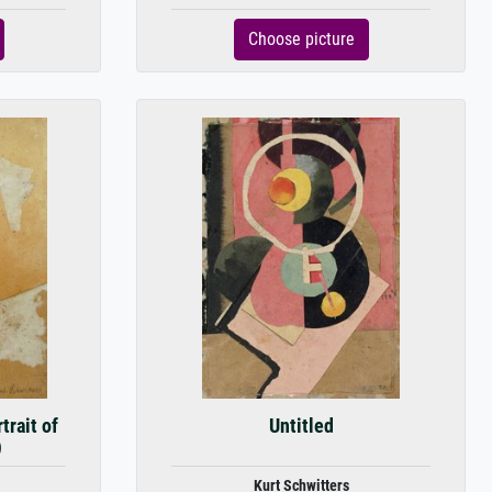
Choose picture
trait of
Untitled
)
Kurt Schwitters