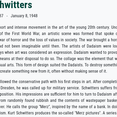
hwitters
7 - January 8, 1948
ort and intense movement in the art of the young 20th century. Un
of the First World War, an artistic scene was formed that spoke 
war of horror and the loss of values in society. The war brought a hor
ad not been imaginable until then. The artists of Dadaism were lo
ys when art was considered an expression. Dadaism wanted to prov
means at their disposal to do so. The collage was the element that 
sual arts. This form of design suited the Dadaists. To destroy someth
create something new from it, often without making sense of it.
llowed the conservative path with his first steps in art. After complet
n Dresden, he was called up for military service. Schwitters suffers f
osition. His impressions are sufficient for him to turn to Dadaism af
s from randomly found rubbish and the contents of wastepaper baske
er. He calls the group "Merz", inspired by the name of a bank. In do
ism. Kurt Schwitters produces the so-called "Merz pictures". A series