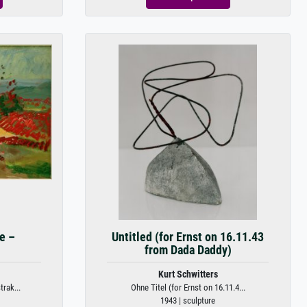
e –
Untitled (for Ernst on 16.11.43
from Dada Daddy)
Kurt Schwitters
rak...
Ohne Titel (for Ernst on 16.11.4...
1943 | sculpture