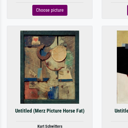
Choose picture
Untitled (Merz Picture Horse Fat)
Untitl
Kurt Schwitters