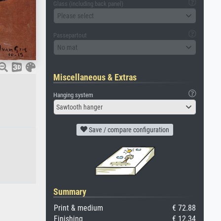
Glass (including back panel)
Please select
Passepartout
No mat
Miscellaneous & Extras
Hanging system
Sawtooth hanger
Save / compare configuration
Summary
Print & medium
€ 72.88
Finishing
€ 12.34