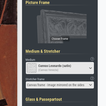
Picture Frame
Medium & Stretcher
Medium
Canvas Leonardo (satin)
(Canvas Venezia)
Stretcher frame
Canvas frame - Image mirrored on the sides
Glass & Passepartout