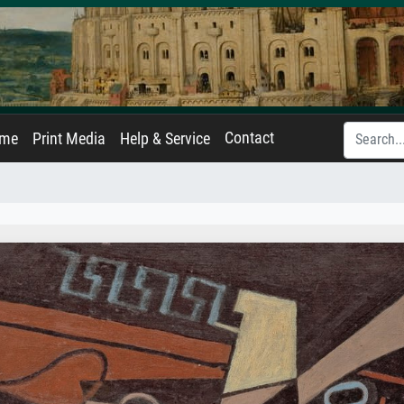
Contact
ame
Print Media
Help & Service