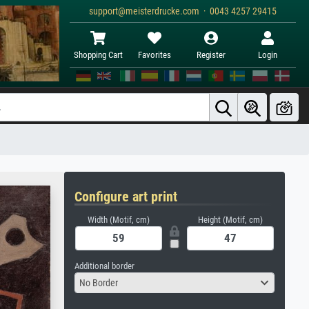
support@meisterdrucke.com · 0043 4257 29415
Shopping Cart
Favorites
Register
Login
Configure art print
Width (Motif, cm)
Height (Motif, cm)
Additional border
No Border