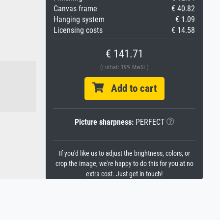
Canvas frame
€ 40.82
Hanging system
€ 1.09
Licensing costs
€ 14.58
€ 141.71
(Enthält 19% MwSt.)
Add to cart
Picture sharpness:
PERFECT
If you'd like us to adjust the brightness, colors, or
crop the image, we're happy to do this for you at no
extra cost. Just get in touch!