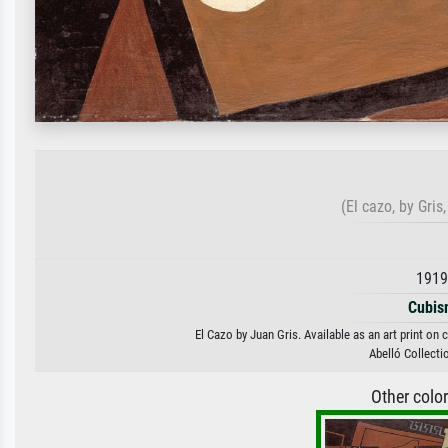
(El cazo, by Gri
1919
Cubis
El Cazo by Juan Gris. Available as an art print on
Abelló Collecti
Other colo