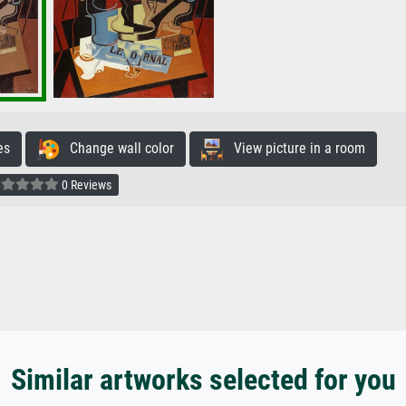
es
Change wall color
View picture in a room
0 Reviews
Similar artworks selected for you