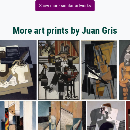
Show more similar artworks
More art prints by Juan Gris