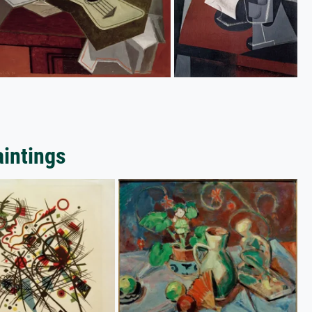
aintings