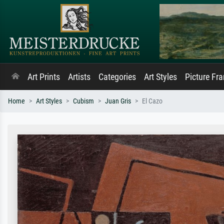
Art Prints
Artists
Categories
Art Styles
Picture Fr
Home
Art Styles
Cubism
Juan Gris
El Cazo