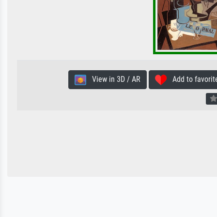
View in 3D / AR
Add to favorit