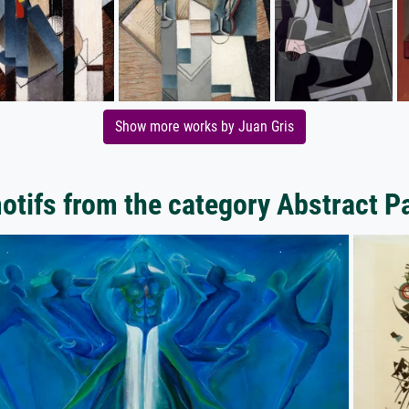
Show more works by Juan Gris
tifs from the category Abstract P