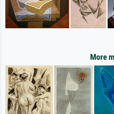
More mo