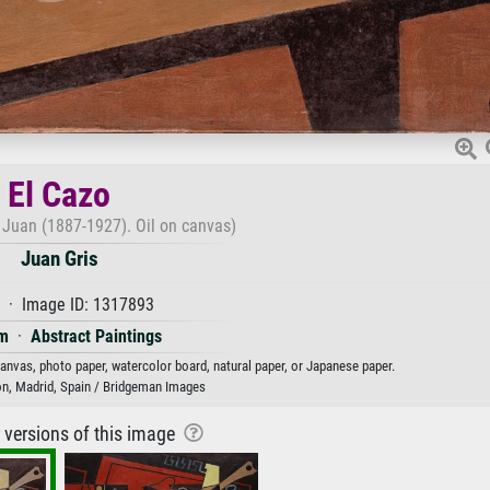
El Cazo
s, Juan (1887-1927). Oil on canvas)
Juan Gris
 · Image ID: 1317893
m
·
Abstract Paintings
 canvas, photo paper, watercolor board, natural paper, or Japanese paper.
on, Madrid, Spain / Bridgeman Images
r versions of this image