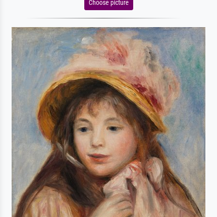
Choose picture