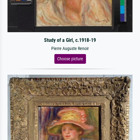
Study of a Girl, c.1918-19
Pierre Auguste Renoir
Choose picture