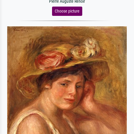
Pierre Auguste Renoir
Choose picture