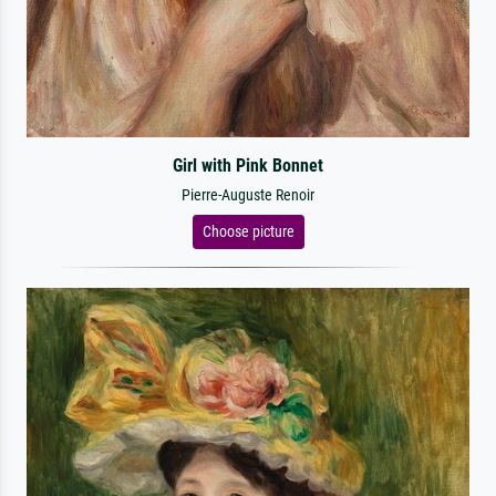
Girl with Pink Bonnet
Pierre-Auguste Renoir
Choose picture