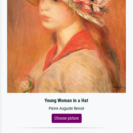
Young Woman in a Hat
Pierre Auguste Renoir
Choose picture