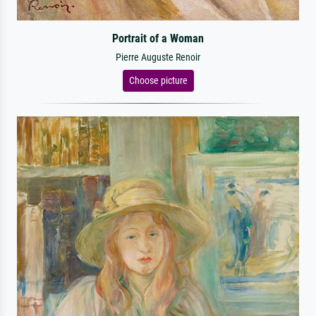
Portrait of a Woman
Pierre Auguste Renoir
Choose picture