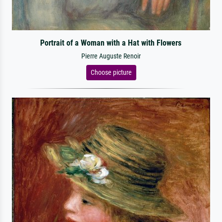
Portrait of a Woman with a Hat with Flowers
Pierre Auguste Renoir
Choose picture