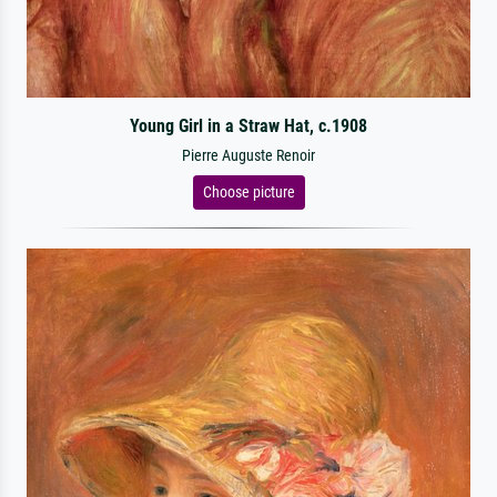
Young Girl in a Straw Hat, c.1908
Pierre Auguste Renoir
Choose picture