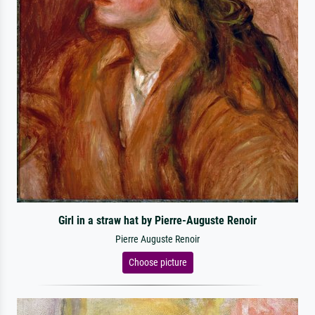
Girl in a straw hat by Pierre-Auguste Renoir
Pierre Auguste Renoir
Choose picture