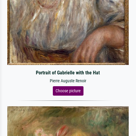
Portrait of Gabrielle with the Hat
Pierre Auguste Renoir
Choose picture