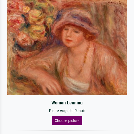
Woman Leaning
Pierre-Auguste Renoir
Choose picture