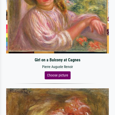
Girl on a Balcony at Cagnes
Pierre Auguste Renoir
Choose picture