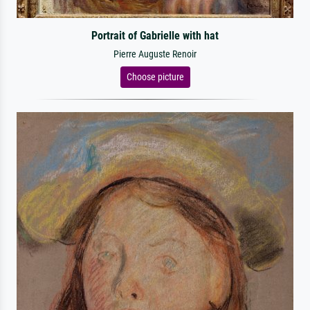
Portrait of Gabrielle with hat
Pierre Auguste Renoir
Choose picture