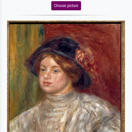
Choose picture