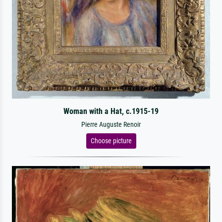
Woman with a Hat, c.1915-19
Pierre Auguste Renoir
Choose picture