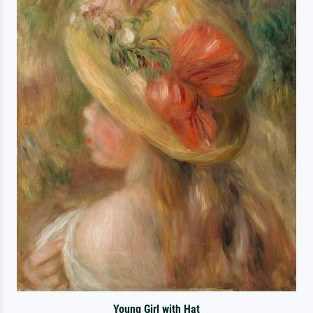
Young Girl with Hat