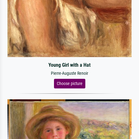
Young Girl with a Hat
Pierre-Auguste Renoir
Choose picture