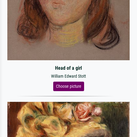
Head of a girl
William Edward Stott
Choose picture