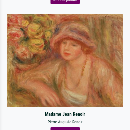
Madame Jean Renoir
Pierre Auguste Renoir