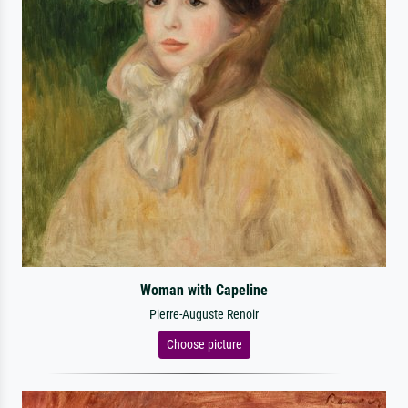
Woman with Capeline
Pierre-Auguste Renoir
Choose picture