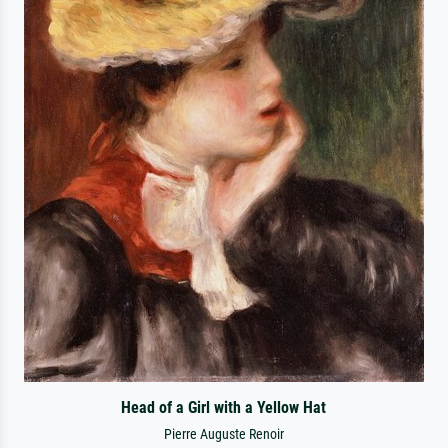
Head of a Girl with a Yellow Hat
Pierre Auguste Renoir