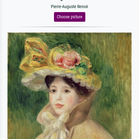
Pierre-Auguste Renoir
Choose picture