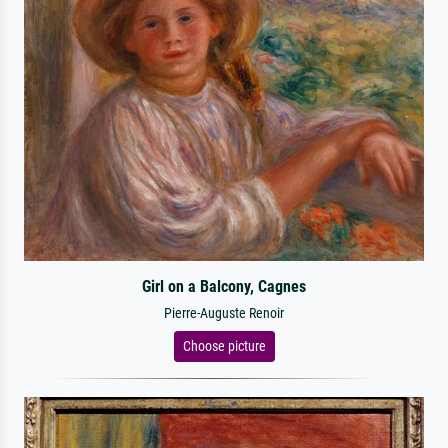
Girl on a Balcony, Cagnes
Pierre-Auguste Renoir
Choose picture