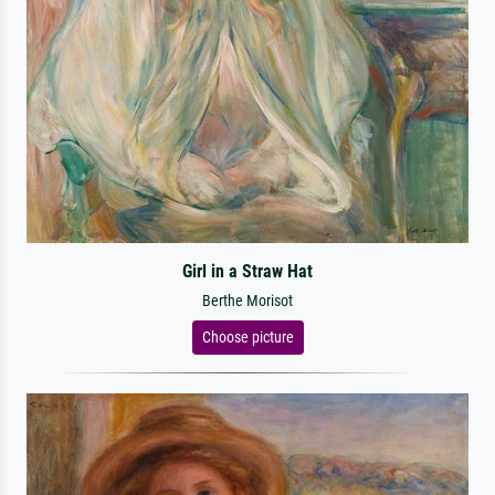
Girl in a Straw Hat
Berthe Morisot
Choose picture