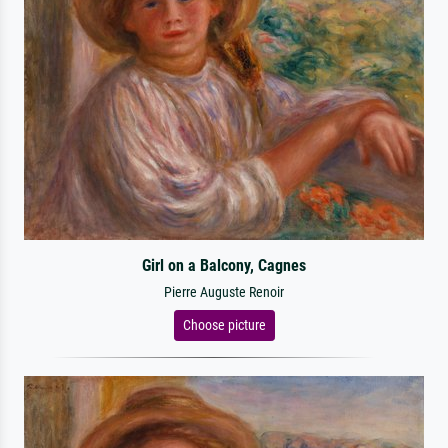
Girl on a Balcony, Cagnes
Pierre Auguste Renoir
Choose picture