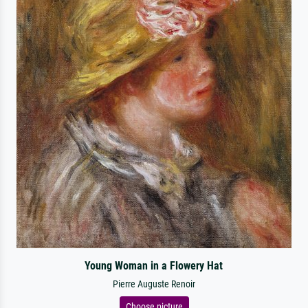
Young Woman in a Flowery Hat
Pierre Auguste Renoir
Choose picture