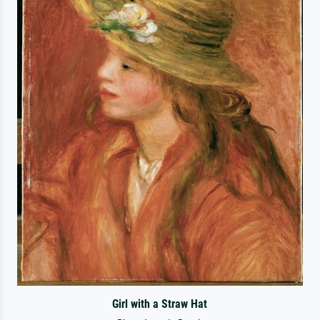
Girl with a Straw Hat