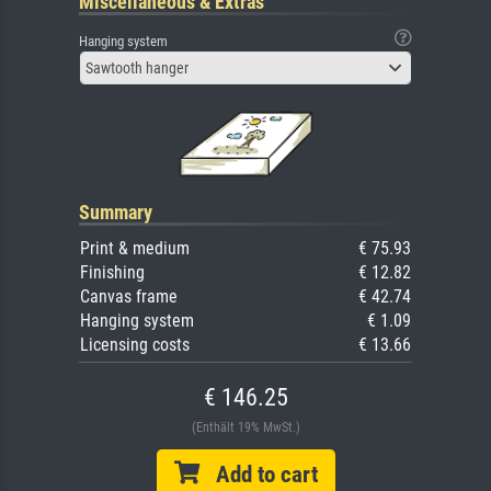
Miscellaneous & Extras
Hanging system
Sawtooth hanger
Summary
Print & medium
€ 75.93
Finishing
€ 12.82
Canvas frame
€ 42.74
Hanging system
€ 1.09
Licensing costs
€ 13.66
€ 146.25
(Enthält 19% MwSt.)
Add to cart