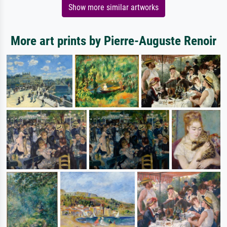
Show more similar artworks
More art prints by Pierre-Auguste Renoir