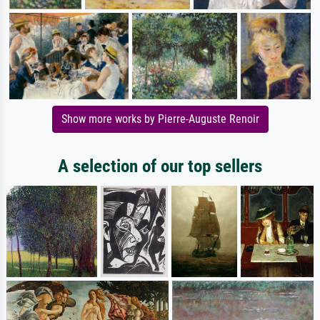
Show more works by Pierre-Auguste Renoir
A selection of our top sellers