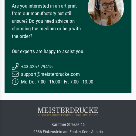
Are you interested in an art print
from our manufactory but still
unsure? Do you need advice on
choosing the medium or help with
the order?
Our experts are happy to assist you.
+43 4257 29415
support@meisterdrucke.com
Mo-Do: 7:00 - 16:00 | Fr: 7:00 - 13:00
Kärntner Strasse 46
9586 Finkenstein am Faaker See · Austria