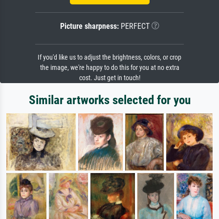
Picture sharpness:
PERFECT
If you'd like us to adjust the brightness, colors, or crop
the image, we're happy to do this for you at no extra
cost. Just get in touch!
Similar artworks selected for you