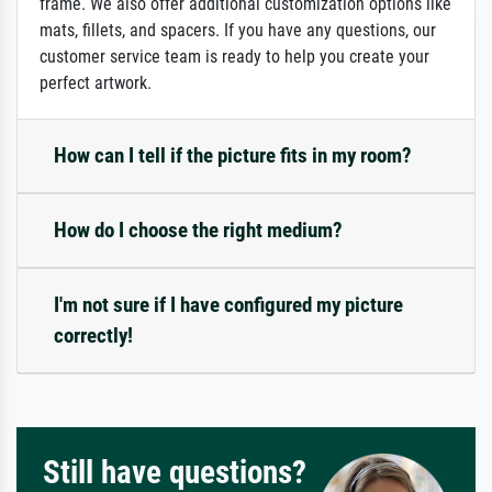
frame. We also offer additional customization options like
mats, fillets, and spacers. If you have any questions, our
customer service team is ready to help you create your
perfect artwork.
How can I tell if the picture fits in my room?
How do I choose the right medium?
I'm not sure if I have configured my picture
correctly!
Still have questions?