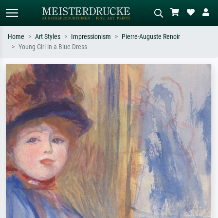
Home
Art Styles
Impressionism
Pierre-Auguste Renoir
Young Girl in a Blue Dress
Standard search
AI image search
Search by artist, work title or style –
Describe the scene – e.g. green
e.g. Monet, Starry Night,
meadow, abstract with lots of red, dark
Impressionism, Hokusai wave, nude.
oil painting, standing nude next to a
tree.