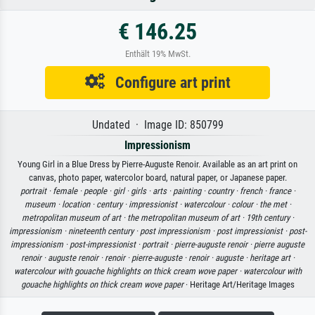
€ 146.25
Enthält 19% MwSt.
Configure art print
Undated · Image ID: 850799
Impressionism
Young Girl in a Blue Dress by Pierre-Auguste Renoir. Available as an art print on
canvas, photo paper, watercolor board, natural paper, or Japanese paper.
portrait ·
female ·
people ·
girl ·
girls ·
arts ·
painting ·
country ·
french ·
france ·
museum ·
location ·
century ·
impressionist ·
watercolour ·
colour ·
the met ·
metropolitan museum of art ·
the metropolitan museum of art ·
19th century ·
impressionism ·
nineteenth century ·
post impressionism ·
post impressionist ·
post-
impressionism ·
post-impressionist ·
portrait ·
pierre-auguste renoir ·
pierre auguste
renoir ·
auguste renoir ·
renoir ·
pierre-auguste ·
renoir ·
auguste ·
heritage art ·
watercolour with gouache highlights on thick cream wove paper ·
watercolour with
gouache highlights on thick cream wove paper
· Heritage Art/Heritage Images