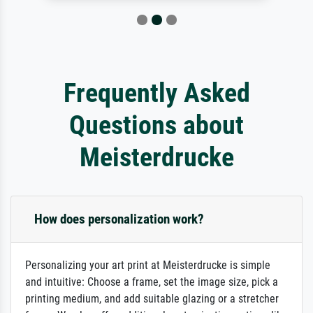
Frequently Asked
Questions about
Meisterdrucke
How does personalization work?
Personalizing your art print at Meisterdrucke is simple
and intuitive: Choose a frame, set the image size, pick a
printing medium, and add suitable glazing or a stretcher