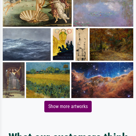
Show more artworks