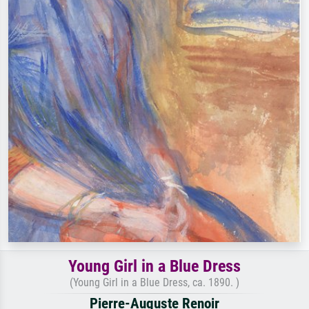
Young Girl in a Blue Dress
(Young Girl in a Blue Dress, ca. 1890. )
Pierre-Auguste Renoir