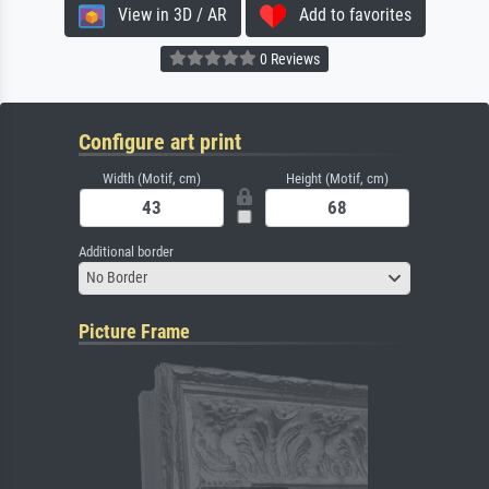
View in 3D / AR
Add to favorites
0 Reviews
Configure art print
Width (Motif, cm)
Height (Motif, cm)
Additional border
No Border
Picture Frame