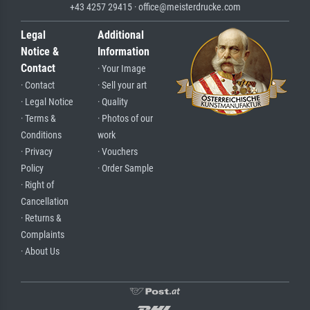
+43 4257 29415 · office@meisterdrucke.com
Legal
Additional
Notice &
Information
Contact
· Your Image
· Contact
· Sell your art
· Legal Notice
· Quality
· Terms &
· Photos of our
Conditions
work
· Privacy
· Vouchers
Policy
· Order Sample
· Right of
Cancellation
· Returns &
Complaints
· About Us