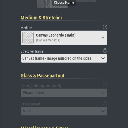
Medium & Stretcher
Medium
Canvas Leonardo (satin)
(Canvas Venezia)
Stretcher frame
Canvas frame - Image mirrored on the sides
Glass & Passepartout
Glass (including back panel)
Please select
Passepartout
No mat