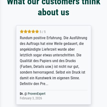
What our customers think
about us
5 / 5
Sehr gute Qualität des Leinwanddrucks und
des Rahmens! Unser Bild wurde sehr
sorgfältig und sicher verpackt, so dass es
unbeschadet bei uns ankam. Es wird nicht
unser letzter Meisterdruck sein. Vielen
Dank!
Reinhold,
@
ProvenExpert
April 22, 2026