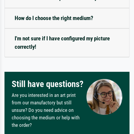
How do I choose the right medium?
I'm not sure if I have configured my picture
correctly!
Still have questions?
Are you interested in an art print
from our manufactory but still
unsure? Do you need advice on
choosing the medium or help with
the order?