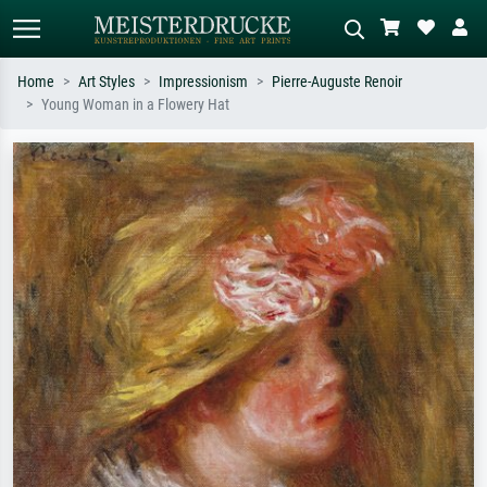
Home
Art Styles
Impressionism
Pierre-Auguste Renoir
Young Woman in a Flowery Hat
Standard search
AI image search
Search by artist, work title or style –
Describe the scene – e.g. green
e.g. Monet, Starry Night,
meadow, abstract with lots of red, dark
Impressionism, Hokusai wave, nude.
oil painting, standing nude next to a
tree.