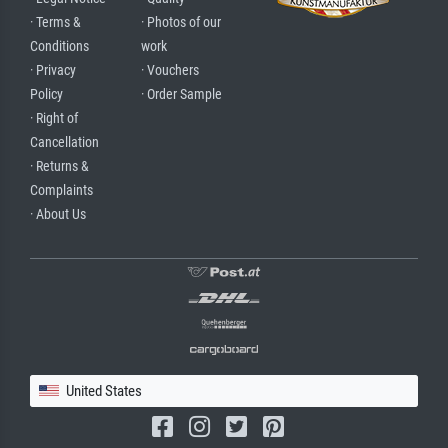
· Terms &
· Photos of our
Conditions
work
· Privacy
· Vouchers
Policy
· Order Sample
· Right of
Cancellation
· Returns &
Complaints
· About Us
United States