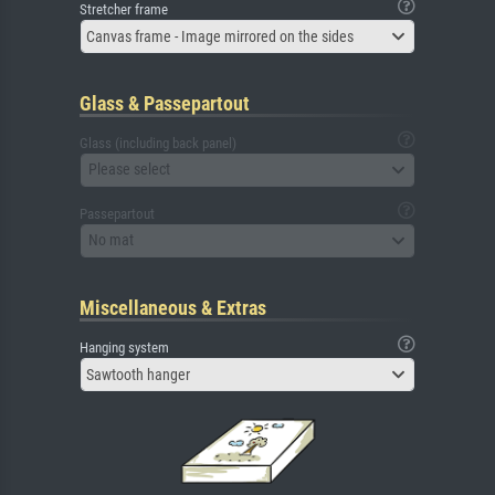
Stretcher frame
Canvas frame - Image mirrored on the sides
Glass & Passepartout
Glass (including back panel)
Please select
Passepartout
No mat
Miscellaneous & Extras
Hanging system
Sawtooth hanger