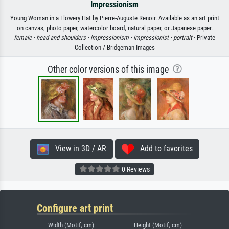
Impressionism
Young Woman in a Flowery Hat by Pierre-Auguste Renoir. Available as an art print
on canvas, photo paper, watercolor board, natural paper, or Japanese paper.
female ·
head and shoulders ·
impressionism ·
impressionist ·
portrait
· Private
Collection / Bridgeman Images
Other color versions of this image
View in 3D / AR
Add to favorites
0 Reviews
Configure art print
Width (Motif, cm)
Height (Motif, cm)