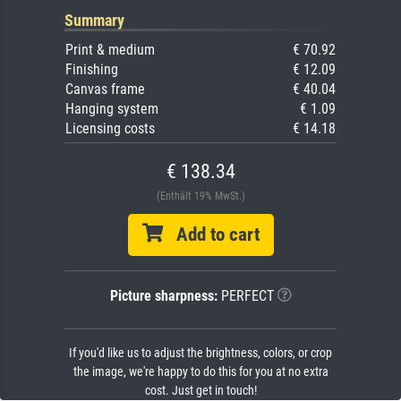
Summary
Print & medium
€ 70.92
Finishing
€ 12.09
Canvas frame
€ 40.04
Hanging system
€ 1.09
Licensing costs
€ 14.18
€ 138.34
(Enthält 19% MwSt.)
Add to cart
Picture sharpness:
PERFECT
If you'd like us to adjust the brightness, colors, or crop
the image, we're happy to do this for you at no extra
cost. Just get in touch!