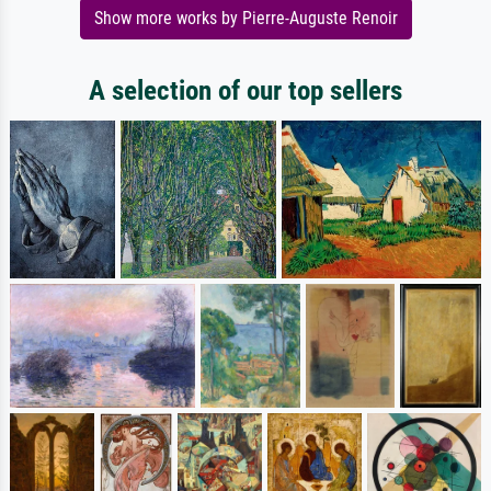
Show more works by Pierre-Auguste Renoir
A selection of our top sellers