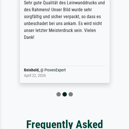
Sehr gute Qualität des Leinwanddrucks und
des Rahmens! Unser Bild wurde sehr
sorgfältig und sicher verpackt, so dass es
unbeschadet bei uns ankam. Es wird nicht
unser letzter Meisterdruck sein. Vielen
Dank!
Reinhold,
@
ProvenExpert
April 22, 2026
Frequently Asked