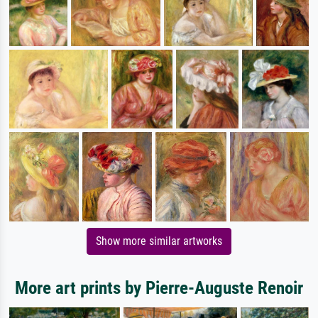
Show more similar artworks
More art prints by Pierre-Auguste Renoir