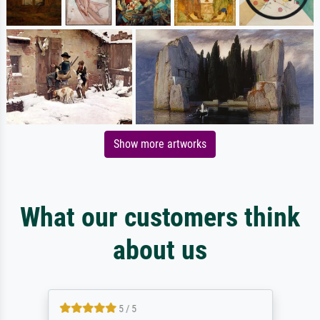
Show more artworks
What our customers think
about us
5 / 5