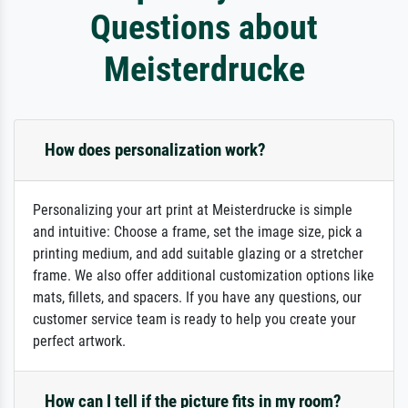
Questions about
Meisterdrucke
How does personalization work?
Personalizing your art print at Meisterdrucke is simple
and intuitive: Choose a frame, set the image size, pick a
printing medium, and add suitable glazing or a stretcher
frame. We also offer additional customization options like
mats, fillets, and spacers. If you have any questions, our
customer service team is ready to help you create your
perfect artwork.
How can I tell if the picture fits in my room?