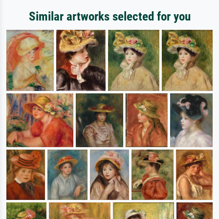
Similar artworks selected for you