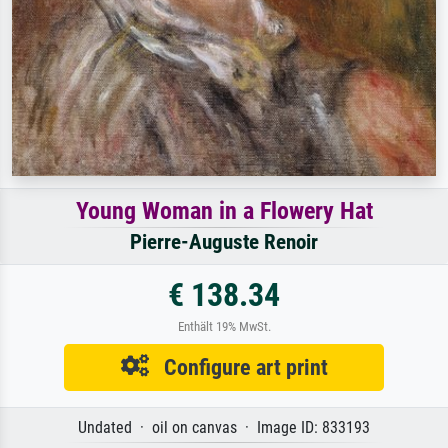
Young Woman in a Flowery Hat
Pierre-Auguste Renoir
€ 138.34
Enthält 19% MwSt.
Configure art print
Undated · oil on canvas · Image ID: 833193