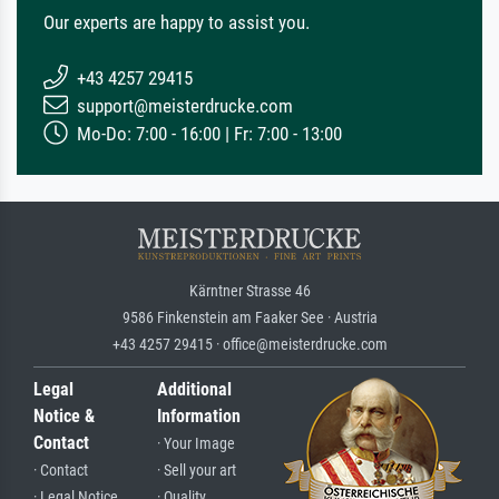
Our experts are happy to assist you.
+43 4257 29415
support@meisterdrucke.com
Mo-Do: 7:00 - 16:00 | Fr: 7:00 - 13:00
Kärntner Strasse 46
9586 Finkenstein am Faaker See · Austria
+43 4257 29415 · office@meisterdrucke.com
Legal
Additional
Notice &
Information
Contact
· Your Image
· Contact
· Sell your art
· Legal Notice
· Quality