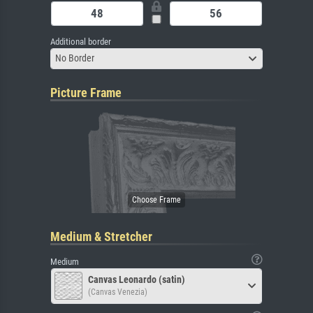
Additional border
No Border
Picture Frame
Medium & Stretcher
Medium
Canvas Leonardo (satin)
(Canvas Venezia)